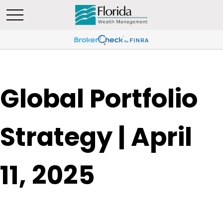
Global Portfolio
Strategy | April
11, 2025