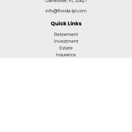
Gainesville,
FL
32627
info@florida-lpl.com
Quick Links
Retirement
Investment
Estate
Insurance
Tax
Money
Lifestyle
Latest Articles
All Videos
All Calculators
LPL
Financial Form CRS
Check the background of your financial professional on
FINRA's
BrokerCheck
.