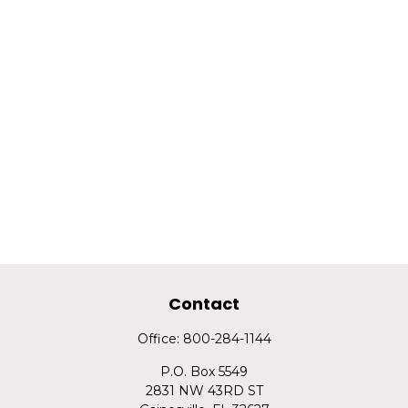
Contact
Office:
800-284-1144
P.O. Box 5549
2831 NW 43RD ST