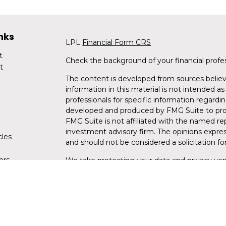
nks
LPL
Financial Form CRS
t
Check the background of your financial profe
t
The content is developed from sources believ
information in this material is not intended as 
professionals for specific information regardin
developed and produced by FMG Suite to provi
FMG Suite is not affiliated with the named rep
investment advisory firm. The opinions expres
cles
and should not be considered a solicitation for
tors
We take protecting your data and privacy very
Consumer Privacy Act (CCPA)
suggests the fo
data:
Do not sell my personal information
.
Copyright 2026 FMG Suite.
Securities and advisory services are offe