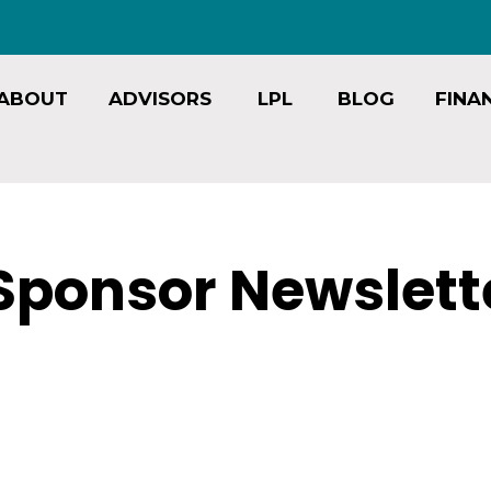
ABOUT
ADVISORS
LPL
BLOG
FINA
Sponsor Newslett