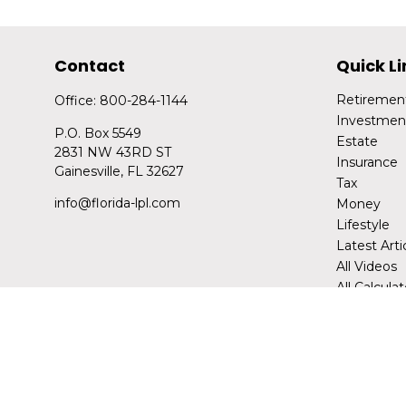
Contact
Quick Li
Retiremen
Office:
800-284-1144
Investmen
P.O. Box 5549
Estate
2831 NW 43RD ST
Insurance
Gainesville,
FL
32627
Tax
info@florida-lpl.com
Money
Lifestyle
Latest Arti
All Videos
All Calcula