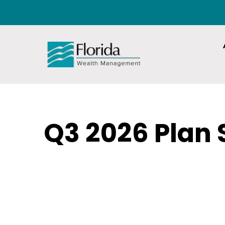
Q3 2026 Plan 