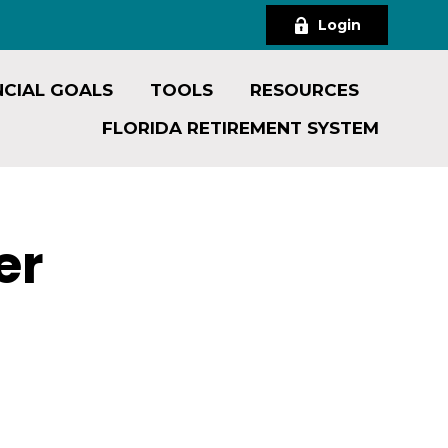
Login
NCIAL GOALS
TOOLS
RESOURCES
FLORIDA RETIREMENT SYSTEM
er