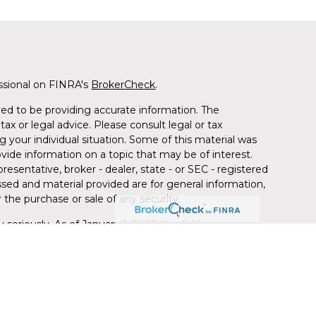
ssional on FINRA's
BrokerCheck
.
ed to be providing accurate information. The
tax or legal advice. Please consult legal or tax
g your individual situation. Some of this material was
de information on a topic that may be of interest.
resentative, broker - dealer, state - or SEC - registered
sed and material provided are for general information,
 the purchase or sale of any security.
 seriously. As of January 1, 2020 the
California
llowing link as an extra measure to safeguard your
red through LPL Financial (LPL), a registered