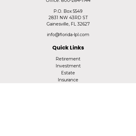
Office:
800-284-1144
P.O. Box 5549
2831 NW 43RD ST
Gainesville,
FL
32627
info@florida-lpl.com
Quick Links
Retirement
Investment
Estate
Insurance
Tax
Money
Lifestyle
Latest Articles
All Videos
All Calculators
LPL
Financial Form CRS