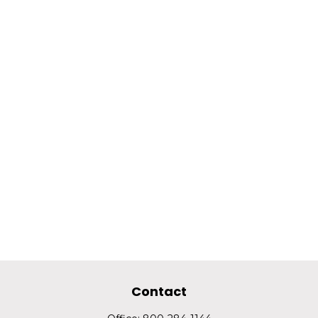
Contact