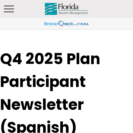
Q4 2025 Plan
Participant
Newsletter
(Spanish)