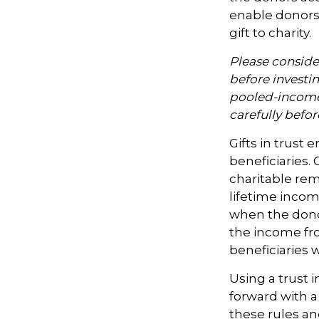
enable donors
gift to charity.
Please consider
before investi
pooled-income 
carefully befo
Gifts in trust 
beneficiaries. 
charitable rem
lifetime incom
when the donor 
the income fro
beneficiaries 
Using a trust 
forward with a
these rules an