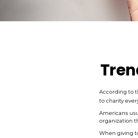
Tren
According to t
to charity ever
Americans usua
organization t
When giving to