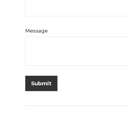
Message