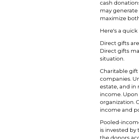
cash donation
may generate t
maximize both 
Here's a quick 
Direct gifts ar
Direct gifts m
situation.
Charitable gif
companies. Und
estate, and in
income. Upon t
organization. 
income and pot
Pooled-income 
is invested by
the donors acc