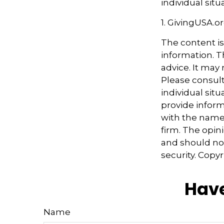
individual situ
1. GivingUSA.o
The content i
information. Th
advice. It may
Please consult
individual sit
provide informa
with the named
firm. The opin
and should not
security. Copy
Have
Name