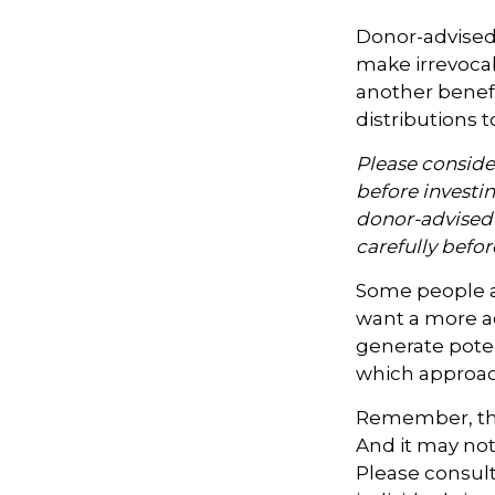
Donor-advised 
make irrevocab
another benef
distributions t
Please consider
before investi
donor-advised 
carefully befo
Some people ar
want a more a
generate poten
which approac
Remember, the 
And it may not
Please consult