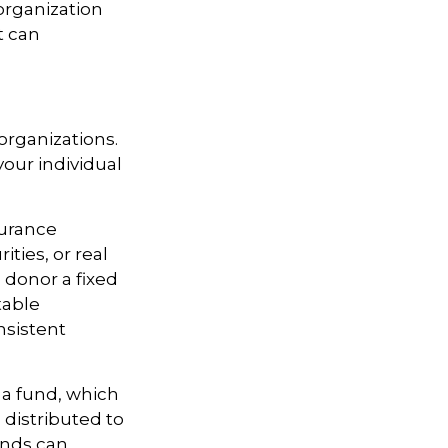
organization
t can
 organizations.
our individual
surance
ties, or real
 donor a fixed
table
nsistent
 a fund, which
 distributed to
unds can