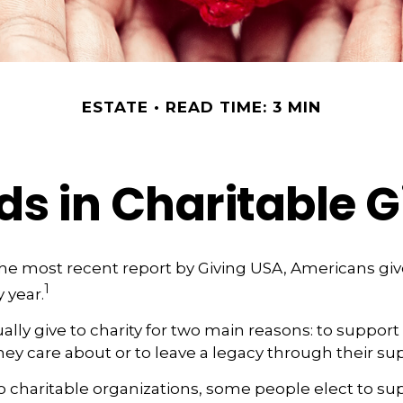
ESTATE
READ TIME: 3 MIN
ds in Charitable G
he most recent report by Giving USA, Americans give
1
y year.
lly give to charity for two main reasons: to support
hey care about or to leave a legacy through their su
 charitable organizations, some people elect to s