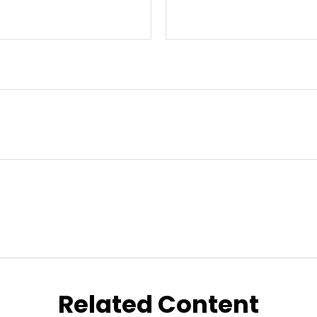
Related Content