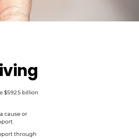
iving
 $592.5 billion
 a cause or
pport.
upport through