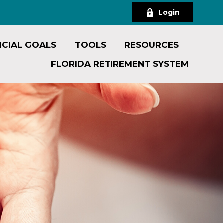
Login
NCIAL GOALS
TOOLS
RESOURCES
FLORIDA RETIREMENT SYSTEM