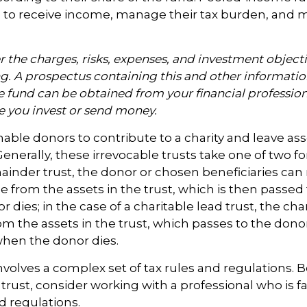
 to receive income, manage their tax burden, and m
 the charges, risks, expenses, and investment objecti
ng. A prospectus containing this and other informati
fund can be obtained from your financial professiona
re you invest or send money.
enable donors to contribute to a charity and leave ass
Generally, these irrevocable trusts take one of two f
ainder trust, the donor or chosen beneficiaries can
e from the assets in the trust, which is then passed 
dies; in the case of a charitable lead trust, the char
m the assets in the trust, which passes to the donor
when the donor dies.
involves a complex set of tax rules and regulations.
 trust, consider working with a professional who is fa
d regulations.