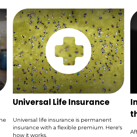
Universal Life Insurance
I
t
the
Universal life insurance is permanent
insurance with a flexible premium. Here's
Af
how it works.