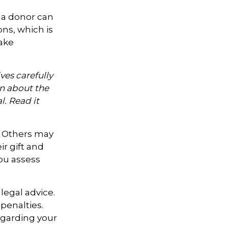
 a donor can
ons, which is
ake
ves carefully
on about the
. Read it
. Others may
r gift and
you assess
legal advice.
penalties.
regarding your