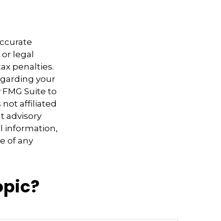
accurate
 or legal
ax penalties.
regarding your
y FMG Suite to
not affiliated
t advisory
l information,
e of any
opic?