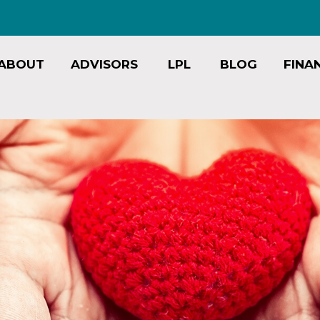
ABOUT
ADVISORS
LPL
BLOG
FINA