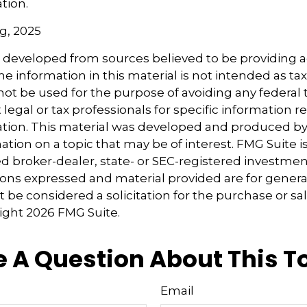
ation.
rg, 2025
s developed from sources believed to be providing 
e information in this material is not intended as tax
 not be used for the purpose of avoiding any federal t
 legal or tax professionals for specific information 
uation. This material was developed and produced b
tion on a topic that may be of interest. FMG Suite is 
 broker-dealer, state- or SEC-registered investmen
ions expressed and material provided are for genera
 be considered a solicitation for the purchase or sal
right
2026 FMG Suite.
 A Question About This T
Email