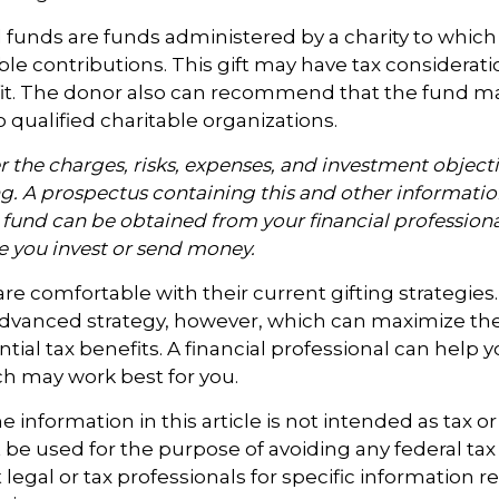
funds are funds administered by a charity to which
le contributions. This gift may have tax considerati
it. The donor also can recommend that the fund m
o qualified charitable organizations.
 the charges, risks, expenses, and investment objecti
ng. A prospectus containing this and other informati
fund can be obtained from your financial professional
re you invest or send money.
e comfortable with their current gifting strategies
dvanced strategy, however, which can maximize thei
tial tax benefits. A financial professional can help 
h may work best for you.
information in this article is not intended as tax or 
 be used for the purpose of avoiding any federal tax 
 legal or tax professionals for specific information 