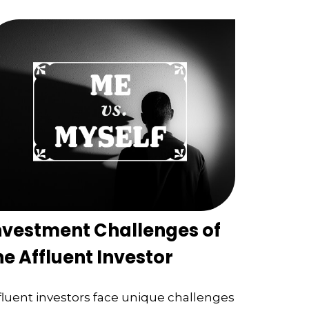
nvestment Challenges of
he Affluent Investor
fluent investors face unique challenges