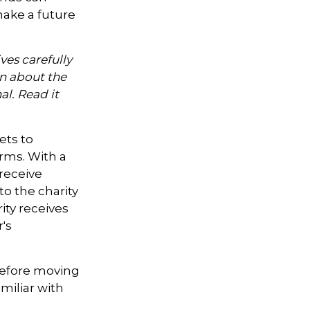
ake a future
ves carefully
on about the
l. Read it
ets to
orms. With a
 receive
to the charity
ity receives
's
 Before moving
miliar with