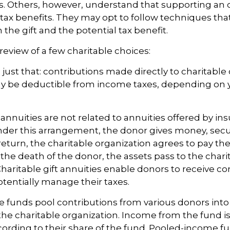
s. Others, however, understand that supporting an 
ax benefits. They may opt to follow techniques tha
the gift and the potential tax benefit.
review of a few charitable choices:
e just that: contributions made directly to charitable
ay be deductible from income taxes, depending on y
t annuities are not related to annuities offered by in
er this arrangement, the donor gives money, securi
 return, the charitable organization agrees to pay the
he death of the donor, the assets pass to the chari
Charitable gift annuities enable donors to receive co
entially manage their taxes.
funds pool contributions from various donors into
 the charitable organization. Income from the fund is
ording to their share of the fund. Pooled-income f