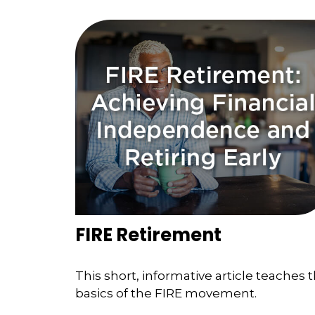
FIRE Retirement
This short, informative article teaches 
basics of the FIRE movement.