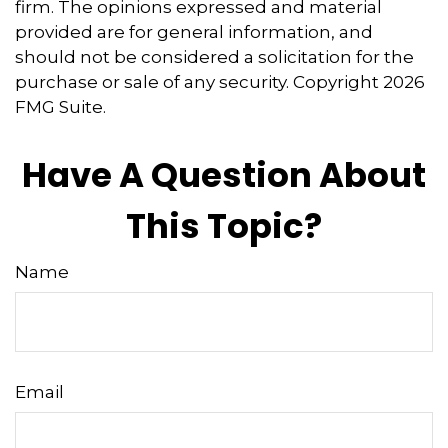
firm. The opinions expressed and material
provided are for general information, and
should not be considered a solicitation for the
purchase or sale of any security. Copyright
2026
FMG Suite.
Have A Question About
This Topic?
Name
Email