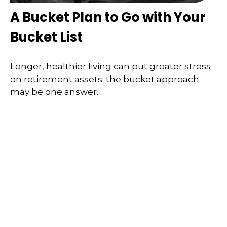
A Bucket Plan to Go with Your
Bucket List
Longer, healthier living can put greater stress
on retirement assets; the bucket approach
may be one answer.