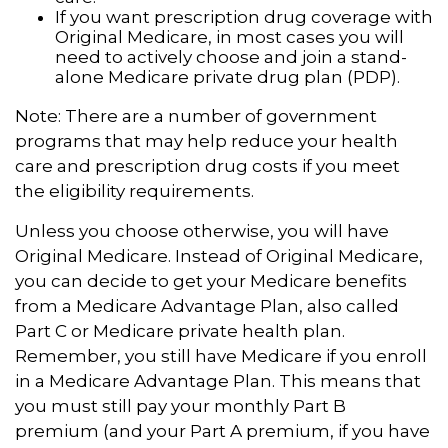
If you want prescription drug coverage with
Original Medicare, in most cases you will
need to actively choose and join a stand-
alone Medicare private drug plan (PDP).
Note: There are a number of government
programs that may help reduce your health
care and prescription drug costs if you meet
the eligibility requirements.
Unless you choose otherwise, you will have
Original Medicare. Instead of Original Medicare,
you can decide to get your Medicare benefits
from a Medicare Advantage Plan, also called
Part C or Medicare private health plan.
Remember, you still have Medicare if you enroll
in a Medicare Advantage Plan. This means that
you must still pay your monthly Part B
premium (and your Part A premium, if you have