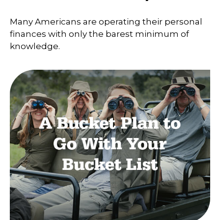
Many Americans are operating their personal
finances with only the barest minimum of
knowledge.