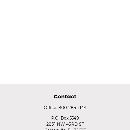
Contact
Office:
800-284-1144
P.O. Box 5549
2831 NW 43RD ST