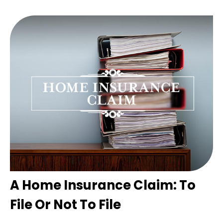
A Home Insurance Claim: To
File Or Not To File