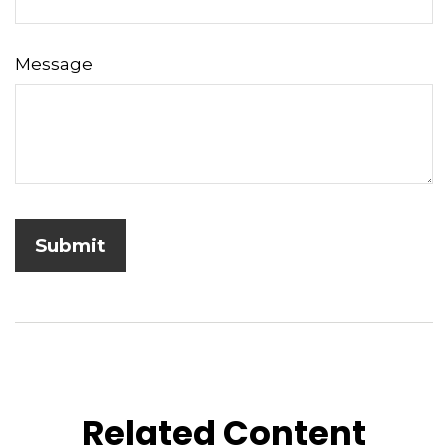
Message
Related Content