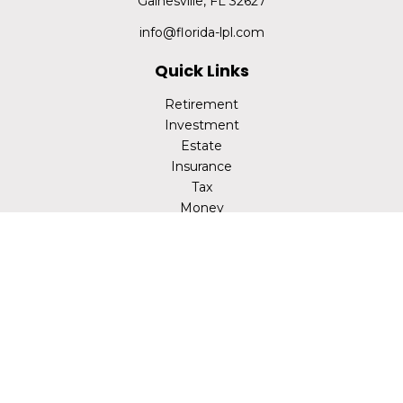
Gainesville,
FL
32627
info@florida-lpl.com
Quick Links
Retirement
Investment
Estate
Insurance
Tax
Money
Lifestyle
Latest Articles
All Videos
All Calculators
LPL
Financial Form CRS
Check the background of your financial professional on
FINRA's
BrokerCheck
.