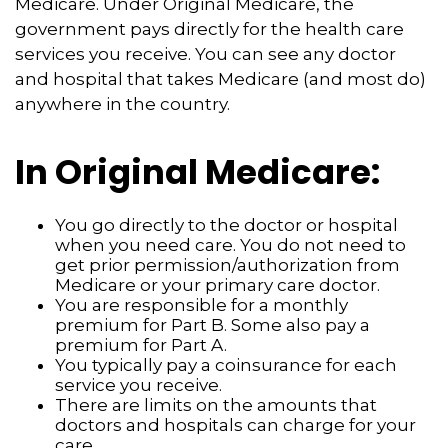
Medicare. Under Original Medicare, the
government pays directly for the health care
services you receive. You can see any doctor
and hospital that takes Medicare (and most do)
anywhere in the country.
In Original Medicare:
You go directly to the doctor or hospital
when you need care. You do not need to
get prior permission/authorization from
Medicare or your primary care doctor.
You are responsible for a monthly
premium for Part B. Some also pay a
premium for Part A.
You typically pay a coinsurance for each
service you receive.
There are limits on the amounts that
doctors and hospitals can charge for your
care.