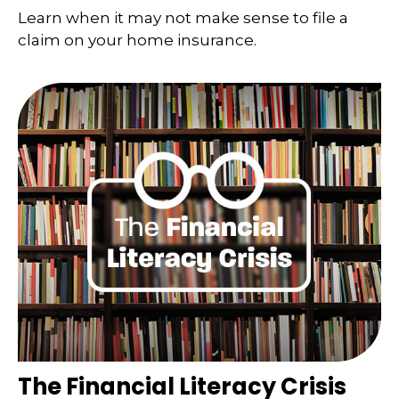
Learn when it may not make sense to file a
claim on your home insurance.
The Financial Literacy Crisis