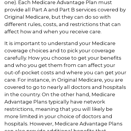
one). Each Medicare Advantage Plan must
provide all Part A and Part B services covered by
Original Medicare, but they can do so with
different rules, costs, and restrictions that can
affect how and when you receive care.
It is important to understand your Medicare
coverage choices and to pick your coverage
carefully. How you choose to get your benefits
and who you get them from can affect your
out-of-pocket costs and where you can get your
care. For instance, in Original Medicare, you are
covered to go to nearly all doctors and hospitals
in the country. On the other hand, Medicare
Advantage Plans typically have network
restrictions, meaning that you will likely be
more limited in your choice of doctors and
hospitals. However, Medicare Advantage Plans