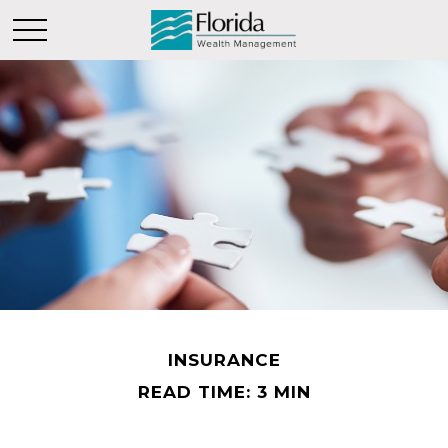
INSURANCE
READ TIME: 3 MIN