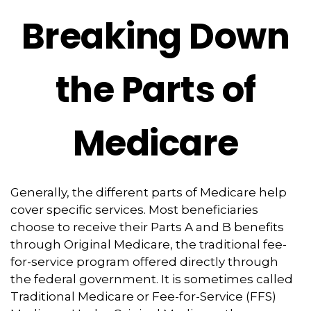
Breaking Down
the Parts of
Medicare
Generally, the different parts of Medicare help
cover specific services. Most beneficiaries
choose to receive their Parts A and B benefits
through Original Medicare, the traditional fee-
for-service program offered directly through
the federal government. It is sometimes called
Traditional Medicare or Fee-for-Service (FFS)