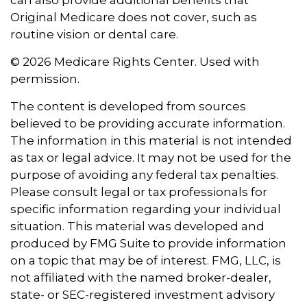
can also provide additional benefits that
Original Medicare does not cover, such as
routine vision or dental care.
©
2026 Medicare Rights Center. Used with
permission.
The content is developed from sources
believed to be providing accurate information.
The information in this material is not intended
as tax or legal advice. It may not be used for the
purpose of avoiding any federal tax penalties.
Please consult legal or tax professionals for
specific information regarding your individual
situation. This material was developed and
produced by FMG Suite to provide information
on a topic that may be of interest. FMG, LLC, is
not affiliated with the named broker-dealer,
state- or SEC-registered investment advisory