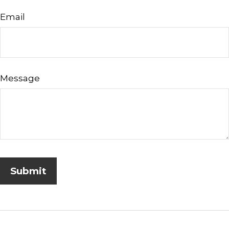
Email
Message