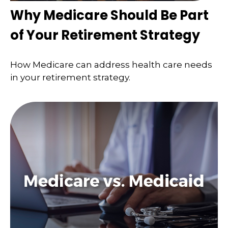
Why Medicare Should Be Part
of Your Retirement Strategy
How Medicare can address health care needs
in your retirement strategy.