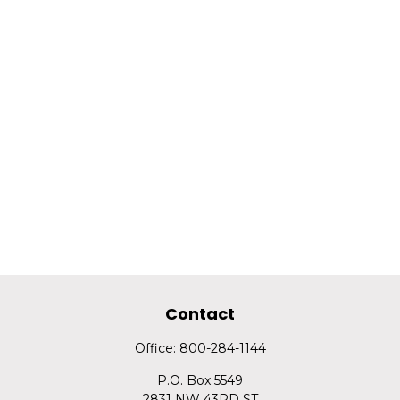
Contact
Office:
800-284-1144
P.O. Box 5549
2831 NW 43RD ST