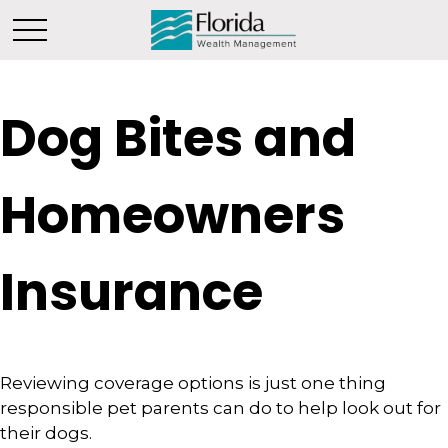
Dog Bites and
Homeowners
Insurance
Reviewing coverage options is just one thing
responsible pet parents can do to help look out for
their dogs.