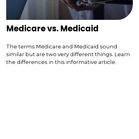
Medicare vs. Medicaid
The terms Medicare and Medicaid sound
similar but are two very different things. Learn
the differences in this informative article.