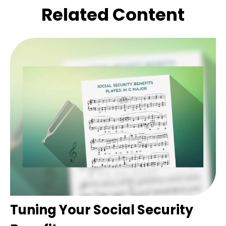
Related Content
Tuning Your Social Security