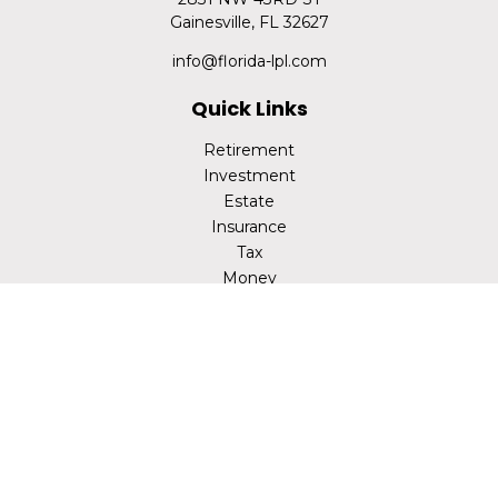
Gainesville,
FL
32627
info@florida-lpl.com
Quick Links
Retirement
Investment
Estate
Insurance
Tax
Money
Lifestyle
Latest Articles
All Videos
All Calculators
LPL
Financial Form CRS
Check the background of your financial professional on
FINRA's
BrokerCheck
.