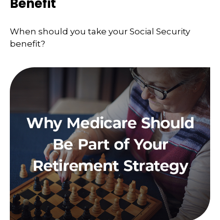
Benefit
When should you take your Social Security
benefit?