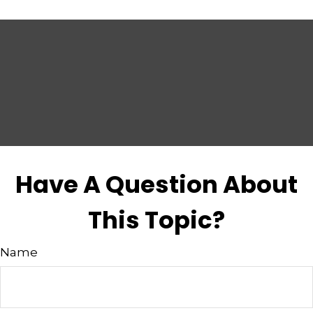
Have A Question About
This Topic?
Name