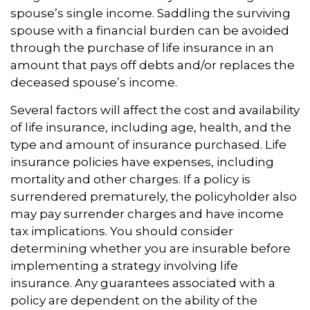
spouse’s single income. Saddling the surviving
spouse with a financial burden can be avoided
through the purchase of life insurance in an
amount that pays off debts and/or replaces the
deceased spouse’s income.
Several factors will affect the cost and availability
of life insurance, including age, health, and the
type and amount of insurance purchased. Life
insurance policies have expenses, including
mortality and other charges. If a policy is
surrendered prematurely, the policyholder also
may pay surrender charges and have income
tax implications. You should consider
determining whether you are insurable before
implementing a strategy involving life
insurance. Any guarantees associated with a
policy are dependent on the ability of the