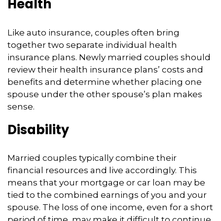
Health
Like auto insurance, couples often bring
together two separate individual health
insurance plans. Newly married couples should
review their health insurance plans’ costs and
benefits and determine whether placing one
spouse under the other spouse’s plan makes
sense.
Disability
Married couples typically combine their
financial resources and live accordingly. This
means that your mortgage or car loan may be
tied to the combined earnings of you and your
spouse. The loss of one income, even for a short
period of time, may make it difficult to continue