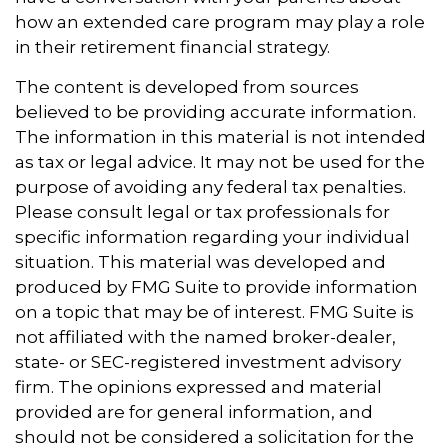
how an extended care program may play a role
in their retirement financial strategy.
The content is developed from sources
believed to be providing accurate information.
The information in this material is not intended
as tax or legal advice. It may not be used for the
purpose of avoiding any federal tax penalties.
Please consult legal or tax professionals for
specific information regarding your individual
situation. This material was developed and
produced by FMG Suite to provide information
on a topic that may be of interest. FMG Suite is
not affiliated with the named broker-dealer,
state- or SEC-registered investment advisory
firm. The opinions expressed and material
provided are for general information, and
should not be considered a solicitation for the