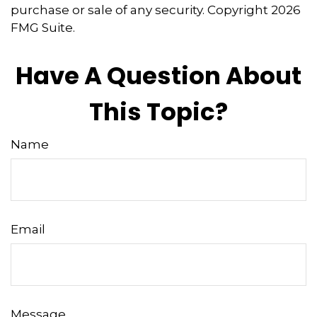
purchase or sale of any security. Copyright
2026
FMG Suite.
Have A Question About
This Topic?
Name
Email
Message