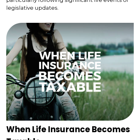
particularly following significant life events or
legislative updates.
When Life Insurance Becomes