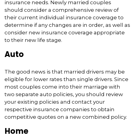
insurance needs. Newly married couples
should consider a comprehensive review of
their current individual insurance coverage to
determine if any changes are in order, as well as
consider new insurance coverage appropriate
to their new life stage.
Auto
The good news is that married drivers may be
eligible for lower rates than single drivers. Since
most couples come into their marriage with
two separate auto policies, you should review
your existing policies and contact your
respective insurance companies to obtain
competitive quotes on a new combined policy.
Home