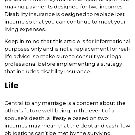
making payments designed for two incomes.
Disability insurance is designed to replace lost
income so that you can continue to meet your
living expenses.
Keep in mind that this article is for informational
purposes only and is not a replacement for real-
life advice, so make sure to consult your legal
professional before implementing a strategy
that includes disability insurance.
Life
Central to any marriage is a concern about the
other’s future well-being. In the event of a
spouse’s death, a lifestyle based on two
incomes may mean that the debt and cash flow
obligations can’t be met by the surviving