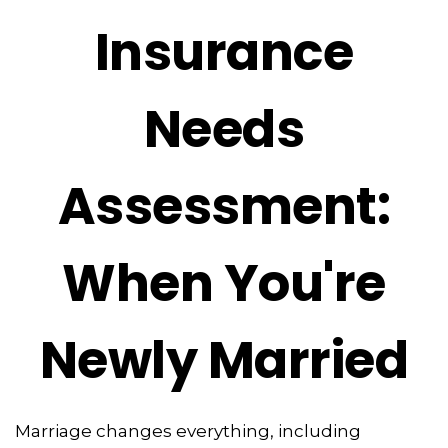
Insurance
Needs
Assessment:
When You're
Newly Married
Marriage changes everything, including