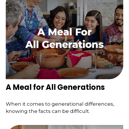
A Meal for All Generations
When it comes to generational differences,
knowing the facts can be difficult.