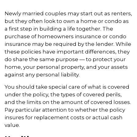
Newly married couples may start out as renters,
but they often look to own a home or condo as
a first step in building a life together. The
purchase of homeowners insurance or condo
insurance may be required by the lender. While
these policies have important differences, they
do share the same purpose — to protect your
home, your personal property, and your assets
against any personal liability.
You should take special care of what is covered
under the policy, the types of covered perils,
and the limits on the amount of covered losses.
Pay particular attention to whether the policy
insures for replacement costs or actual cash
value.