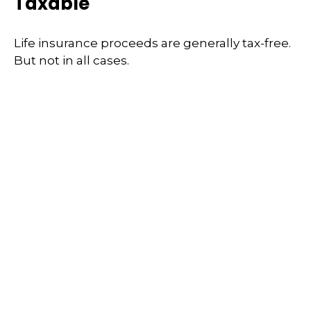
Taxable
Life insurance proceeds are generally tax-free.
But not in all cases.