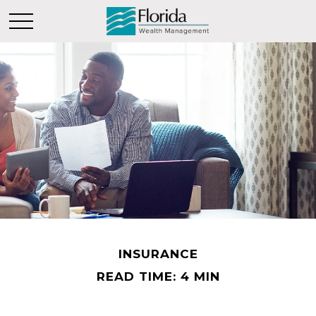
INSURANCE
READ TIME: 4 MIN