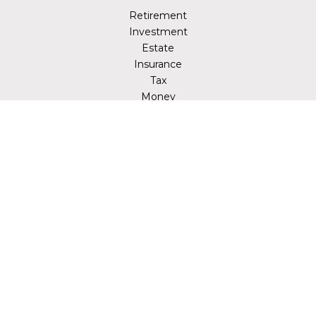
Retirement
Investment
Estate
Insurance
Tax
Money
Lifestyle
Latest Articles
All Videos
All Calculators
LPL
Financial Form CRS
Check the background of your financial professional on
FINRA's
BrokerCheck
.
The content is developed from sources believed to be
providing accurate information. The information in this
material is not intended as tax or legal advice. Please
consult legal or tax professionals for specific information
regarding your individual situation. Some of this material