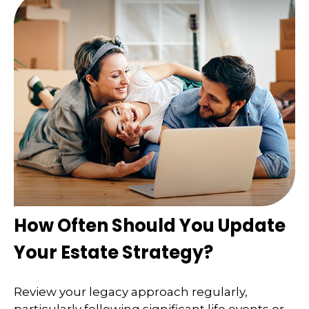
How Often Should You Update
Your Estate Strategy?
Review your legacy approach regularly,