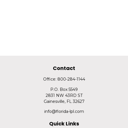
Contact
Office:
800-284-1144
P.O. Box 5549
2831 NW 43RD ST
Gainesville,
FL
32627
info@florida-lpl.com
Quick Links