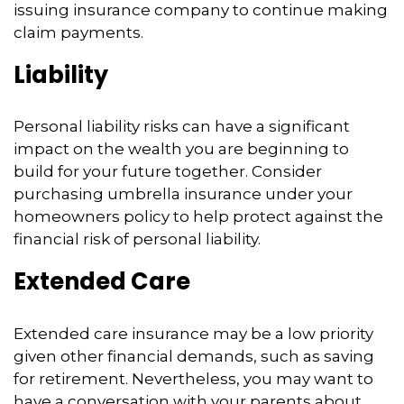
issuing insurance company to continue making
claim payments.
Liability
Personal liability risks can have a significant
impact on the wealth you are beginning to
build for your future together. Consider
purchasing umbrella insurance under your
homeowners policy to help protect against the
financial risk of personal liability.
Extended Care
Extended care insurance may be a low priority
given other financial demands, such as saving
for retirement. Nevertheless, you may want to
have a conversation with your parents about