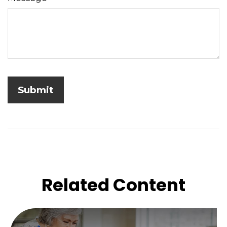
Related Content