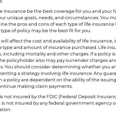
s
e insurance be the best coverage for you and your f
ur unique goals, needs, and circumstances. You m
ine the pros and cons of each type of life insurance
ype of policy may be the best fit for you.
 will affect the cost and availability of life insurance,
e type and amount of insurance purchased. Life insu
 including mortality and other charges. If a policy 
the policyholder also may pay surrender charges a
ns. You should consider determining whether you ar
nting a strategy involving life insurance. Any guar
h a policy are dependent on the ability of the issuin
ntinue making claim payments.
 is not insured by the FDIC (Federal Deposit Insuran
It is not insured by any federal government agency o
ation.