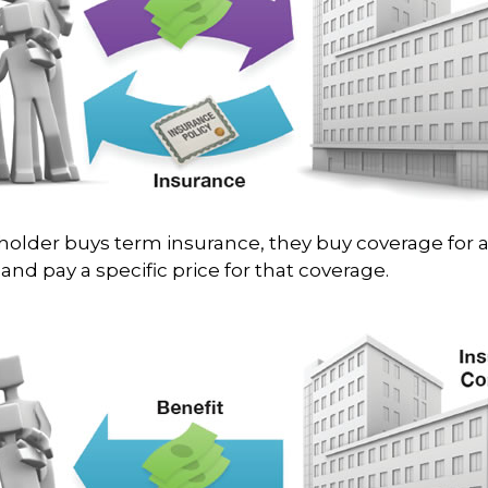
older buys term insurance, they buy coverage for a
and pay a specific price for that coverage.