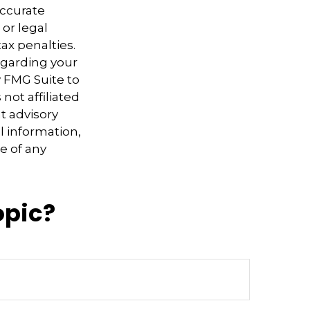
accurate
 or legal
ax penalties.
regarding your
y FMG Suite to
not affiliated
t advisory
l information,
e of any
opic?