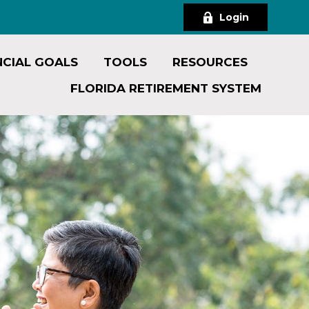
Login
NCIAL GOALS
TOOLS
RESOURCES
FLORIDA RETIREMENT SYSTEM