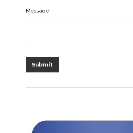
Message