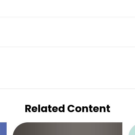
Related Content