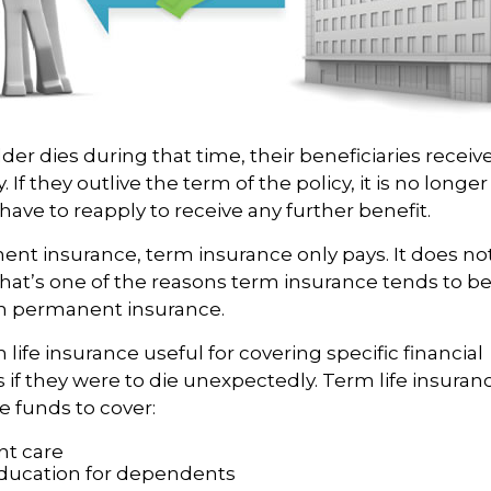
lder dies during that time, their beneficiaries receiv
. If they outlive the term of the policy, it is no longer
ave to reapply to receive any further benefit.
ent insurance, term insurance only pays. It does n
That’s one of the reasons term insurance tends to be
n permanent insurance.
life insurance useful for covering specific financial
s if they were to die unexpectedly. Term life insuranc
e funds to cover:
t care
ducation for dependents