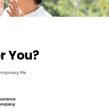
or You?
emporary life