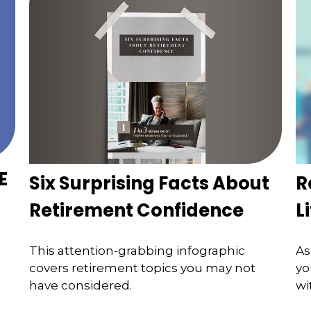
E
Six Surprising Facts About
R
Retirement Confidence
L
This attention-grabbing infographic
As
covers retirement topics you may not
yo
have considered.
wi