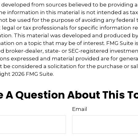
s developed from sources believed to be providing 
e information in this material is not intended as tax
 not be used for the purpose of avoiding any federal t
 legal or tax professionals for specific information 
uation. This material was developed and produced b
tion on a topic that may be of interest. FMG Suite is 
 broker-dealer, state- or SEC-registered investmen
ions expressed and material provided are for genera
 be considered a solicitation for the purchase or sal
right
2026 FMG Suite.
 A Question About This T
Email