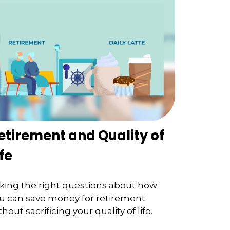
etirement and Quality of
ife
king the right questions about how
u can save money for retirement
thout sacrificing your quality of life.