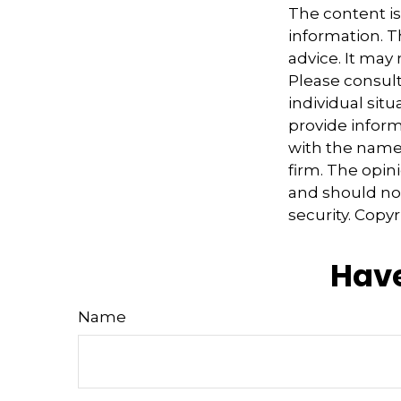
The content i
information. Th
advice. It may
Please consult
individual sit
provide informa
with the named
firm. The opin
and should not
security. Copy
Have
Name