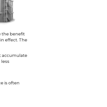
e the benefit
 in effect. The
ot accumulate
 less
e is often