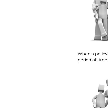
When a policyh
period of time 