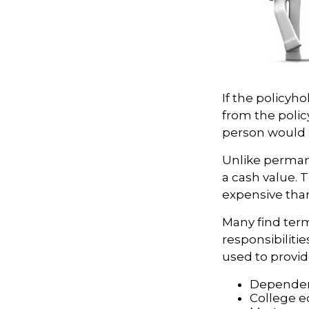
If the policyho
from the policy
person would h
Unlike perman
a cash value. 
expensive tha
Many find term 
responsibilitie
used to provid
Dependen
College e