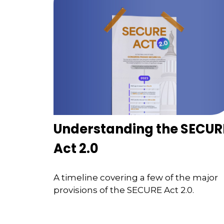
Understanding the SECUR
Act 2.0
A timeline covering a few of the major
provisions of the SECURE Act 2.0.