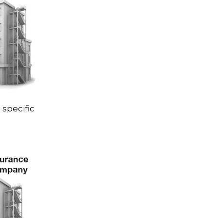
 specific