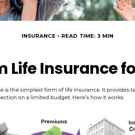
INSURANCE
READ TIME: 3 MIN
m Life Insurance f
 is the simplest form of life insurance. It provides t
ection on a limited budget. Here’s how it works: