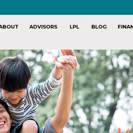
ABOUT
ADVISORS
LPL
BLOG
FINA