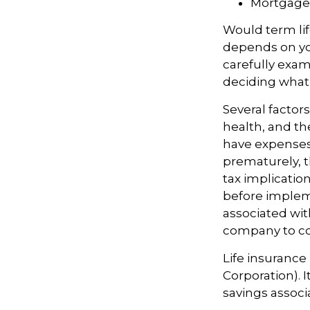
Mortgage
Would term lif
depends on yo
carefully exam
deciding what t
Several factors
health, and th
have expenses,
prematurely, 
tax implicatio
before impleme
associated wit
company to co
Life insurance
Corporation). 
savings associ