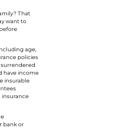
amily? That
ay want to
 before
 including age,
rance policies
is surrendered
nd have income
e insurable
antees
g insurance
ce
r bank or