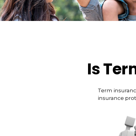
Is Ter
Term insurance
insurance prot