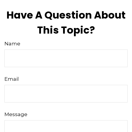
Have A Question About
This Topic?
Name
Email
Message