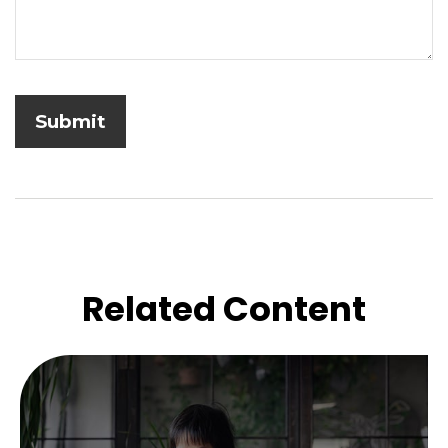
Related Content