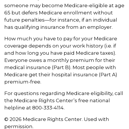
someone may become Medicare-eligible at age
65 but defers Medicare enrollment without
future penalties—for instance, if an individual
has qualifying insurance from an employer.
How much you have to pay for your Medicare
coverage depends on your work history (i.e. if
and how long you have paid Medicare taxes).
Everyone owes a monthly premium for their
medical insurance (Part B). Most people with
Medicare get their hospital insurance (Part A)
premium-free.
For questions regarding Medicare eligibility, call
the Medicare Rights Center’s free national
helpline at 800-333-4114.
©
2026 Medicare Rights Center. Used with
permission.