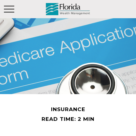
INSURANCE
READ TIME: 2 MIN