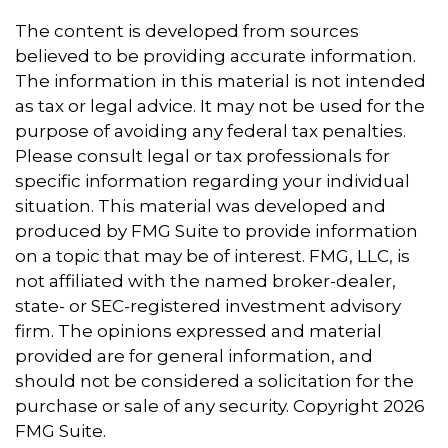
The content is developed from sources
believed to be providing accurate information.
The information in this material is not intended
as tax or legal advice. It may not be used for the
purpose of avoiding any federal tax penalties.
Please consult legal or tax professionals for
specific information regarding your individual
situation. This material was developed and
produced by FMG Suite to provide information
on a topic that may be of interest. FMG, LLC, is
not affiliated with the named broker-dealer,
state- or SEC-registered investment advisory
firm. The opinions expressed and material
provided are for general information, and
should not be considered a solicitation for the
purchase or sale of any security. Copyright
2026
FMG Suite.