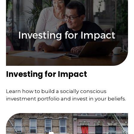
Investing for Impact
Learn how to build a socially conscious
investment portfolio and invest in your beliefs.