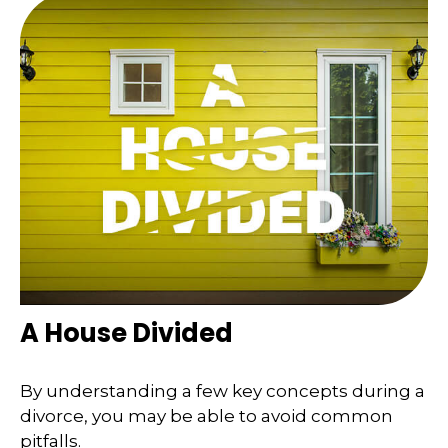
A House Divided
By understanding a few key concepts during a
divorce, you may be able to avoid common
pitfalls.