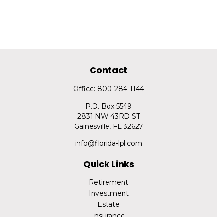
Contact
Office:
800-284-1144
P.O. Box 5549
2831 NW 43RD ST
Gainesville,
FL
32627
info@florida-lpl.com
Quick Links
Retirement
Investment
Estate
Insurance