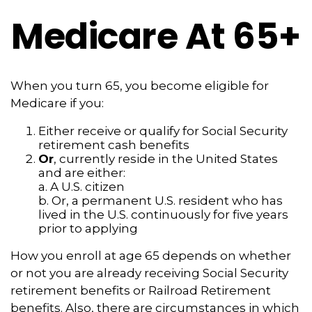
Medicare At 65+
When you turn 65, you become eligible for
Medicare if you:
Either receive or qualify for Social Security
retirement cash benefits
Or
, currently reside in the United States
and are either:
a. A U.S. citizen
b. Or, a permanent U.S. resident who has
lived in the U.S. continuously for five years
prior to applying
How you enroll at age 65 depends on whether
or not you are already receiving Social Security
retirement benefits or Railroad Retirement
benefits. Also, there are circumstances in which