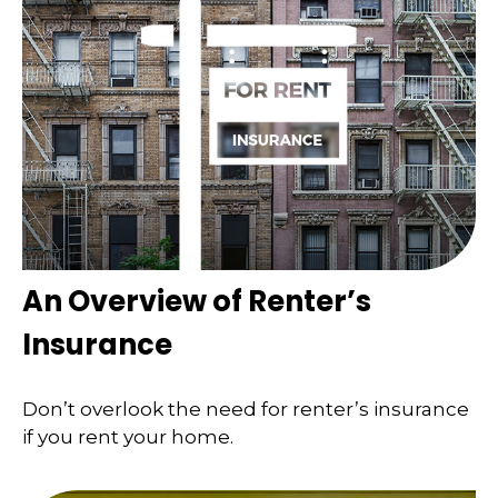
An Overview of Renter’s
Insurance
Don’t overlook the need for renter’s insurance
if you rent your home.