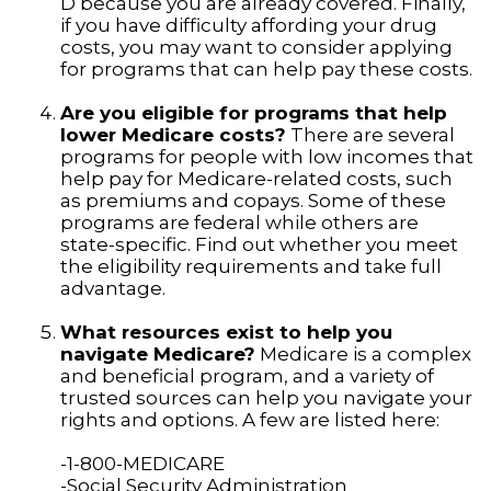
D because you are already covered. Finally,
if you have difficulty affording your drug
costs, you may want to consider applying
for programs that can help pay these costs.
Are you eligible for programs that help
lower Medicare costs?
There are several
programs for people with low incomes that
help pay for Medicare-related costs, such
as premiums and copays. Some of these
programs are federal while others are
state-specific. Find out whether you meet
the eligibility requirements and take full
advantage.
What resources exist to help you
navigate Medicare?
Medicare is a complex
and beneficial program, and a variety of
trusted sources can help you navigate your
rights and options. A few are listed here:
-1-800-MEDICARE
-Social Security Administration