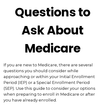
Questions to
Ask About
Medicare
If you are new to Medicare, there are several
questions you should consider while
approaching or within your Initial Enrollment
Period (IEP) or a Special Enrollment Period
(SEP). Use this guide to consider your options
when preparing to enroll in Medicare or after
you have already enrolled.