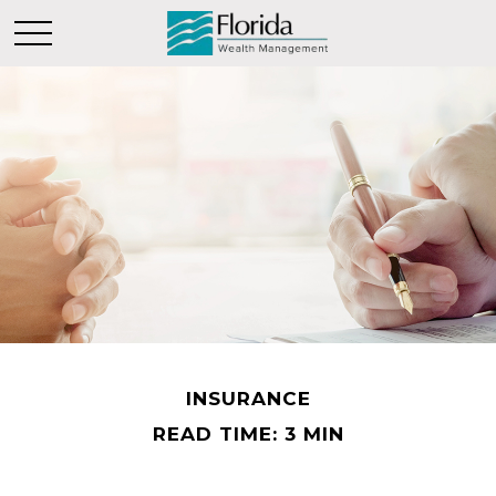
INSURANCE
READ TIME: 3 MIN