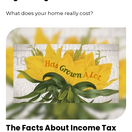
What does your home really cost?
The Facts About Income Tax