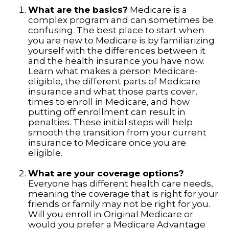
What are the basics?
Medicare is a
complex program and can sometimes be
confusing. The best place to start when
you are new to Medicare is by familiarizing
yourself with the differences between it
and the health insurance you have now.
Learn what makes a person Medicare-
eligible, the different parts of Medicare
insurance and what those parts cover,
times to enroll in Medicare, and how
putting off enrollment can result in
penalties. These initial steps will help
smooth the transition from your current
insurance to Medicare once you are
eligible.
What are your coverage options?
Everyone has different health care needs,
meaning the coverage that is right for your
friends or family may not be right for you.
Will you enroll in Original Medicare or
would you prefer a Medicare Advantage