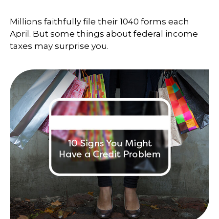
Millions faithfully file their 1040 forms each
April. But some things about federal income
taxes may surprise you.