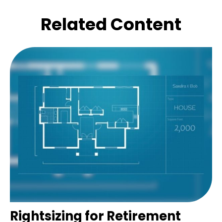
Related Content
Rightsizing for Retirement