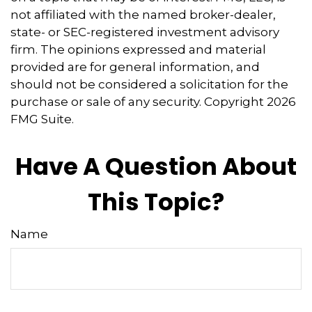
not affiliated with the named broker-dealer,
state- or SEC-registered investment advisory
firm. The opinions expressed and material
provided are for general information, and
should not be considered a solicitation for the
purchase or sale of any security. Copyright
2026
FMG Suite.
Have A Question About
This Topic?
Name