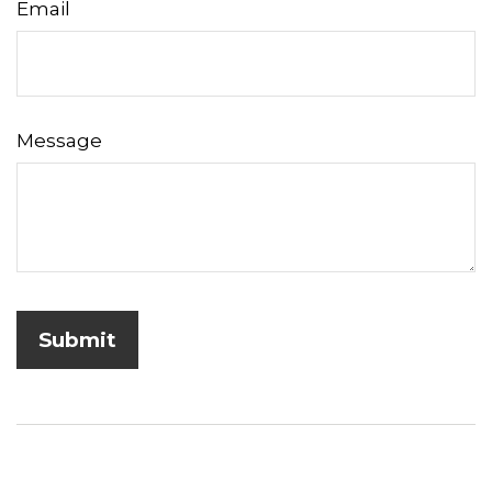
Email
Message