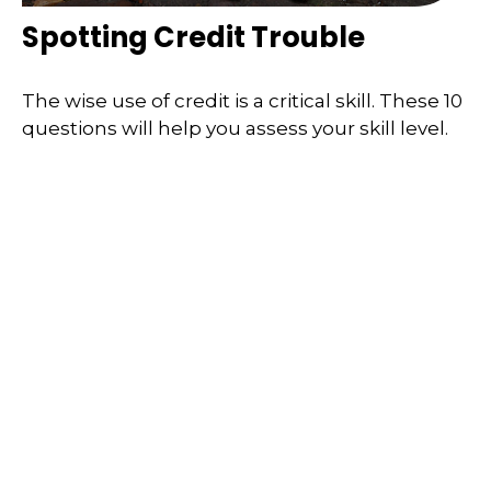
Spotting Credit Trouble
The wise use of credit is a critical skill. These 10
questions will help you assess your skill level.