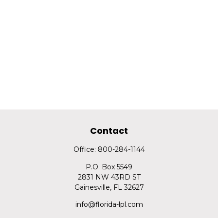
Contact
Office:
800-284-1144
P.O. Box 5549
2831 NW 43RD ST
Gainesville,
FL
32627
info@florida-lpl.com