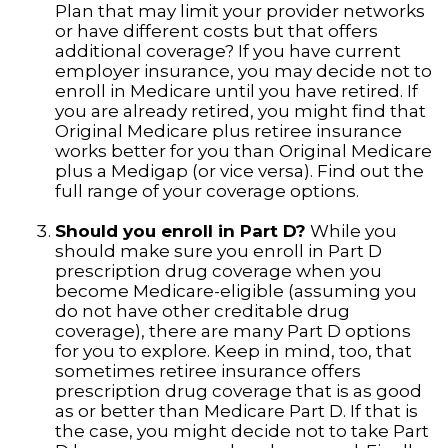
Plan that may limit your provider networks
or have different costs but that offers
additional coverage? If you have current
employer insurance, you may decide not to
enroll in Medicare until you have retired. If
you are already retired, you might find that
Original Medicare plus retiree insurance
works better for you than Original Medicare
plus a Medigap (or vice versa). Find out the
full range of your coverage options.
Should you enroll in Part D?
While you
should make sure you enroll in Part D
prescription drug coverage when you
become Medicare-eligible (assuming you
do not have other creditable drug
coverage), there are many Part D options
for you to explore. Keep in mind, too, that
sometimes retiree insurance offers
prescription drug coverage that is as good
as or better than Medicare Part D. If that is
the case, you might decide not to take Part