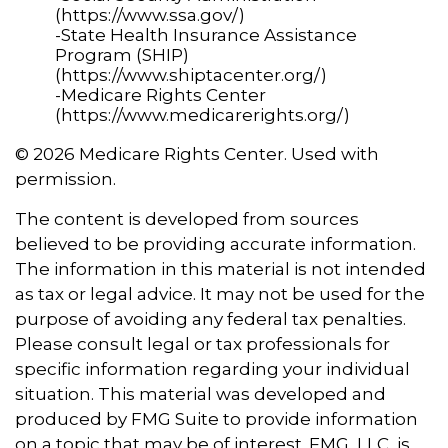
(https://www.ssa.gov/)
-State Health Insurance Assistance
Program (SHIP)
(https://www.shiptacenter.org/)
-Medicare Rights Center
(https://www.medicarerights.org/)
©
2026 Medicare Rights Center. Used with
permission.
The content is developed from sources
believed to be providing accurate information.
The information in this material is not intended
as tax or legal advice. It may not be used for the
purpose of avoiding any federal tax penalties.
Please consult legal or tax professionals for
specific information regarding your individual
situation. This material was developed and
produced by FMG Suite to provide information
on a topic that may be of interest. FMG, LLC, is