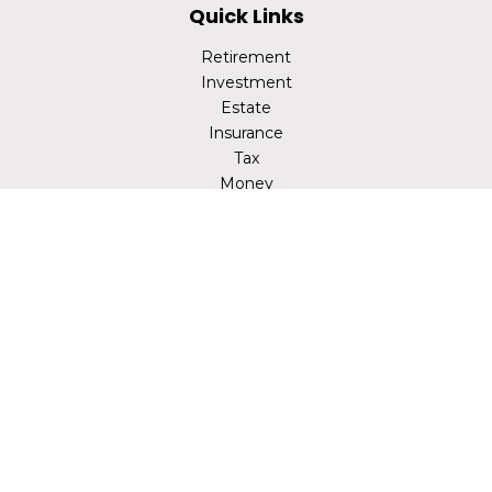
Quick Links
Retirement
Investment
Estate
Insurance
Tax
Money
Lifestyle
Latest Articles
All Videos
All Calculators
LPL
Financial Form CRS
Check the background of your financial professional on
FINRA's
BrokerCheck
.
The content is developed from sources believed to be
providing accurate information. The information in this
material is not intended as tax or legal advice. Please