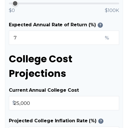
$0
$100K
Expected Annual Rate of Return (%)
?
%
College Cost
Projections
Current Annual College Cost
$
Projected College Inflation Rate (%)
?