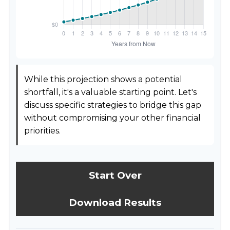
While this projection shows a potential
shortfall, it's a valuable starting point. Let's
discuss specific strategies to bridge this gap
without compromising your other financial
priorities.
Start Over
Download Results