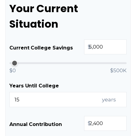
Your Current
Situation
$
Current College Savings
$0
$500K
Years Until College
years
$
Annual Contribution