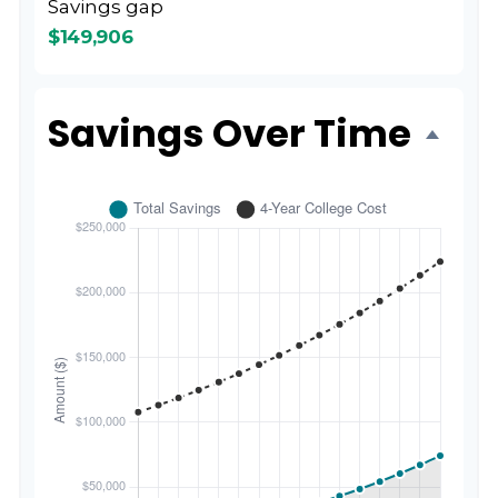
Savings gap
$149,906
Savings Over Time