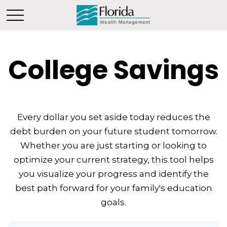
College Savings
Every dollar you set aside today reduces the
debt burden on your future student tomorrow.
Whether you are just starting or looking to
optimize your current strategy, this tool helps
you visualize your progress and identify the
best path forward for your family's education
goals.