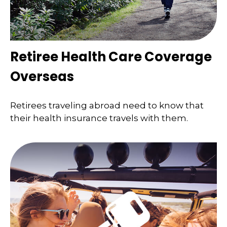
Retiree Health Care Coverage
Overseas
Retirees traveling abroad need to know that
their health insurance travels with them.