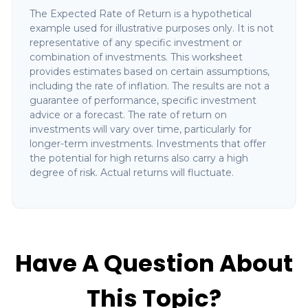
The Expected Rate of Return is a hypothetical
example used for illustrative purposes only. It is not
representative of any specific investment or
combination of investments. This worksheet
provides estimates based on certain assumptions,
including the rate of inflation. The results are not a
guarantee of performance, specific investment
advice or a forecast. The rate of return on
investments will vary over time, particularly for
longer-term investments. Investments that offer
the potential for high returns also carry a high
degree of risk. Actual returns will fluctuate.
Have A Question About
This Topic?