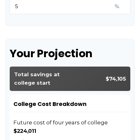
%
Your Projection
Total savings at
$74,105
college start
College Cost Breakdown
Future cost of four years of college
$224,011