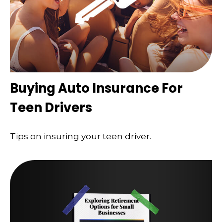
Buying Auto Insurance For
Teen Drivers
Tips on insuring your teen driver.