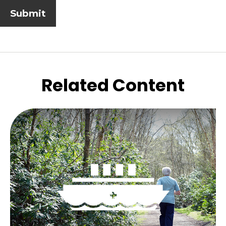
Related Content