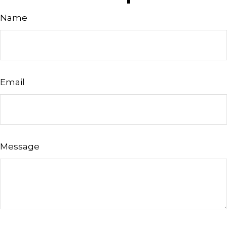
Name
Email
Message