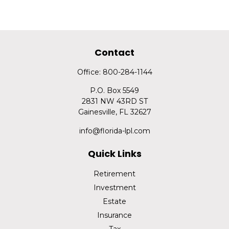
Contact
Office:
800-284-1144
P.O. Box 5549
2831 NW 43RD ST
Gainesville,
FL
32627
info@florida-lpl.com
Quick Links
Retirement
Investment
Estate
Insurance