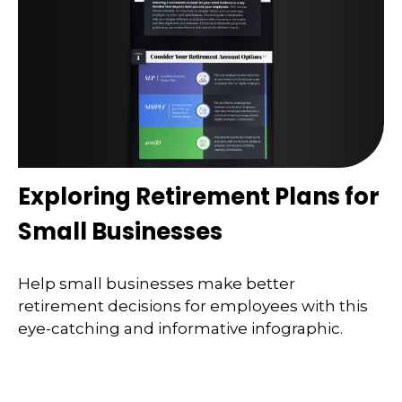
Exploring Retirement Plans for
Small Businesses
Help small businesses make better
retirement decisions for employees with this
eye-catching and informative infographic.