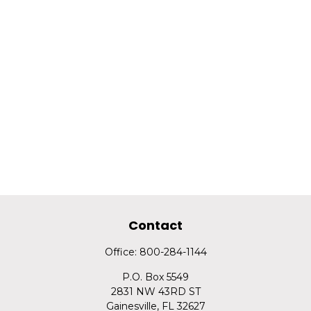
Contact
Office:
800-284-1144
P.O. Box 5549
2831 NW 43RD ST
Gainesville,
FL
32627