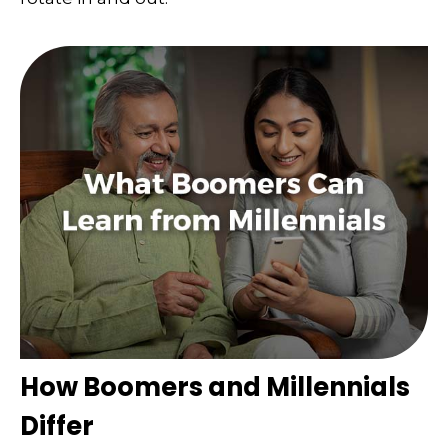
How Boomers and Millennials
Differ