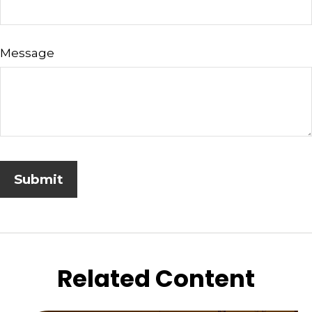
Message
Related Content