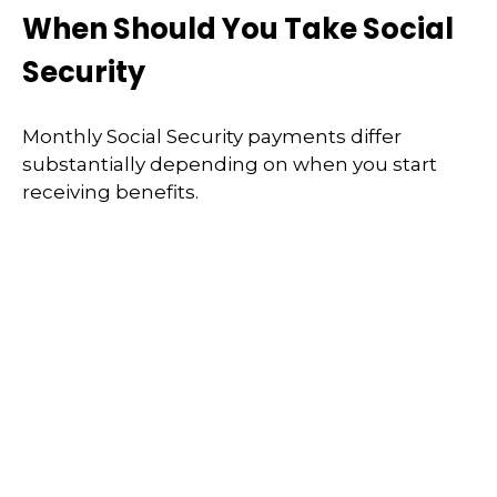
When Should You Take Social
Security
Monthly Social Security payments differ
substantially depending on when you start
receiving benefits.