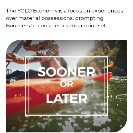
The YOLO Economy is a focus on experiences
over material possessions, prompting
Boomers to consider a similar mindset.