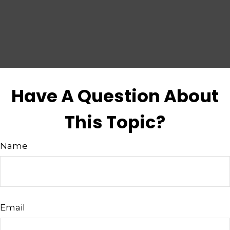
Have A Question About
This Topic?
Name
Email