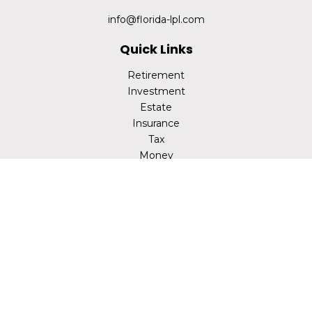
info@florida-lpl.com
Quick Links
Retirement
Investment
Estate
Insurance
Tax
Money
Lifestyle
Latest Articles
All Videos
All Calculators
LPL
Financial Form CRS
Check the background of your financial professional on
FINRA's
BrokerCheck
.
The content is developed from sources believed to be