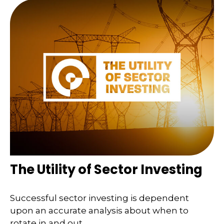
The Utility of Sector Investing
Successful sector investing is dependent
upon an accurate analysis about when to
rotate in and out.