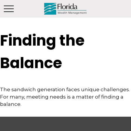
Finding the
Balance
The sandwich generation faces unique challenges.
For many, meeting needs is a matter of finding a
balance.