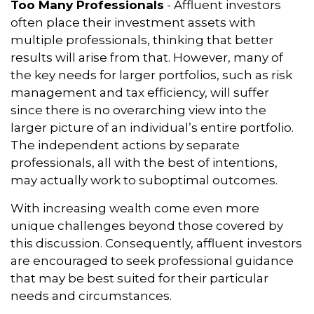
Too Many Professionals
- Affluent investors
often place their investment assets with
multiple professionals, thinking that better
results will arise from that. However, many of
the key needs for larger portfolios, such as risk
management and tax efficiency, will suffer
since there is no overarching view into the
larger picture of an individual’s entire portfolio.
The independent actions by separate
professionals, all with the best of intentions,
may actually work to suboptimal outcomes.
With increasing wealth come even more
unique challenges beyond those covered by
this discussion. Consequently, affluent investors
are encouraged to seek professional guidance
that may be best suited for their particular
needs and circumstances.