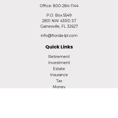
Office:
800-284-1144
P.O. Box 5549
2831 NW 43RD ST
Gainesville,
FL
32627
info@florida-lpl.com
Quick Links
Retirement
Investment
Estate
Insurance
Tax
Money
Lifestyle
Latest Articles
All Videos
All Calculators