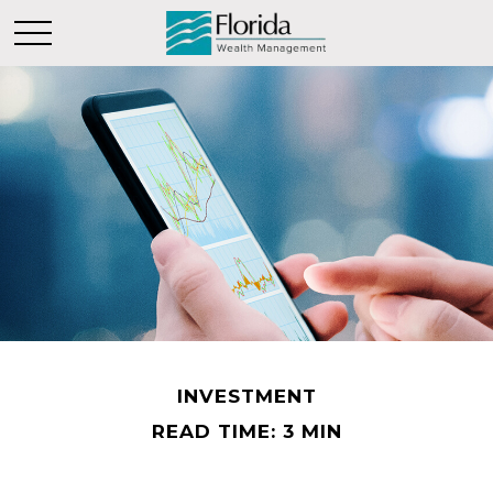
INVESTMENT
READ TIME: 3 MIN