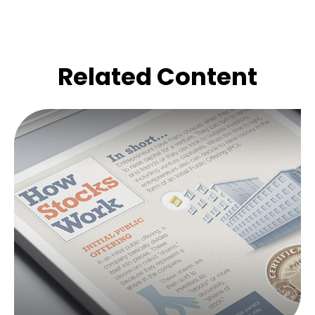
Related Content