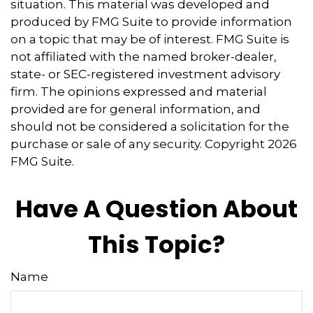
situation. This material was developed and
produced by FMG Suite to provide information
on a topic that may be of interest. FMG Suite is
not affiliated with the named broker-dealer,
state- or SEC-registered investment advisory
firm. The opinions expressed and material
provided are for general information, and
should not be considered a solicitation for the
purchase or sale of any security. Copyright
2026
FMG Suite.
Have A Question About
This Topic?
Name