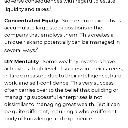
adverse consequences with regard to estate
1
liquidity and taxes.
Concentrated Equity
- Some senior executives
accumulate large stock positions in the
company that employs them. This creates a
unique risk and potentially can be managed in
2
several ways.
DIY Mentality
- Some wealthy investors have
achieved a high level of success in their careers,
in large measure due to their intelligence, hard
work, and self-confidence. This very success
often carries over to the belief that building or
managing successful enterprises is not
dissimilar to managing great wealth. But it can
be quite different, requiring a whole different
body of knowledge and experience.