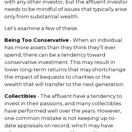
with any other investor, but the affluent investor
needs to be mindful of issues that typically arise
only from substantial wealth.
Let’s examine a few of these.
Being Too Conservative
- When an individual
has more assets than they think they’ll ever
spend, there can be a tendency toward
conservative investment. This may result in
lower long-term returns that may shortchange
the impact of bequests to charities or the
wealth that will transfer to the next generation.
Collectibles
- The affluent have a tendency to
invest in their passions, and many collectibles
have performed well over the years. However,
one common mistake is not keeping up-to-
date appraisals on record, which may have