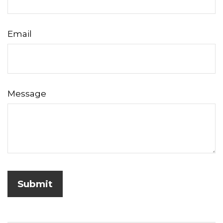
Email
Message