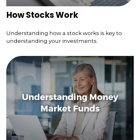
How Stocks Work
Understanding how a stock works is key to
understanding your investments.