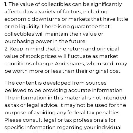
1. The value of collectibles can be significantly
affected by a variety of factors, including
economic downturns or markets that have little
or no liquidity. There is no guarantee that
collectibles will maintain their value or
purchasing power in the future.
2. Keep in mind that the return and principal
value of stock prices will fluctuate as market
conditions change. And shares, when sold, may
be worth more or less than their original cost.
The content is developed from sources
believed to be providing accurate information.
The information in this material is not intended
as tax or legal advice. It may not be used for the
purpose of avoiding any federal tax penalties.
Please consult legal or tax professionals for
specific information regarding your individual