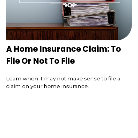
A Home Insurance Claim: To
File Or Not To File
Learn when it may not make sense to file a
claim on your home insurance.