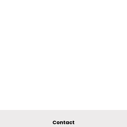
Contact