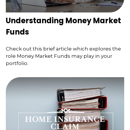
Understanding Money Market
Funds
Check out this brief article which explores the
role Money Market Funds may play in your
portfolio.