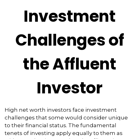
Investment
Challenges of
the Affluent
Investor
High net worth investors face investment
challenges that some would consider unique
to their financial status. The fundamental
tenets of investing apply equally to them as