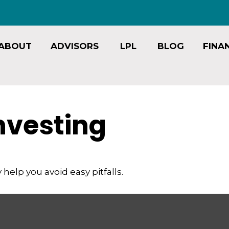
ABOUT
ADVISORS
LPL
BLOG
FINA
Investing
help you avoid easy pitfalls.