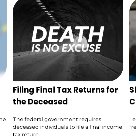
Filing Final Tax Returns for
S
the Deceased
C
the
The federal government requires
Le
deceased individuals to file a final income
fr
tax return.