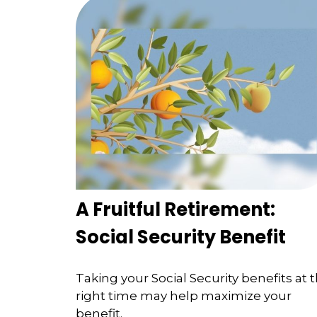
A Fruitful Retirement:
Social Security Benefit
Taking your Social Security benefits at 
right time may help maximize your
benefit.