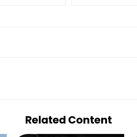
Related Content