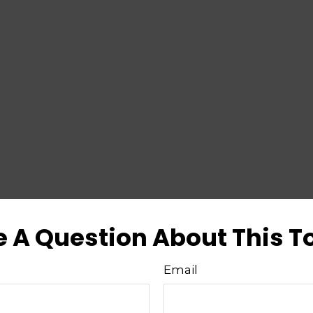
 A Question About This T
Email