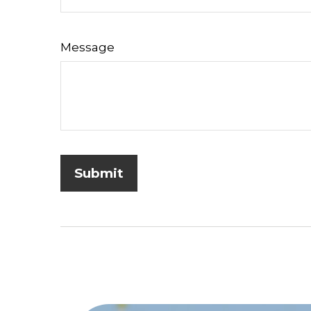
Message