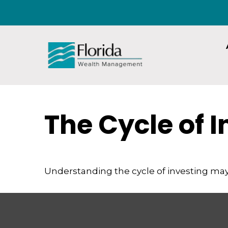
The Cycle of 
Understanding the cycle of investing may 