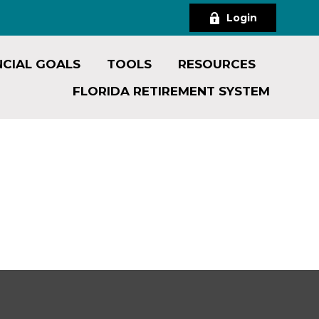
Login
NCIAL GOALS
TOOLS
RESOURCES
FLORIDA RETIREMENT SYSTEM