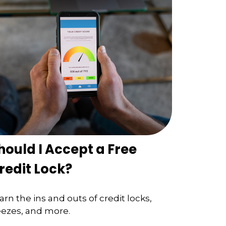
hould I Accept a Free
redit Lock?
arn the ins and outs of credit locks,
eezes, and more.