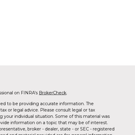
ssional on FINRA's
BrokerCheck
.
ed to be providing accurate information. The
tax or legal advice. Please consult legal or tax
g your individual situation. Some of this material was
de information on a topic that may be of interest.
resentative, broker - dealer, state - or SEC - registered