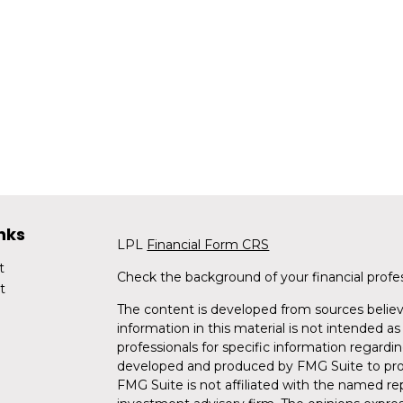
nks
LPL
Financial Form CRS
t
Check the background of your financial profe
t
The content is developed from sources believ
information in this material is not intended as 
professionals for specific information regardin
developed and produced by FMG Suite to provi
FMG Suite is not affiliated with the named rep