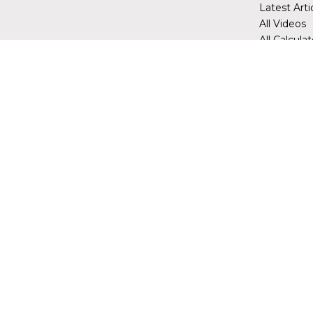
Latest Arti
All Videos
All Calcula