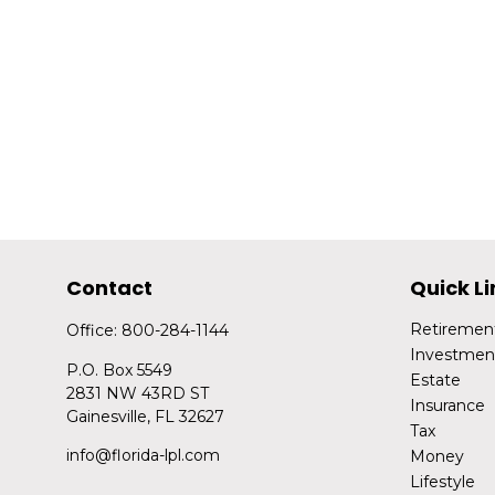
Contact
Quick Li
Retiremen
Office:
800-284-1144
Investmen
P.O. Box 5549
Estate
2831 NW 43RD ST
Insurance
Gainesville,
FL
32627
Tax
info@florida-lpl.com
Money
Lifestyle