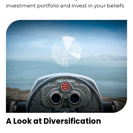
investment portfolio and invest in your beliefs.
A Look at Diversification