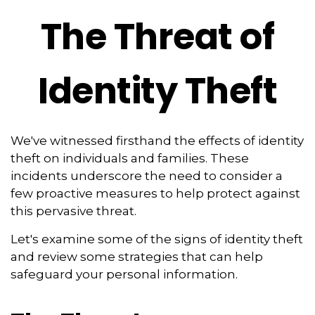
The Threat of
Identity Theft
We've witnessed firsthand the effects of identity
theft on individuals and families. These
incidents underscore the need to consider a
few proactive measures to help protect against
this pervasive threat.
Let's examine some of the signs of identity theft
and review some strategies that can help
safeguard your personal information.