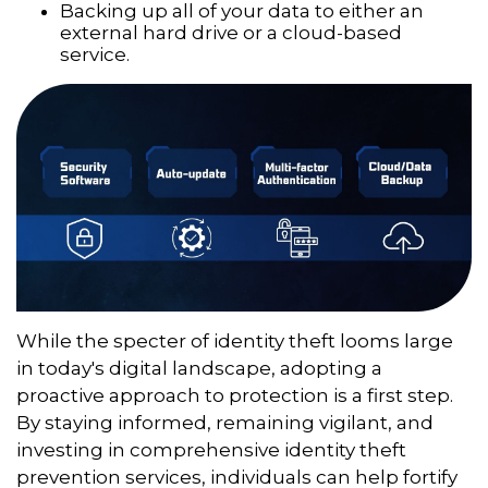
Backing up all of your data to either an
external hard drive or a cloud-based
service.
While the specter of identity theft looms large
in today's digital landscape, adopting a
proactive approach to protection is a first step.
By staying informed, remaining vigilant, and
investing in comprehensive identity theft
prevention services, individuals can help fortify