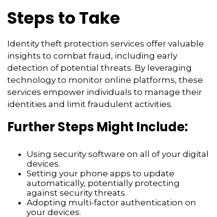
Steps to Take
Identity theft protection services offer valuable
insights to combat fraud, including early
detection of potential threats. By leveraging
technology to monitor online platforms, these
services empower individuals to manage their
identities and limit fraudulent activities.
Further Steps Might Include:
Using security software on all of your digital
devices.
Setting your phone apps to update
automatically, potentially protecting
against security threats.
Adopting multi-factor authentication on
your devices.