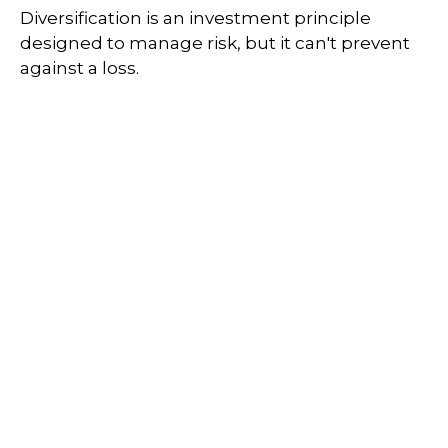
Diversification is an investment principle
designed to manage risk, but it can't prevent
against a loss.