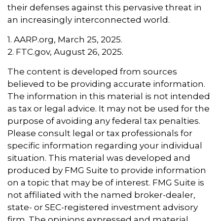
their defenses against this pervasive threat in
an increasingly interconnected world.
1. AARP.org, March 25, 2025.
2. FTC.gov, August 26, 2025.
The content is developed from sources
believed to be providing accurate information.
The information in this material is not intended
as tax or legal advice. It may not be used for the
purpose of avoiding any federal tax penalties.
Please consult legal or tax professionals for
specific information regarding your individual
situation. This material was developed and
produced by FMG Suite to provide information
on a topic that may be of interest. FMG Suite is
not affiliated with the named broker-dealer,
state- or SEC-registered investment advisory
firm. The opinions expressed and material