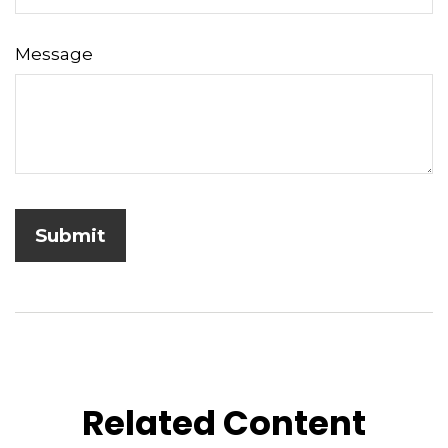
Message
Related Content