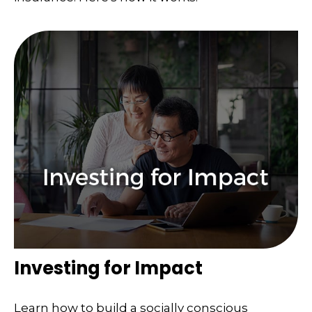
Investing for Impact
Learn how to build a socially conscious