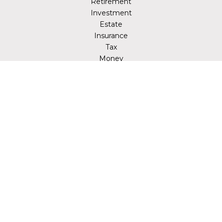
Retirement
Investment
Estate
Insurance
Tax
Money
Lifestyle
Latest Articles
All Videos
All Calculators
LPL
Financial Form CRS
Check the background of your financial professional on
FINRA's
BrokerCheck
.
The content is developed from sources believed to be
providing accurate information. The information in this
material is not intended as tax or legal advice. Please
consult legal or tax professionals for specific information
regarding your individual situation. Some of this material
was developed and produced by FMG Suite to provide