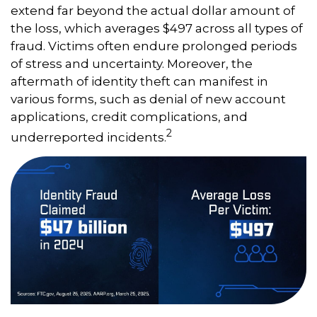
extend far beyond the actual dollar amount of
the loss, which averages $497 across all types of
fraud. Victims often endure prolonged periods
of stress and uncertainty. Moreover, the
aftermath of identity theft can manifest in
various forms, such as denial of new account
applications, credit complications, and
2
underreported incidents.