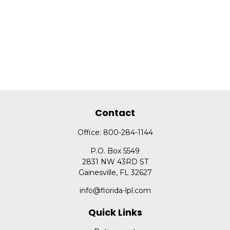
Contact
Office:
800-284-1144
P.O. Box 5549
2831 NW 43RD ST
Gainesville,
FL
32627
info@florida-lpl.com
Quick Links