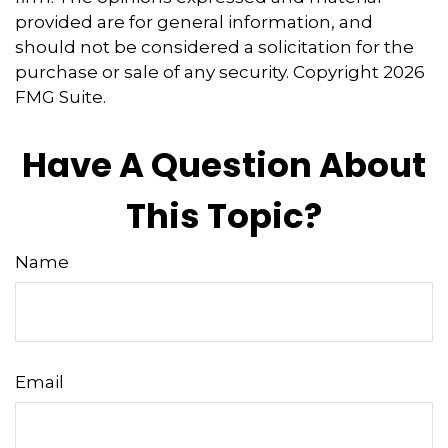
provided are for general information, and
should not be considered a solicitation for the
purchase or sale of any security. Copyright
2026
FMG Suite.
Have A Question About
This Topic?
Name
Email