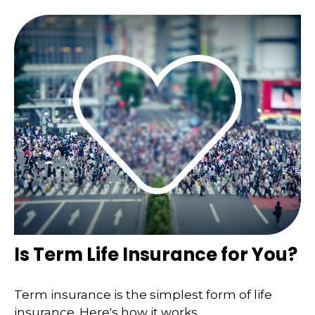
Is Term Life Insurance for You?
Term insurance is the simplest form of life
insurance. Here's how it works.