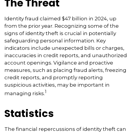
The Threat
Identity fraud claimed $47 billion in 2024, up
from the prior year. Recognizing some of the
signs of identity theft is crucial in potentially
safeguarding personal information. Key
indicators include unexpected bills or charges,
inaccuracies in credit reports, and unauthorized
account openings. Vigilance and proactive
measures, such as placing fraud alerts, freezing
credit reports, and promptly reporting
suspicious activities, may be important in
1
managing risks.
Statistics
The financial repercussions of identity theft can