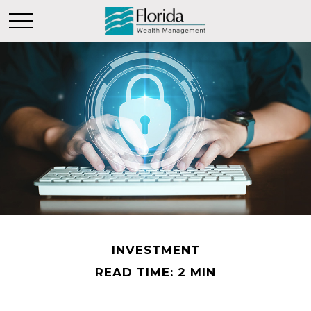
INVESTMENT
READ TIME: 2 MIN