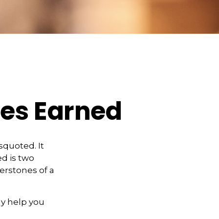
ies Earned
squoted. It
d is two
erstones of a
y help you