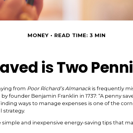
MONEY
READ TIME: 3 MIN
aved is Two Penn
aying from
Poor Richard’s Almanack
is frequently mi
by founder Benjamin Franklin in 1737: “A penny save
Finding ways to manage expenses is one of the corn
 strategy.
 simple and inexpensive energy-saving tips that ma