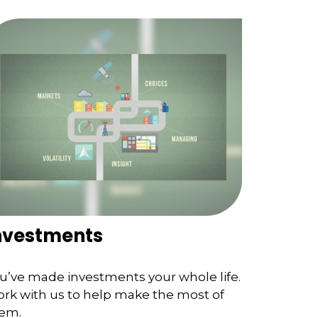
nvestments
u’ve made investments your whole life.
rk with us to help make the most of
em.