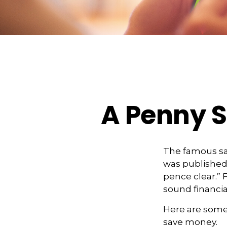
A Penny S
The famous s
was published 
pence clear.” 
sound financial
Here are some
save money.