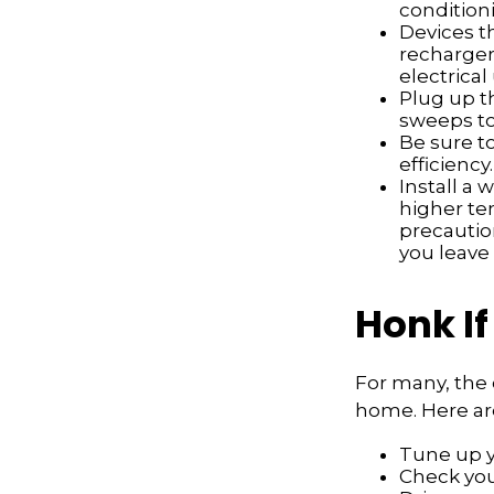
conditioni
Devices th
recharger
electrical
Plug up th
sweeps to
Be sure t
efficiency.
Install a 
higher te
precautio
you leave 
Honk If
For many, the 
home. Here are
Tune up y
Check your