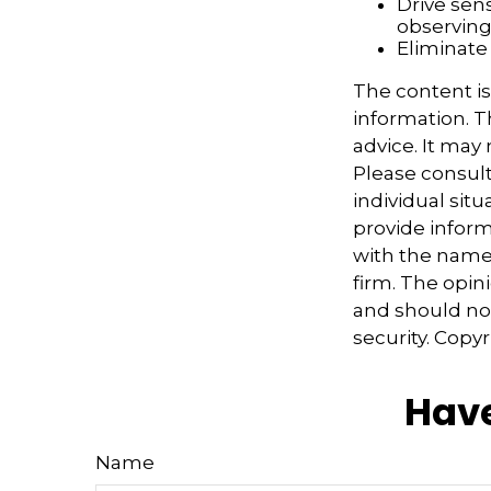
Drive sens
observing
Eliminate
The content i
information. Th
advice. It may
Please consult
individual sit
provide informa
with the named
firm. The opin
and should not
security. Copy
Have
Name