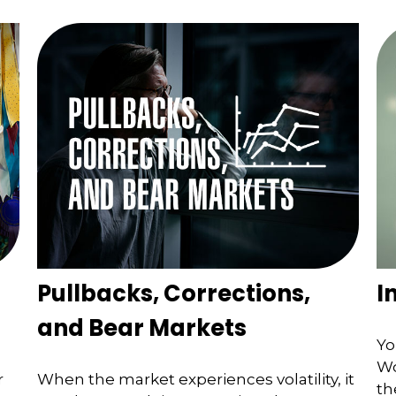
Pullbacks, Corrections,
I
and Bear Markets
Yo
Wo
r
When the market experiences volatility, it
th