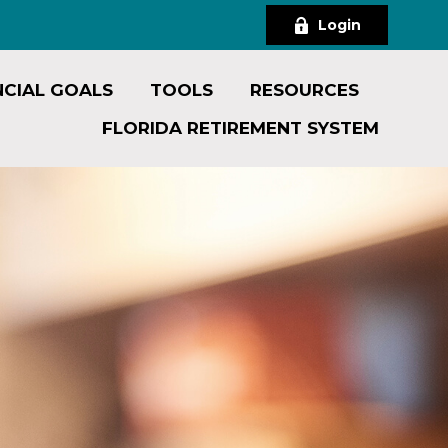
Login
NCIAL GOALS
TOOLS
RESOURCES
FLORIDA RETIREMENT SYSTEM