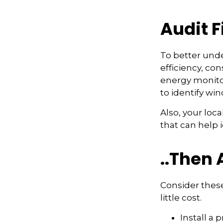
Audit Fi
To better und
efficiency, co
energy monitor
to identify wi
Also, your loc
that can help 
..Then 
Consider these
little cost.
Install a