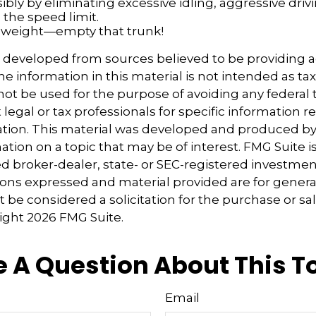
ibly by eliminating excessive idling, aggressive driv
 the speed limit.
 weight—empty that trunk!
s developed from sources believed to be providing 
e information in this material is not intended as tax
 not be used for the purpose of avoiding any federal t
 legal or tax professionals for specific information 
uation. This material was developed and produced b
tion on a topic that may be of interest. FMG Suite is 
 broker-dealer, state- or SEC-registered investmen
ions expressed and material provided are for genera
 be considered a solicitation for the purchase or sal
right
2026 FMG Suite.
 A Question About This T
Email