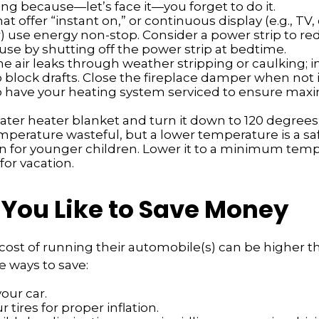
ng because—let’s face it—you forget to do it.
at offer “instant on,” or continuous display (e.g., TV
) use energy non-stop. Consider a power strip to re
 use by shutting off the power strip at bedtime.
e air leaks through weather stripping or caulking; i
 block drafts. Close the fireplace damper when not i
o have your heating system serviced to ensure ma
water heater blanket and turn it down to 120 degrees; 
mperature wasteful, but a lower temperature is a sa
n for younger children. Lower it to a minimum te
for vacation.
 You Like to Save Money
cost of running their automobile(s) can be higher t
 ways to save:
our car.
 tires for proper inflation.