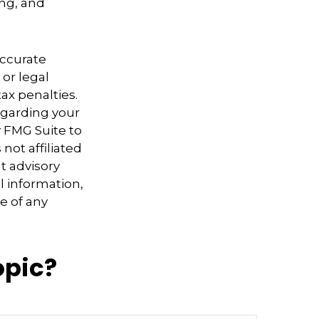
ing, and
accurate
 or legal
ax penalties.
regarding your
y FMG Suite to
not affiliated
t advisory
l information,
e of any
opic?