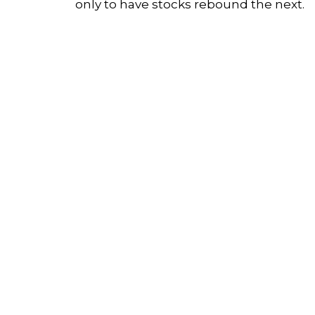
only to have stocks rebound the next.