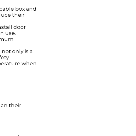
, cable box and
duce their
nstall door
n use.
ximum
not only is a
fety
mperature when
han their