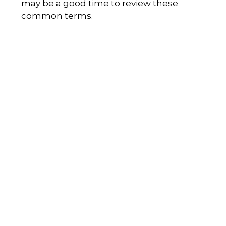
may be a good time to review these
common terms.