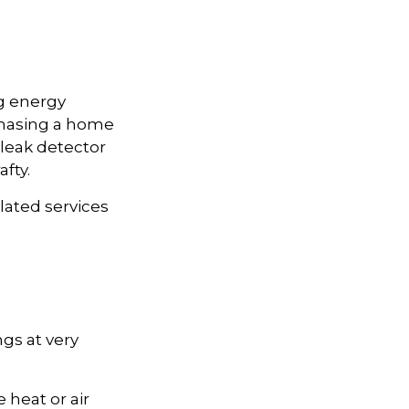
g energy
rchasing a home
 leak detector
fty.
elated services
gs at very
 heat or air