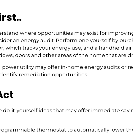
rst..
erstand where opportunities may exist for improvin
nsider an energy audit. Perform one yourself by pu
, which tracks your energy use, and a handheld air
ndows, doors and other areas of the home that are dra
al power utility may offer in-home energy audits or r
identify remediation opportunities.
Act
 do-it-yourself ideas that may offer immediate savin
 programmable thermostat to automatically lower the