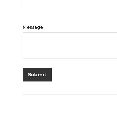
Message