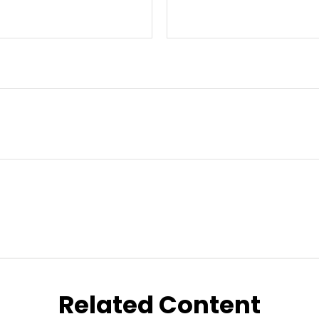
Related Content