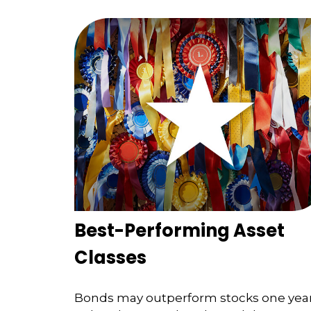
Best-Performing Asset
Classes
Bonds may outperform stocks one yea