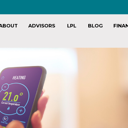
ABOUT
ADVISORS
LPL
BLOG
FINA