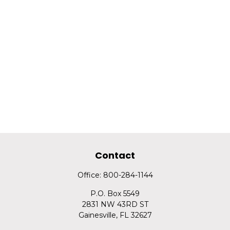
Contact
Office:
800-284-1144
P.O. Box 5549
2831 NW 43RD ST
Gainesville,
FL
32627