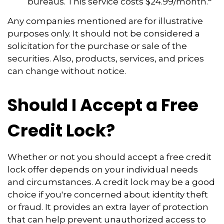
bureaus. This service costs $24.99/month.
Any companies mentioned are for illustrative
purposes only. It should not be considered a
solicitation for the purchase or sale of the
securities. Also, products, services, and prices
can change without notice.
Should I Accept a Free
Credit Lock?
Whether or not you should accept a free credit
lock offer depends on your individual needs
and circumstances. A credit lock may be a good
choice if you're concerned about identity theft
or fraud. It provides an extra layer of protection
that can help prevent unauthorized access to