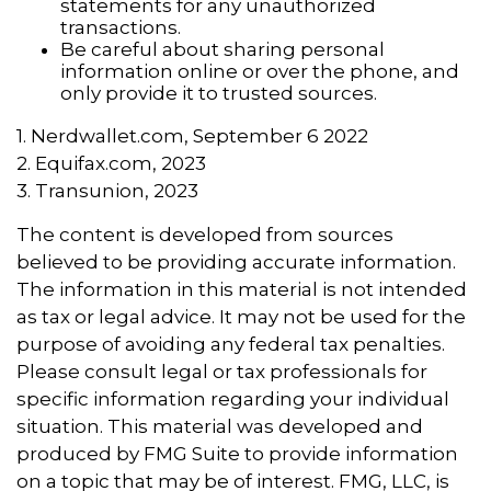
statements for any unauthorized
transactions.
Be careful about sharing personal
information online or over the phone, and
only provide it to trusted sources.
1. Nerdwallet.com, September 6 2022
2. Equifax.com, 2023
3. Transunion, 2023
The content is developed from sources
believed to be providing accurate information.
The information in this material is not intended
as tax or legal advice. It may not be used for the
purpose of avoiding any federal tax penalties.
Please consult legal or tax professionals for
specific information regarding your individual
situation. This material was developed and
produced by FMG Suite to provide information
on a topic that may be of interest. FMG, LLC, is