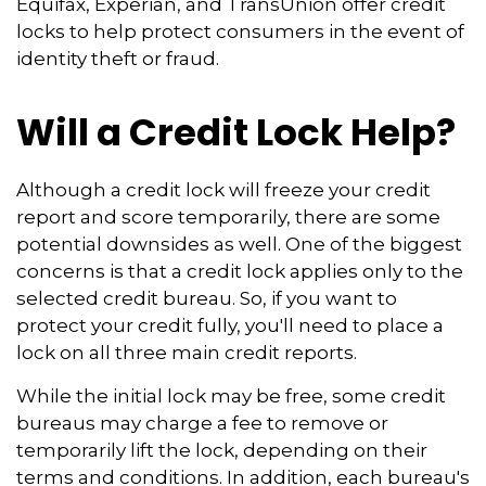
Equifax, Experian, and TransUnion offer credit
locks to help protect consumers in the event of
identity theft or fraud.
Will a Credit Lock Help?
Although a credit lock will freeze your credit
report and score temporarily, there are some
potential downsides as well. One of the biggest
concerns is that a credit lock applies only to the
selected credit bureau. So, if you want to
protect your credit fully, you'll need to place a
lock on all three main credit reports.
While the initial lock may be free, some credit
bureaus may charge a fee to remove or
temporarily lift the lock, depending on their
terms and conditions. In addition, each bureau's