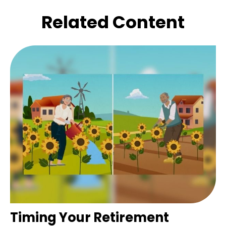
Related Content
Timing Your Retirement