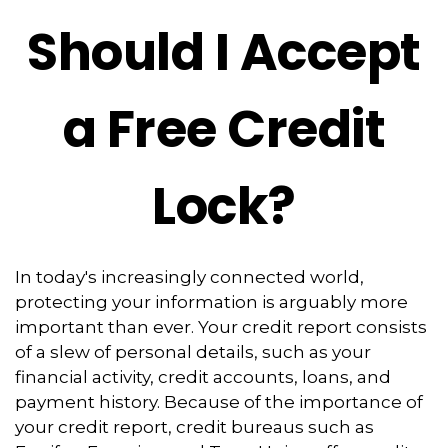
Should I Accept
a Free Credit
Lock?
In today's increasingly connected world,
protecting your information is arguably more
important than ever. Your credit report consists
of a slew of personal details, such as your
financial activity, credit accounts, loans, and
payment history. Because of the importance of
your credit report, credit bureaus such as