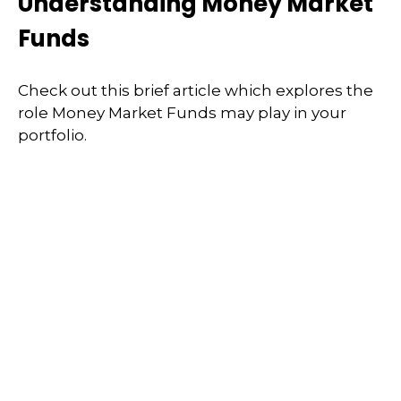
Understanding Money Market
Funds
Check out this brief article which explores the
role Money Market Funds may play in your
portfolio.