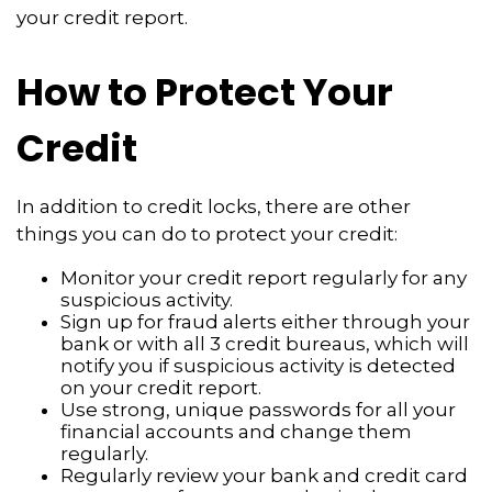
your credit report.
How to Protect Your
Credit
In addition to credit locks, there are other
things you can do to protect your credit:
Monitor your credit report regularly for any
suspicious activity.
Sign up for fraud alerts either through your
bank or with all 3 credit bureaus, which will
notify you if suspicious activity is detected
on your credit report.
Use strong, unique passwords for all your
financial accounts and change them
regularly.
Regularly review your bank and credit card