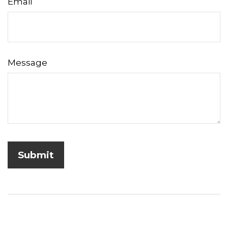
Email
Message