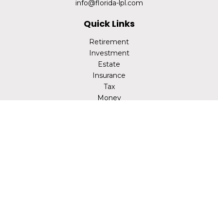
info@florida-lpl.com
Quick Links
Retirement
Investment
Estate
Insurance
Tax
Money
Lifestyle
Latest Articles
All Videos
All Calculators
LPL
Financial Form CRS
Check the background of your financial professional on
FINRA's
BrokerCheck
.
The content is developed from sources believed to be
providing accurate information. The information in this