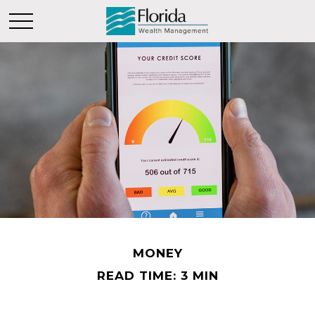
MONEY
READ TIME: 3 MIN