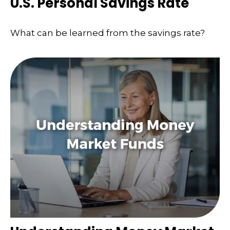
U.S. Personal Savings Rate
What can be learned from the savings rate?