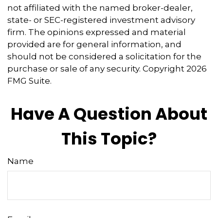
not affiliated with the named broker-dealer,
state- or SEC-registered investment advisory
firm. The opinions expressed and material
provided are for general information, and
should not be considered a solicitation for the
purchase or sale of any security. Copyright
2026
FMG Suite.
Have A Question About
This Topic?
Name