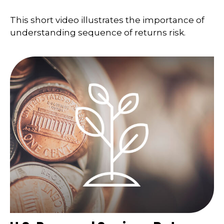
This short video illustrates the importance of
understanding sequence of returns risk.