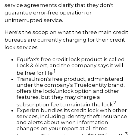
service agreements clarify that they don't
guarantee error-free operation or
uninterrupted service.
Here's the scoop on what the three main credit
bureaus are currently charging for their credit
lock services:
Equifax's free credit lock product is called
Lock & Alert, and the company says it will
1
be free for life.
TransUnion's free product, administered
under the company's TrueIdentity brand,
offers the lock/unlock option and other
features, but they may charge a
2
subscription fee to maintain the lock.
Experian bundles its credit lock with other
services, including identity theft insurance
and alerts about when information
changes on your report at all three
3