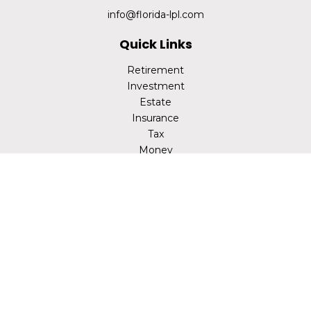
info@florida-lpl.com
Quick Links
Retirement
Investment
Estate
Insurance
Tax
Money
Lifestyle
Latest Articles
All Videos
All Calculators
LPL
Financial Form CRS
Check the background of your financial professional on
FINRA's
BrokerCheck
.
The content is developed from sources believed to be