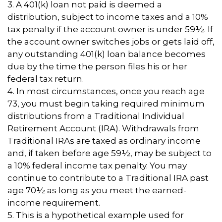
3.
A 401(k) loan not paid is deemed a
distribution, subject to income taxes and a 10%
tax penalty if the account owner is under 59½. If
the account owner switches jobs or gets laid off,
any outstanding 401(k) loan balance becomes
due by the time the person files his or her
federal tax return.
4.
In most circumstances, once you reach age
73, you must begin taking required minimum
distributions from a Traditional Individual
Retirement Account (IRA). Withdrawals from
Traditional IRAs are taxed as ordinary income
and, if taken before age 59½, may be subject to
a 10% federal income tax penalty. You may
continue to contribute to a Traditional IRA past
age 70½ as long as you meet the earned-
income requirement.
5. This is a hypothetical example used for