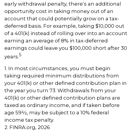
early withdrawal penalty, there’s an additional
opportunity cost in taking money out of an
account that could potentially grow on a tax-
deferred basis. For example, taking $10,000 out
of a 401(k) instead of rolling over into an account
earning an average of 8% in tax-deferred
earnings could leave you $100,000 short after 30
5
years.
1.
In most circumstances, you must begin
taking required minimum distributions from
your 401(k) or other defined contribution plan in
the year you turn 73. Withdrawals from your
401(k) or other defined contribution plans are
taxed as ordinary income, and if taken before
age 59½, may be subject to a 10% federal
income tax penalty.
2. FINRA.org, 2026