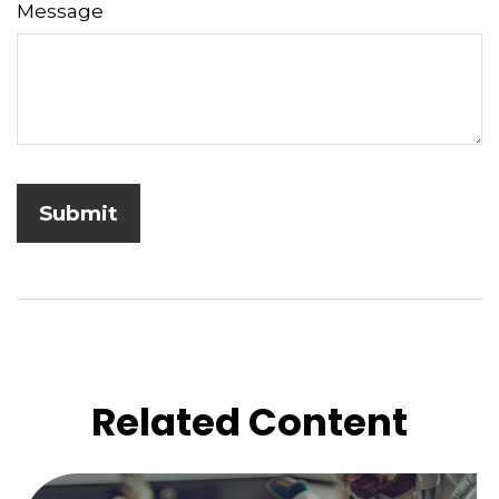
Message
Related Content