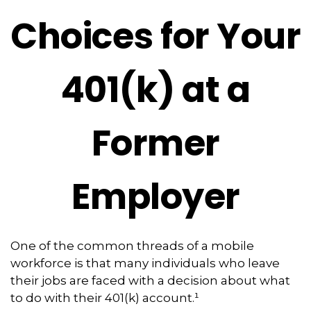
Choices for Your
401(k) at a
Former
Employer
One of the common threads of a mobile
workforce is that many individuals who leave
their jobs are faced with a decision about what
to do with their 401(k) account.¹