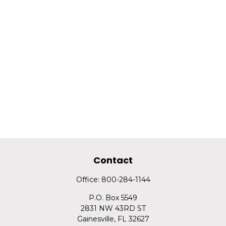
Contact
Office:
800-284-1144
P.O. Box 5549
2831 NW 43RD ST
Gainesville,
FL
32627