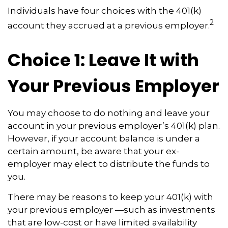
Individuals have four choices with the 401(k)
2
account they accrued at a previous employer.
Choice 1: Leave It with
Your Previous Employer
You may choose to do nothing and leave your
account in your previous employer’s 401(k) plan.
However, if your account balance is under a
certain amount, be aware that your ex-
employer may elect to distribute the funds to
you.
There may be reasons to keep your 401(k) with
your previous employer —such as investments
that are low-cost or have limited availability