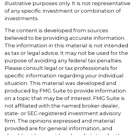
illustrative purposes only. It is not representative
of any specific investment or combination of
investments.
The content is developed from sources
believed to be providing accurate information.
The information in this material is not intended
as tax or legal advice. It may not be used for the
purpose of avoiding any federal tax penalties.
Please consult legal or tax professionals for
specific information regarding your individual
situation. This material was developed and
produced by FMG Suite to provide information
on a topic that may be of interest. FMG Suite is
not affiliated with the named broker-dealer,
state- or SEC-registered investment advisory
firm. The opinions expressed and material
provided are for general information, and