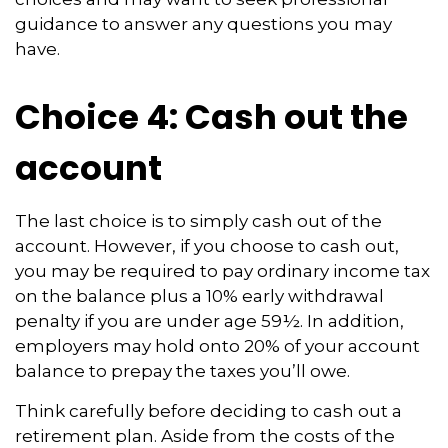
guidance to answer any questions you may
have.
Choice 4: Cash out the
account
The last choice is to simply cash out of the
account. However, if you choose to cash out,
you may be required to pay ordinary income tax
on the balance plus a 10% early withdrawal
penalty if you are under age 59½. In addition,
employers may hold onto 20% of your account
balance to prepay the taxes you’ll owe.
Think carefully before deciding to cash out a
retirement plan. Aside from the costs of the