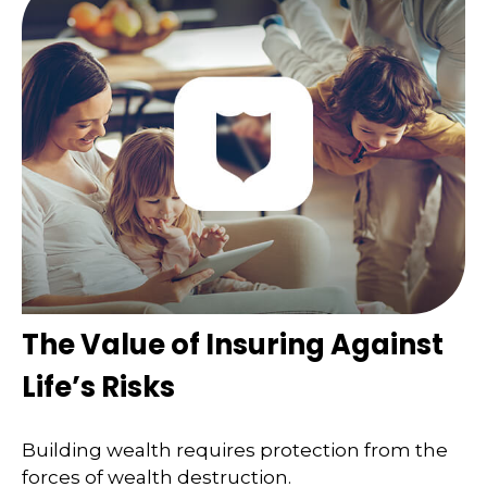
The Value of Insuring Against
Life’s Risks
Building wealth requires protection from the
forces of wealth destruction.