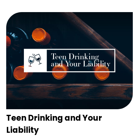
Teen Drinking and Your
Liability