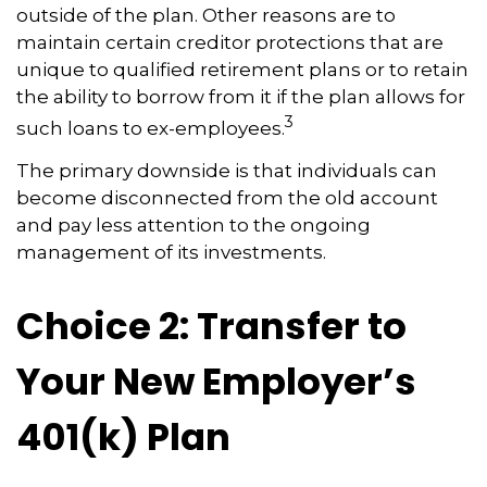
outside of the plan. Other reasons are to
maintain certain creditor protections that are
unique to qualified retirement plans or to retain
the ability to borrow from it if the plan allows for
3
such loans to ex-employees.
The primary downside is that individuals can
become disconnected from the old account
and pay less attention to the ongoing
management of its investments.
Choice 2: Transfer to
Your New Employer’s
401(k) Plan