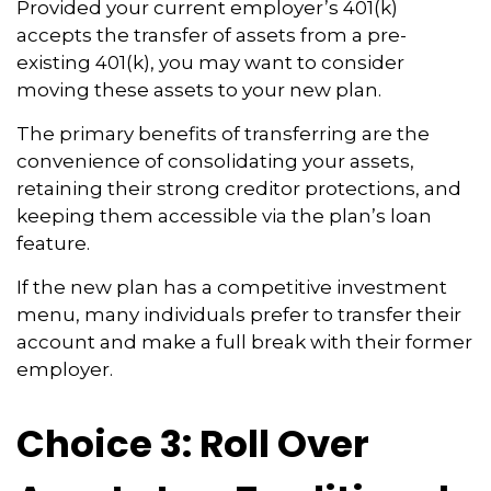
Provided your current employer’s 401(k)
accepts the transfer of assets from a pre-
existing 401(k), you may want to consider
moving these assets to your new plan.
The primary benefits of transferring are the
convenience of consolidating your assets,
retaining their strong creditor protections, and
keeping them accessible via the plan’s loan
feature.
If the new plan has a competitive investment
menu, many individuals prefer to transfer their
account and make a full break with their former
employer.
Choice 3: Roll Over