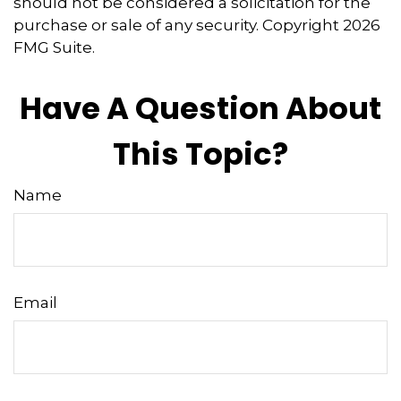
should not be considered a solicitation for the
purchase or sale of any security. Copyright
2026
FMG Suite.
Have A Question About
This Topic?
Name
Email