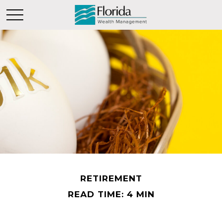
RETIREMENT
READ TIME: 4 MIN