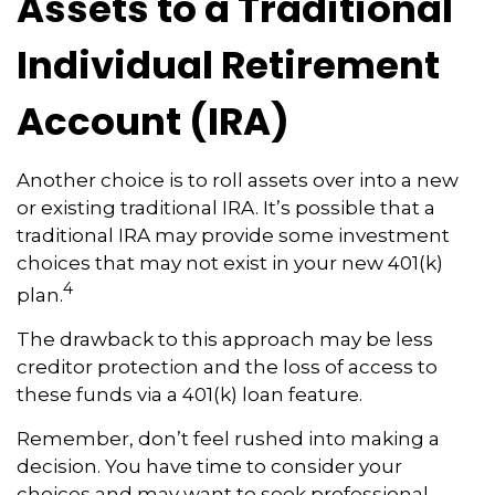
Assets to a Traditional
Individual Retirement
Account (IRA)
Another choice is to roll assets over into a new
or existing traditional IRA. It’s possible that a
traditional IRA may provide some investment
choices that may not exist in your new 401(k)
4
plan.
The drawback to this approach may be less
creditor protection and the loss of access to
these funds via a 401(k) loan feature.
Remember, don’t feel rushed into making a
decision. You have time to consider your
choices and may want to seek professional