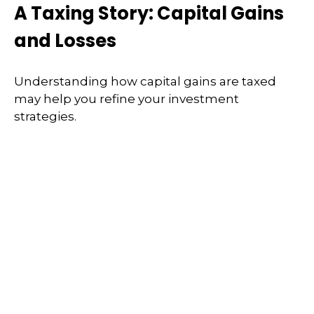
A Taxing Story: Capital Gains
and Losses
Understanding how capital gains are taxed
may help you refine your investment
strategies.