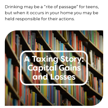
Drinking may be a “rite of passage” for teens,
but when it occurs in your home you may be
held responsible for their actions.