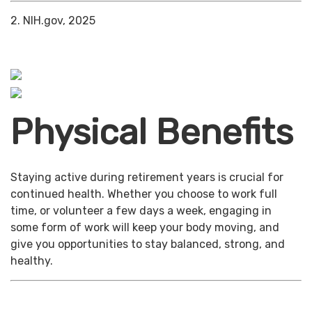
2. NIH.gov, 2025
Physical Benefits
Staying active during retirement years is crucial for
continued health. Whether you choose to work full
time, or volunteer a few days a week, engaging in
some form of work will keep your body moving, and
give you opportunities to stay balanced, strong, and
healthy.