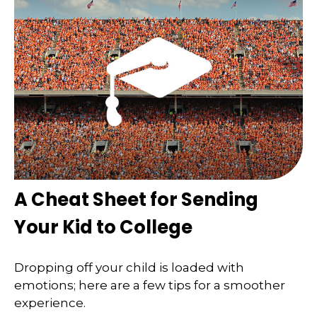
A Cheat Sheet for Sending
Your Kid to College
Dropping off your child is loaded with
emotions; here are a few tips for a smoother
experience.