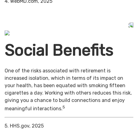
4. WebMD.com, 2025
Social Benefits
One of the risks associated with retirement is
increased isolation, which in terms of its impact on
your health, has been equated with smoking fifteen
cigarettes a day. Working with others reduces this risk,
giving you a chance to build connections and enjoy
5
meaningful interactions.
5. HHS.gov, 2025