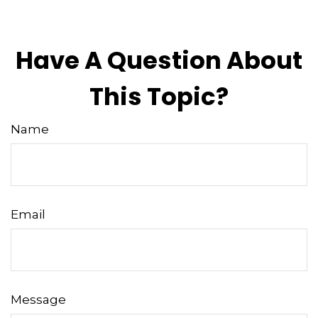
Have A Question About
This Topic?
Name
Email
Message