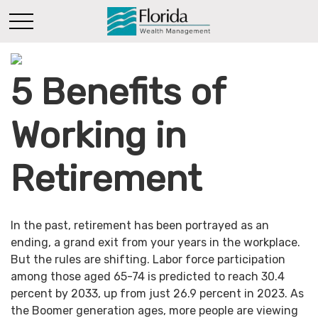
5 Benefits of
Working in
Retirement
In the past, retirement has been portrayed as an
ending, a grand exit from your years in the workplace.
But the rules are shifting. Labor force participation
among those aged 65-74 is predicted to reach 30.4
percent by 2033, up from just 26.9 percent in 2023. As
the Boomer generation ages, more people are viewing