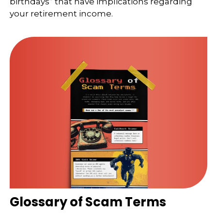
birthdays” that have implications regarding
your retirement income.
Glossary of Scam Terms