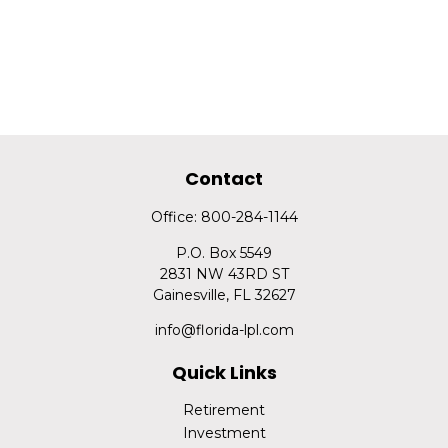
Contact
Office:
800-284-1144
P.O. Box 5549
2831 NW 43RD ST
Gainesville,
FL
32627
info@florida-lpl.com
Quick Links
Retirement
Investment