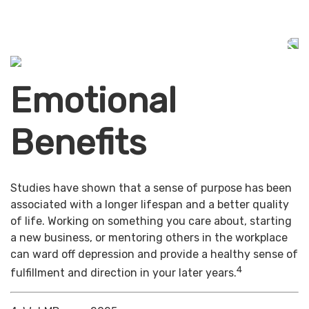
Emotional
Benefits
Studies have shown that a sense of purpose has been
associated with a longer lifespan and a better quality
of life. Working on something you care about, starting
a new business, or mentoring others in the workplace
can ward off depression and provide a healthy sense of
4
fulfillment and direction in your later years.