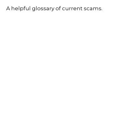
A helpful glossary of current scams.