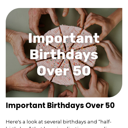
Important Birthdays Over 50
Here's a look at several birthdays and “half-