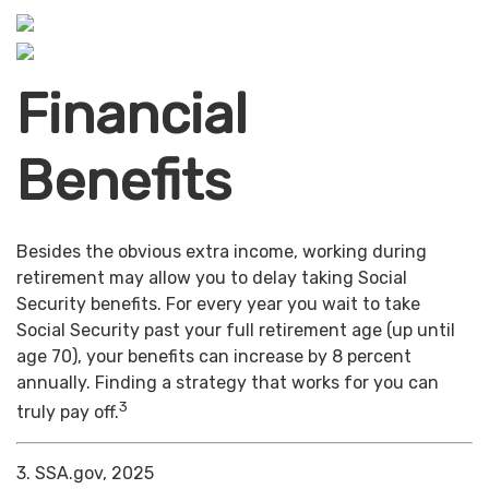
Financial
Benefits
Besides the obvious extra income, working during
retirement may allow you to delay taking Social
Security benefits. For every year you wait to take
Social Security past your full retirement age (up until
age 70), your benefits can increase by 8 percent
annually. Finding a strategy that works for you can
3
truly pay off.
3. SSA.gov, 2025