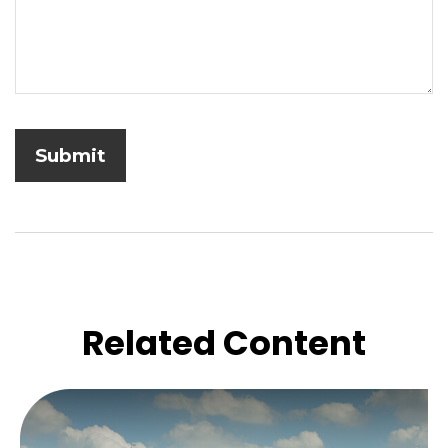
Related Content