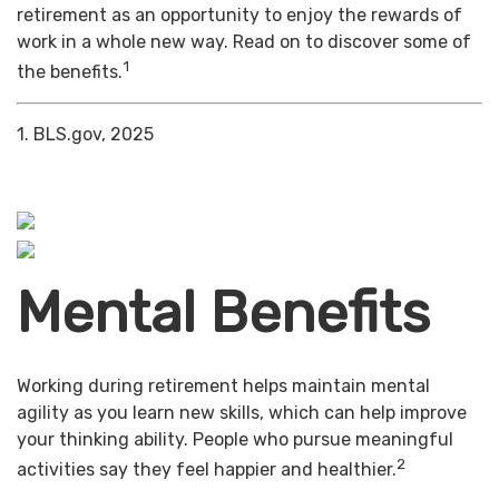
retirement as an opportunity to enjoy the rewards of
work in a whole new way. Read on to discover some of
1
the benefits.
1. BLS.gov, 2025
Mental Benefits
Working during retirement helps maintain mental
agility as you learn new skills, which can help improve
your thinking ability. People who pursue meaningful
2
activities say they feel happier and healthier.