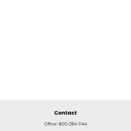
Contact
Office:
800-284-1144