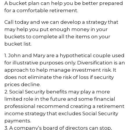
A bucket plan can help you be better prepared
for a comfortable retirement.
Call today and we can develop a strategy that
may help you put enough money in your
buckets to complete all the items on your
bucket list.
1. John and Mary are a hypothetical couple used
for illustrative purposes only. Diversification is an
approach to help manage investment risk. It
does not eliminate the risk of loss if security
prices decline.
2. Social Security benefits may play a more
limited role in the future and some financial
professional recommend creating a retirement
income strategy that excludes Social Security
payments.
3. A company’s board of directors can stop,