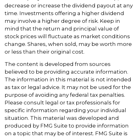
decrease or increase the dividend payout at any
time. Investments offering a higher dividend
may involve a higher degree of risk. Keep in
mind that the return and principal value of
stock prices will fluctuate as market conditions
change. Shares, when sold, may be worth more
or less than their original cost.
The content is developed from sources
believed to be providing accurate information.
The information in this material is not intended
as tax or legal advice. It may not be used for the
purpose of avoiding any federal tax penalties.
Please consult legal or tax professionals for
specific information regarding your individual
situation. This material was developed and
produced by FMG Suite to provide information
on a topic that may be of interest. FMG Suite is