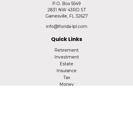
P.O. Box 5549
2831 NW 43RD ST
Gainesville,
FL
32627
info@florida-lpl.com
Quick Links
Retirement
Investment
Estate
Insurance
Tax
Money
Lifestyle
Latest Articles
All Videos
All Calculators
LPL
Financial Form CRS