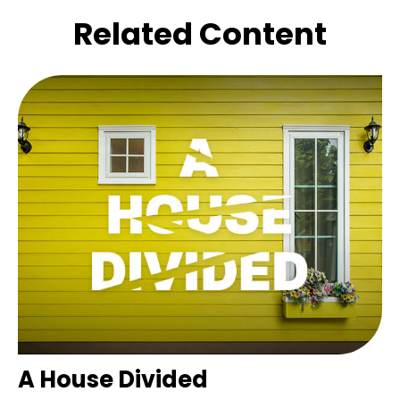
Related Content
A House Divided