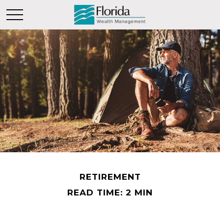
RETIREMENT
READ TIME: 2 MIN