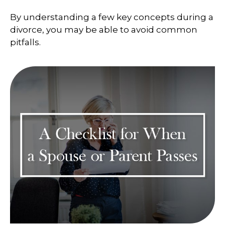
By understanding a few key concepts during a
divorce, you may be able to avoid common
pitfalls.