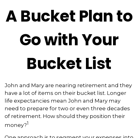
A Bucket Plan to
Go with Your
Bucket List
John and Mary are nearing retirement and they
have a lot of items on their bucket list. Longer
life expectancies mean John and Mary may
need to prepare for two or even three decades
of retirement. How should they position their
1
money?
One approach is to segment your expenses into