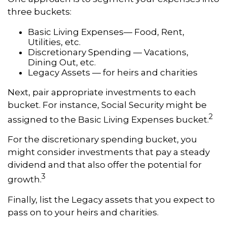
three buckets:
Basic Living Expenses— Food, Rent,
Utilities, etc.
Discretionary Spending — Vacations,
Dining Out, etc.
Legacy Assets — for heirs and charities
Next, pair appropriate investments to each
bucket. For instance, Social Security might be
2
assigned to the Basic Living Expenses bucket.
For the discretionary spending bucket, you
might consider investments that pay a steady
dividend and that also offer the potential for
3
growth.
Finally, list the Legacy assets that you expect to
pass on to your heirs and charities.