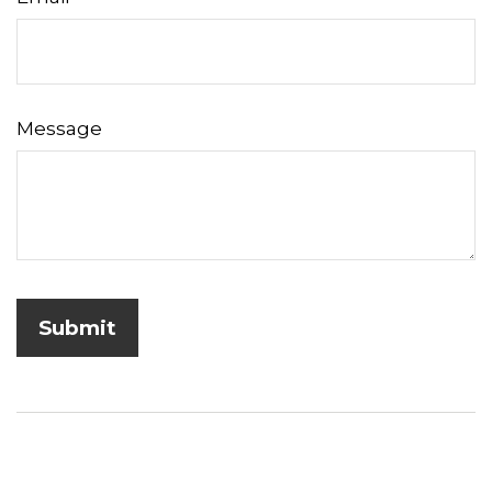
Message