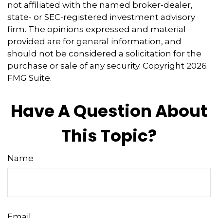
not affiliated with the named broker-dealer,
state- or SEC-registered investment advisory
firm. The opinions expressed and material
provided are for general information, and
should not be considered a solicitation for the
purchase or sale of any security. Copyright
2026
FMG Suite.
Have A Question About
This Topic?
Name
Email