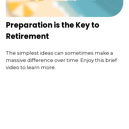
Preparation is the Key to
Retirement
The simplest ideas can sometimes make a
massive difference over time. Enjoy this brief
video to learn more.