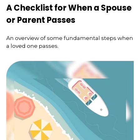
A Checklist for When a Spouse
or Parent Passes
An overview of some fundamental steps when
a loved one passes.