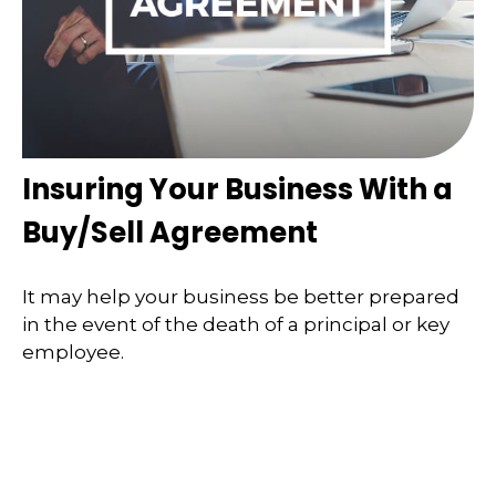
Insuring Your Business With a
Buy/Sell Agreement
It may help your business be better prepared
in the event of the death of a principal or key
employee.