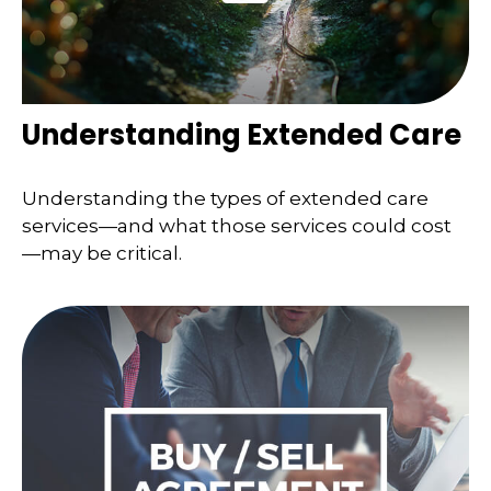
Understanding Extended Care
Understanding the types of extended care
services—and what those services could cost
—may be critical.