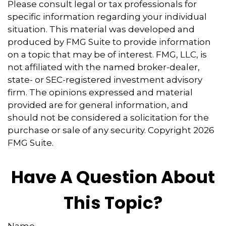
Please consult legal or tax professionals for
specific information regarding your individual
situation. This material was developed and
produced by FMG Suite to provide information
on a topic that may be of interest. FMG, LLC, is
not affiliated with the named broker-dealer,
state- or SEC-registered investment advisory
firm. The opinions expressed and material
provided are for general information, and
should not be considered a solicitation for the
purchase or sale of any security. Copyright
2026
FMG Suite.
Have A Question About
This Topic?