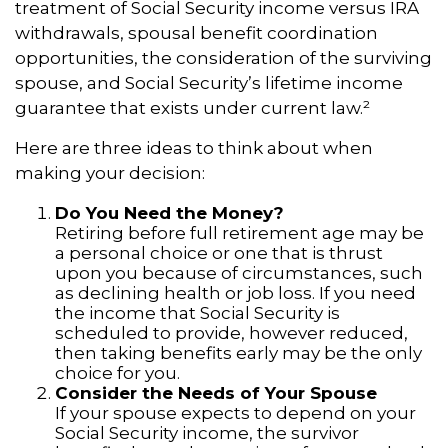
treatment of Social Security income versus IRA
withdrawals, spousal benefit coordination
opportunities, the consideration of the surviving
spouse, and Social Security’s lifetime income
guarantee that exists under current law.²
Here are three ideas to think about when
making your decision:
Do You Need the Money?
Retiring before full retirement age may be
a personal choice or one that is thrust
upon you because of circumstances, such
as declining health or job loss. If you need
the income that Social Security is
scheduled to provide, however reduced,
then taking benefits early may be the only
choice for you.
Consider the Needs of Your Spouse
If your spouse expects to depend on your
Social Security income, the survivor