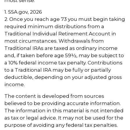
most sense.
1. SSA.gov, 2026
2. Once you reach age 73 you must begin taking
required minimum distributions from a
Traditional Individual Retirement Account in
most circumstances. Withdrawals from
Traditional IRAs are taxed as ordinary income
and, if taken before age 59½, may be subject to
a 10% federal income tax penalty. Contributions
to a Traditional IRA may be fully or partially
deductible, depending on your adjusted gross
income.
The content is developed from sources
believed to be providing accurate information.
The information in this material is not intended
as tax or legal advice. It may not be used for the
purpose of avoiding any federal tax penalties.