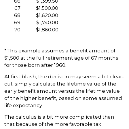
66
$1,399.50
67
$1,500.00
68
$1,620.00
69
$1,740.00
70
$1,860.00
*This example assumes a benefit amount of
$1,500 at the full retirement age of 67 months
for those born after 1960.
At first blush, the decision may seem a bit clear-
cut: simply calculate the lifetime value of the
early benefit amount versus the lifetime value
of the higher benefit, based on some assumed
life expectancy.
The calculus is a bit more complicated than
that because of the more favorable tax