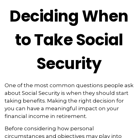
Deciding When
to Take Social
Security
One of the most common questions people ask
about Social Security is when they should start
taking benefits. Making the right decision for
you can have a meaningful impact on your
financial income in retirement.
Before considering how personal
circumstances and objectives may play into