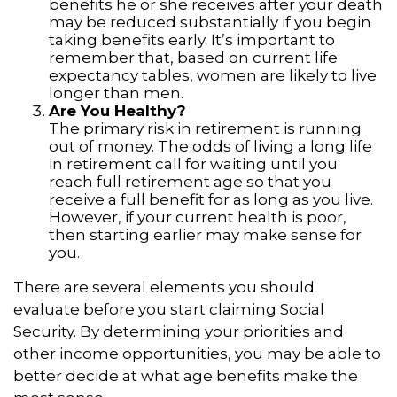
benefits he or she receives after your death
may be reduced substantially if you begin
taking benefits early. It’s important to
remember that, based on current life
expectancy tables, women are likely to live
longer than men.
Are You Healthy?
The primary risk in retirement is running
out of money. The odds of living a long life
in retirement call for waiting until you
reach full retirement age so that you
receive a full benefit for as long as you live.
However, if your current health is poor,
then starting earlier may make sense for
you.
There are several elements you should
evaluate before you start claiming Social
Security. By determining your priorities and
other income opportunities, you may be able to
better decide at what age benefits make the