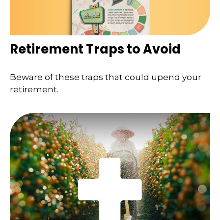
Retirement Traps to Avoid
Beware of these traps that could upend your
retirement.