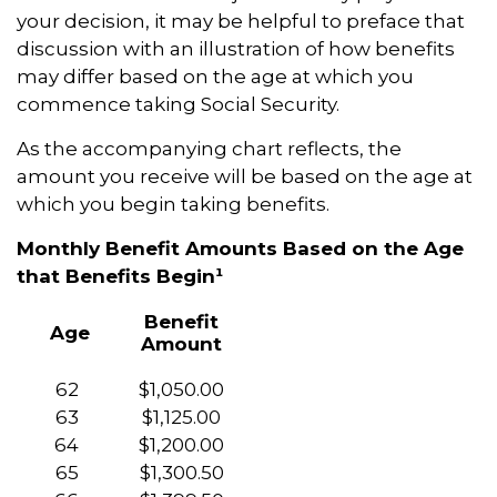
your decision, it may be helpful to preface that
discussion with an illustration of how benefits
may differ based on the age at which you
commence taking Social Security.
As the accompanying chart reflects, the
amount you receive will be based on the age at
which you begin taking benefits.
Monthly Benefit Amounts Based on the Age
that Benefits Begin¹
Benefit
Age
Amount
62
$1,050.00
63
$1,125.00
64
$1,200.00
65
$1,300.50