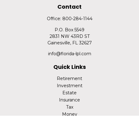
Contact
Office:
800-284-1144
P.O. Box 5549
2831 NW 43RD ST
Gainesville,
FL
32627
info@florida-lpl.com
Quick Links
Retirement
Investment
Estate
Insurance
Tax
Money
Lifestyle
Latest Articles
All Videos