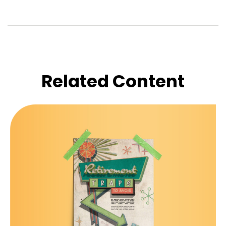
Related Content