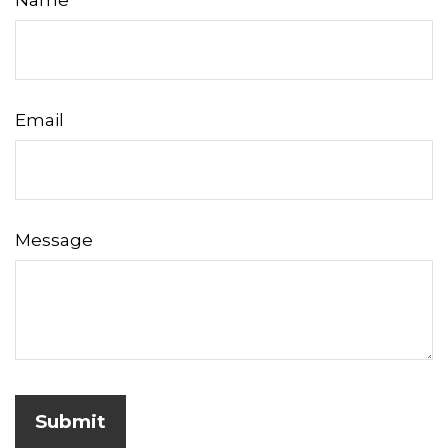
Name
Email
Message