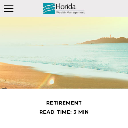
RETIREMENT
READ TIME: 3 MIN