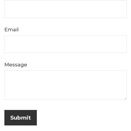
Email
Message