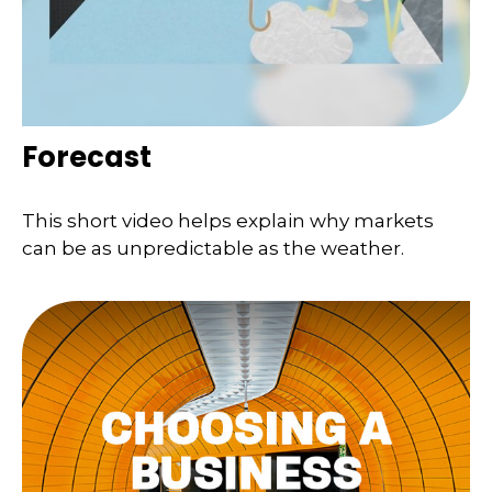
Forecast
This short video helps explain why markets
can be as unpredictable as the weather.