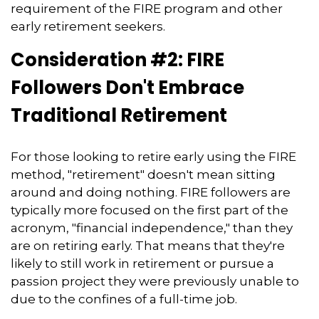
requirement of the FIRE program and other
early retirement seekers.
Consideration #2: FIRE
Followers Don't Embrace
Traditional Retirement
For those looking to retire early using the FIRE
method, "retirement" doesn't mean sitting
around and doing nothing. FIRE followers are
typically more focused on the first part of the
acronym, "financial independence," than they
are on retiring early. That means that they're
likely to still work in retirement or pursue a
passion project they were previously unable to
due to the confines of a full-time job.