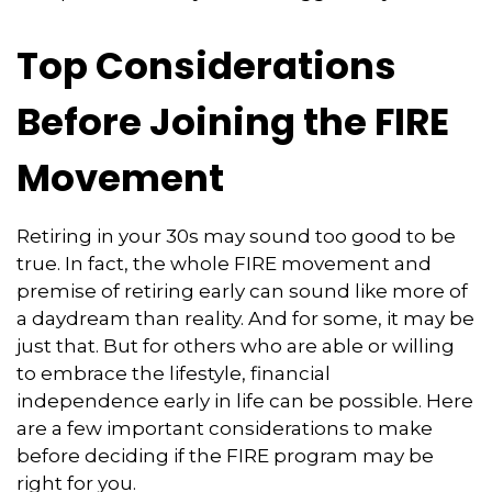
Top Considerations
Before Joining the FIRE
Movement
Retiring in your 30s may sound too good to be
true. In fact, the whole FIRE movement and
premise of retiring early can sound like more of
a daydream than reality. And for some, it may be
just that. But for others who are able or willing
to embrace the lifestyle, financial
independence early in life can be possible. Here
are a few important considerations to make
before deciding if the FIRE program may be
right for you.