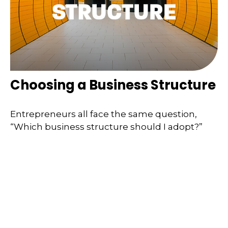
Choosing a Business Structure
Entrepreneurs all face the same question,
“Which business structure should I adopt?”