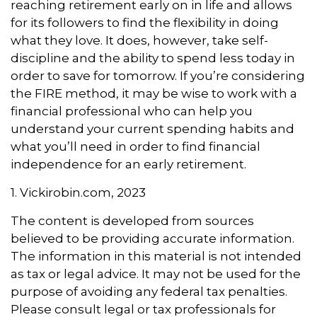
reaching retirement early on in life and allows
for its followers to find the flexibility in doing
what they love. It does, however, take self-
discipline and the ability to spend less today in
order to save for tomorrow. If you’re considering
the FIRE method, it may be wise to work with a
financial professional who can help you
understand your current spending habits and
what you’ll need in order to find financial
independence for an early retirement.
1. Vickirobin.com, 2023
The content is developed from sources
believed to be providing accurate information.
The information in this material is not intended
as tax or legal advice. It may not be used for the
purpose of avoiding any federal tax penalties.
Please consult legal or tax professionals for