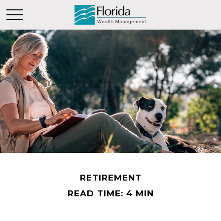
RETIREMENT
READ TIME: 4 MIN