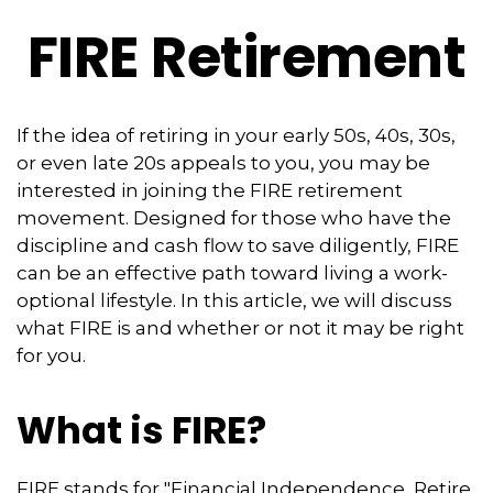
FIRE Retirement
If the idea of retiring in your early 50s, 40s, 30s,
or even late 20s appeals to you, you may be
interested in joining the FIRE retirement
movement. Designed for those who have the
discipline and cash flow to save diligently, FIRE
can be an effective path toward living a work-
optional lifestyle. In this article, we will discuss
what FIRE is and whether or not it may be right
for you.
What is FIRE?
FIRE stands for "Financial Independence, Retire