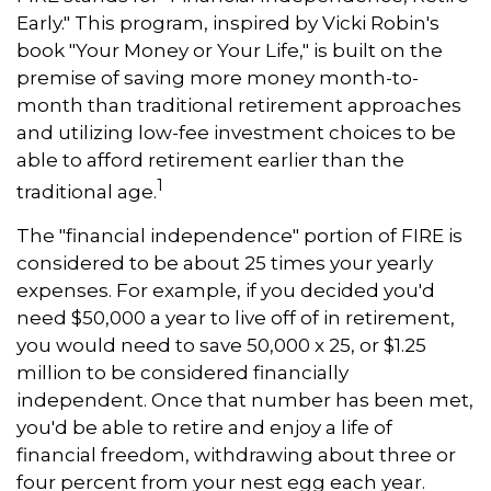
Early." This program, inspired by Vicki Robin's
book "Your Money or Your Life," is built on the
premise of saving more money month-to-
month than traditional retirement approaches
and utilizing low-fee investment choices to be
able to afford retirement earlier than the
1
traditional age.
The "financial independence" portion of FIRE is
considered to be about 25 times your yearly
expenses. For example, if you decided you'd
need $50,000 a year to live off of in retirement,
you would need to save 50,000 x 25, or $1.25
million to be considered financially
independent. Once that number has been met,
you'd be able to retire and enjoy a life of
financial freedom, withdrawing about three or
four percent from your nest egg each year.