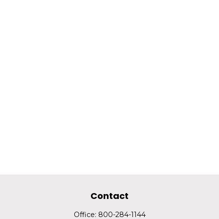
Contact
Office:
800-284-1144