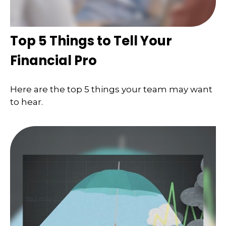
Top 5 Things to Tell Your
Financial Pro
Here are the top 5 things your team may want
to hear.