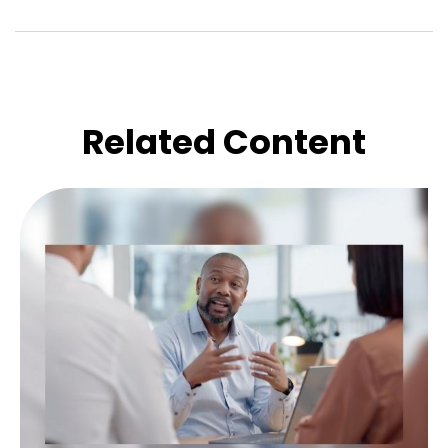
Related Content