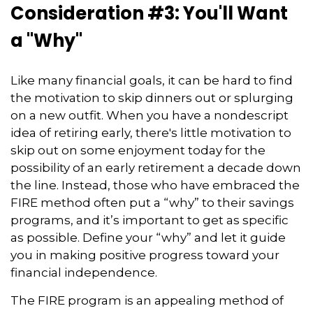
Consideration #3: You'll Want
a "Why"
Like many financial goals, it can be hard to find
the motivation to skip dinners out or splurging
on a new outfit. When you have a nondescript
idea of retiring early, there's little motivation to
skip out on some enjoyment today for the
possibility of an early retirement a decade down
the line. Instead, those who have embraced the
FIRE method often put a “why” to their savings
programs, and it’s important to get as specific
as possible. Define your “why” and let it guide
you in making positive progress toward your
financial independence.
The FIRE program is an appealing method of