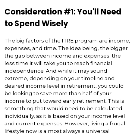
Consideration #1: You'll Need
to Spend Wisely
The big factors of the FIRE program are income,
expenses, and time. The idea being, the bigger
the gap between income and expenses, the
less time it will take you to reach financial
independence. And while it may sound
extreme, depending on your timeline and
desired income level in retirement, you could
be looking to save more than half of your
income to put toward early retirement. This is
something that would need to be calculated
individually, as it is based on your income level
and current expenses. However, living a frugal
lifestyle now is almost always a universal