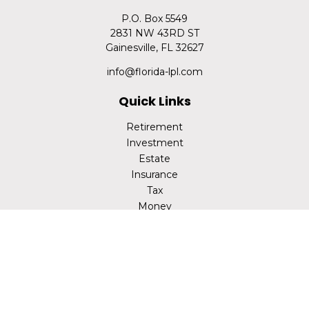
P.O. Box 5549
2831 NW 43RD ST
Gainesville,
FL
32627
info@florida-lpl.com
Quick Links
Retirement
Investment
Estate
Insurance
Tax
Money
Lifestyle
Latest Articles
All Videos
All Calculators
LPL
Financial Form CRS