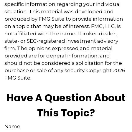
specific information regarding your individual
situation. This material was developed and
produced by FMG Suite to provide information
on a topic that may be of interest. FMG, LLC, is
not affiliated with the named broker-dealer,
state- or SEC-registered investment advisory
firm. The opinions expressed and material
provided are for general information, and
should not be considered a solicitation for the
purchase or sale of any security. Copyright
2026
FMG Suite.
Have A Question About
This Topic?
Name