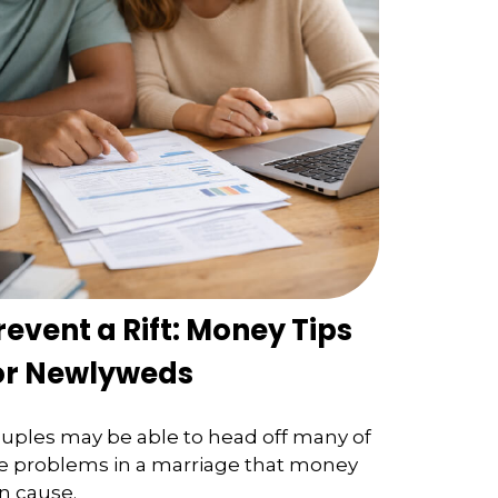
revent a Rift: Money Tips
or Newlyweds
uples may be able to head off many of
e problems in a marriage that money
n cause.