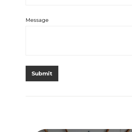
Message