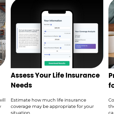
Assess Your Life Insurance
P
Needs
f
ill
Estimate how much life insurance
Co
y
coverage may be appropriate for your
th
situation.
ca