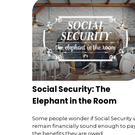
Social Security: The
Elephant in the Room
Some people wonder if Social Security w
remain financially sound enough to pa
the benefits they are owed.