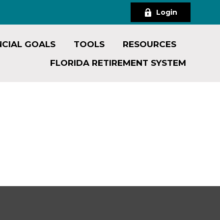
Login
NCIAL GOALS
TOOLS
RESOURCES
FLORIDA RETIREMENT SYSTEM