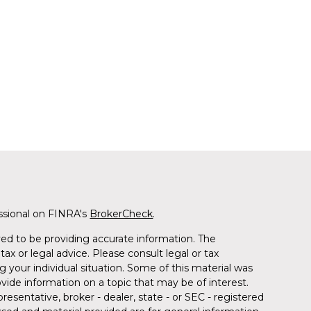
ssional on FINRA's
BrokerCheck
.
ed to be providing accurate information. The
tax or legal advice. Please consult legal or tax
g your individual situation. Some of this material was
de information on a topic that may be of interest.
resentative, broker - dealer, state - or SEC - registered