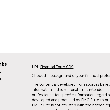
nks
LPL
Financial Form CRS
t
Check the background of your financial profe
t
The content is developed from sources believ
information in this material is not intended as 
professionals for specific information regardin
developed and produced by FMG Suite to provi
FMG Suite is not affiliated with the named rep