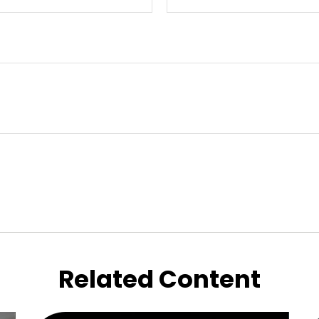
Related Content