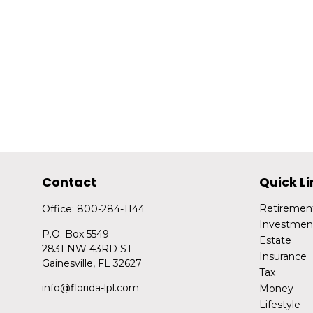
Contact
Quick Li
Retiremen
Office:
800-284-1144
Investmen
P.O. Box 5549
Estate
2831 NW 43RD ST
Insurance
Gainesville,
FL
32627
Tax
info@florida-lpl.com
Money
Lifestyle