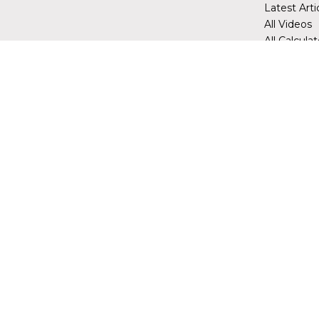
Latest Arti
All Videos
All Calcula