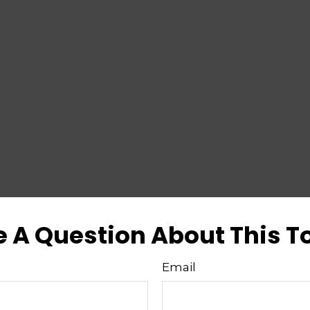
 A Question About This T
Email