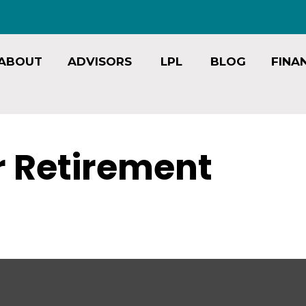
ABOUT
ADVISORS
LPL
BLOG
FINA
or Retirement