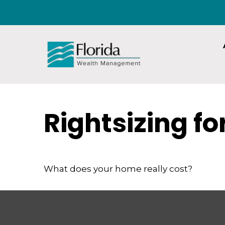
Rightsizing f
What does your home really cost?