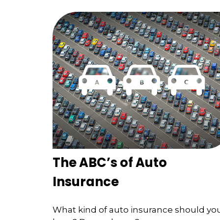
The ABC’s of Auto
Insurance
What kind of auto insurance should yo