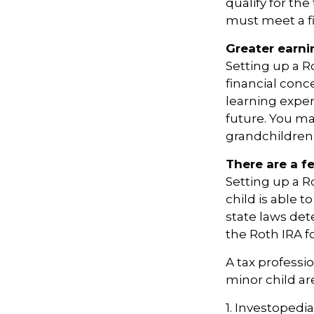
qualify for th
must meet a f
Greater earni
Setting up a R
financial conc
learning expe
future. You ma
grandchildren’s
There are a f
Setting up a Ro
child is able t
state laws de
the Roth IRA f
A tax professi
minor child are
1. Investopedia