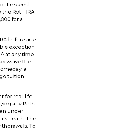
nnot exceed
o the Roth IRA
,000 for a
IRA before age
able exception.
RA at any time
may waive the
someday, a
ge tuition
 for real-life
fying any Roth
aken under
r's death. The
ithdrawals. To