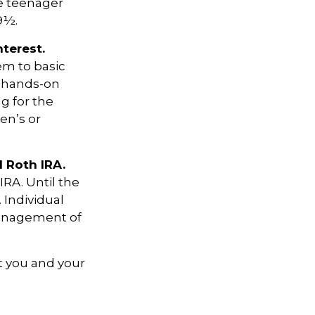
he teenager
9½.
terest.
em to basic
a hands-on
g for the
en’s or
l Roth IRA.
IRA. Until the
. Individual
management of
t you and your