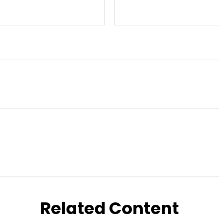
Related Content