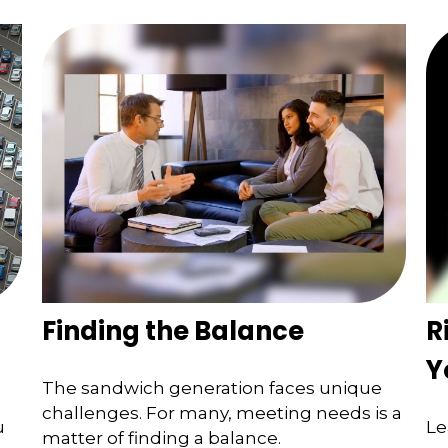
Finding the Balance
R
Y
The sandwich generation faces unique
challenges. For many, meeting needs is a
u
Le
matter of finding a balance.