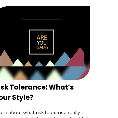
isk Tolerance: What’s
our Style?
arn about what risk tolerance really