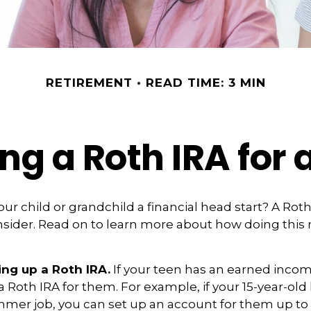
RETIREMENT
READ TIME: 3 MIN
ing a Roth IRA for 
our child or grandchild a financial head start? A Rot
nsider. Read on to learn more about how doing this
ing up a Roth IRA.
If your teen has an earned inco
 a Roth IRA for them. For example, if your 15-year-ol
mmer job, you can set up an account for them up to 