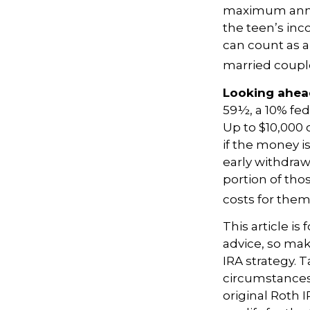
maximum annua
the teen’s inc
can count as a 
married couple
Looking ahead
59½, a 10% fed
Up to $10,000 
if the money is
early withdra
portion of tho
costs for thems
This article is
advice, so mak
IRA strategy. 
circumstances
original Roth 