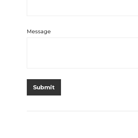
Message