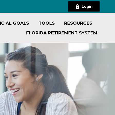
Login
NCIAL GOALS
TOOLS
RESOURCES
FLORIDA RETIREMENT SYSTEM