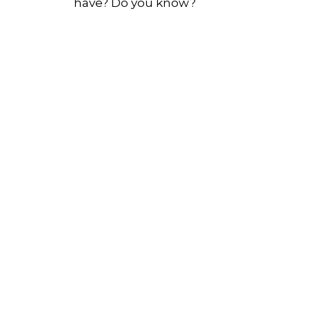
have? Do you know?