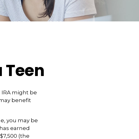
a Teen
h IRA might be
 may benefit
me, you may be
d has earned
$7,500 (the