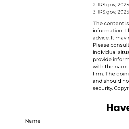
2. IRS.gov, 202
3. IRS.gov, 202
The content i
information. Th
advice. It may
Please consult
individual sit
provide informa
with the named
firm. The opin
and should not
security. Copy
Have
Name