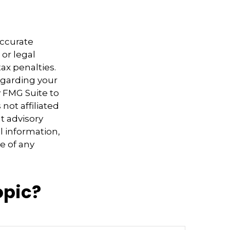
accurate
 or legal
ax penalties.
regarding your
y FMG Suite to
not affiliated
t advisory
l information,
e of any
opic?