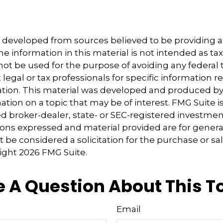
5
5
s developed from sources believed to be providing 
e information in this material is not intended as tax
 not be used for the purpose of avoiding any federal t
 legal or tax professionals for specific information 
uation. This material was developed and produced b
tion on a topic that may be of interest. FMG Suite is 
 broker-dealer, state- or SEC-registered investmen
ions expressed and material provided are for genera
 be considered a solicitation for the purchase or sal
right
2026 FMG Suite.
 A Question About This T
Email