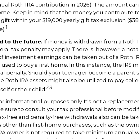
l Roth IRA contribution in 2026). The amount ca
ome. Keep in mind that the money you contribute t
gift within your $19,000 yearly gift tax exclusion ($38
1
).
 to the future.
If money is withdrawn from a Roth 
eral tax penalty may apply. There is, however, a not
of investment earnings can be taken out of a Roth I
 used to buy a first home. In this instance, the IRS 
wal penalty. Should your teenager become a parent 
se Roth IRA assets might also be utilized to pay colle
2,3
elf or their child.
 for informational purposes only. It's not a replacement
e sure to consult your tax professional before modi
Tax-free and penalty-free withdrawals also can be t
 other than first-home purchases, such as the owne
IRA owner is not required to take minimum annual w