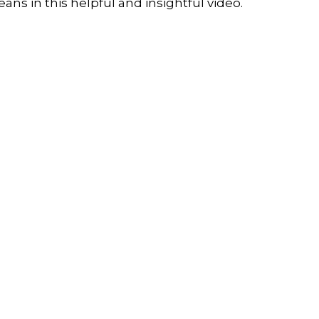
ans in this helpful and insightful video.