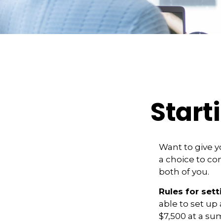
Start
Want to give y
a choice to co
both of you.
Rules for sett
able to set up
$7,500 at a su