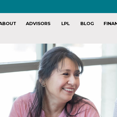
ABOUT
ADVISORS
LPL
BLOG
FINA