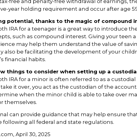
e tax-free and penalty-free withdrawal of earnings, t
ive-year holding requirement and occur after age 5
ng potential, thanks to the magic of compound in
oth IRA for a teenager is a great way to introduce th
epts, such as compound interest. Giving your teen 
rience may help them understand the value of savin
y also be facilitating the development of your childr
 financial habits.
ew things to consider when setting up a custodia
th IRA for a minor is often referred to as a custodial 
o take it over, you act as the custodian of the account
termine when the minor child is able to take over 
or themselves.
onal can provide guidance that may help ensure tha
 following all federal and state regulations.
.com, April 30, 2025