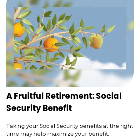
A Fruitful Retirement: Social
Security Benefit
Taking your Social Security benefits at the right
time may help maximize your benefit.