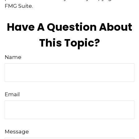
FMG Suite.
Have A Question About
This Topic?
Name
Email
Message