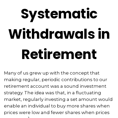
Systematic
Withdrawals in
Retirement
Many of us grew up with the concept that
making regular, periodic contributions to our
retirement account was a sound investment
strategy. The idea was that, in a fluctuating
market, regularly investing a set amount would
enable an individual to buy more shares when
prices were low and fewer shares when prices