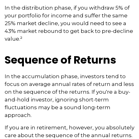
In the distribution phase, if you withdraw 5% of
your portfolio for income and suffer the same
25% market decline, you would need to see a
43% market rebound to get back to pre-decline
value.²
Sequence of Returns
In the accumulation phase, investors tend to
focus on average annual rates of return and less
on the sequence of the returns. If you're a buy-
and-hold investor, ignoring short-term
fluctuations may be a sound long-term
approach.
If you are in retirement, however, you absolutely
care about the sequence of the annual returns.