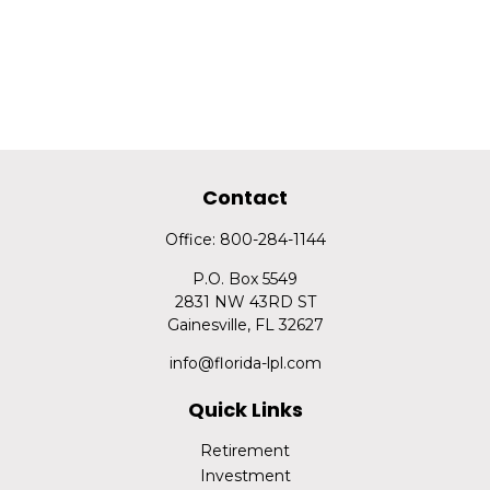
Contact
Office:
800-284-1144
P.O. Box 5549
2831 NW 43RD ST
Gainesville,
FL
32627
info@florida-lpl.com
Quick Links
Retirement
Investment