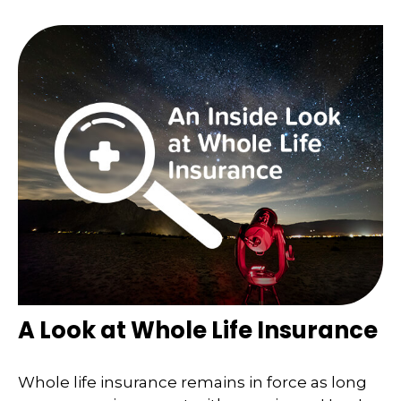
A Look at Whole Life Insurance
Whole life insurance remains in force as long