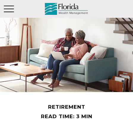
RETIREMENT
READ TIME: 3 MIN