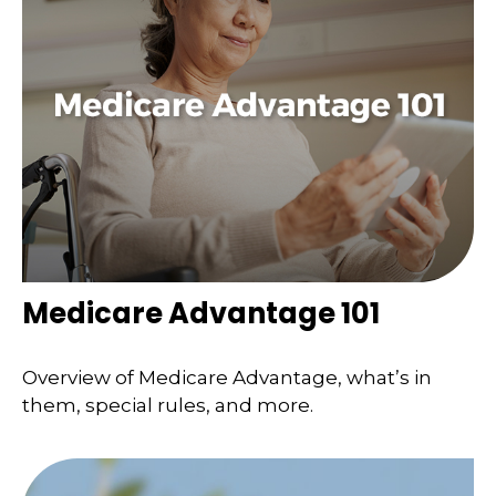
Medicare Advantage 101
Overview of Medicare Advantage, what’s in
them, special rules, and more.