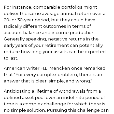
For instance, comparable portfolios might
deliver the same average annual return over a
20- or 30-year period, but they could have
radically different outcomes in terms of
account balance and income production.
Generally speaking, negative returns in the
early years of your retirement can potentially
reduce how long your assets can be expected
to last.
American writer H.L. Mencken once remarked
that "For every complex problem, there is an
answer that is clear, simple, and wrong."
Anticipating a lifetime of withdrawals from a
defined asset pool over an indefinite period of
time is a complex challenge for which there is
no simple solution. Pursuing this challenge can