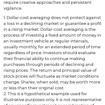
require creative approaches and persistent
vigilance.
1. Dollar-cost averaging does not protect against
a loss in a declining market or guarantee a profit
in a rising market. Dollar-cost averaging is the
process of investing a fixed amount of money in
an investment vehicle at regular intervals,
usually monthly, for an extended period of time
regardless of price. Investors should evaluate
their financial ability to continue making
purchases through periods of declining and
rising prices. The return and principal value of
stock prices will fluctuate as market conditions
change. Shares, when sold, may be worth more
or less than their original cost.
2. This is a hypothetical example used for
illustrative purposes only. It is not representative