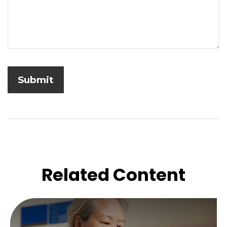
Related Content