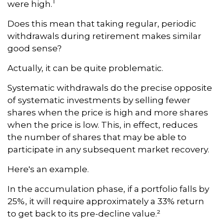
1
were high.
Does this mean that taking regular, periodic
withdrawals during retirement makes similar
good sense?
Actually, it can be quite problematic.
Systematic withdrawals do the precise opposite
of systematic investments by selling fewer
shares when the price is high and more shares
when the price is low. This, in effect, reduces
the number of shares that may be able to
participate in any subsequent market recovery.
Here's an example.
In the accumulation phase, if a portfolio falls by
25%, it will require approximately a 33% return
to get back to its pre-decline value.²