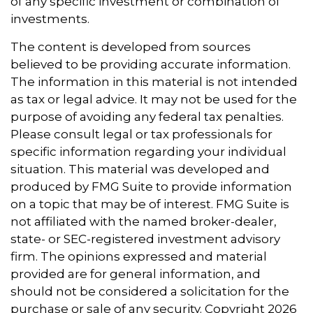
of any specific investment or combination of
investments.
The content is developed from sources
believed to be providing accurate information.
The information in this material is not intended
as tax or legal advice. It may not be used for the
purpose of avoiding any federal tax penalties.
Please consult legal or tax professionals for
specific information regarding your individual
situation. This material was developed and
produced by FMG Suite to provide information
on a topic that may be of interest. FMG Suite is
not affiliated with the named broker-dealer,
state- or SEC-registered investment advisory
firm. The opinions expressed and material
provided are for general information, and
should not be considered a solicitation for the
purchase or sale of any security. Copyright
2026