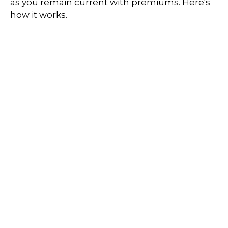
as you remain current with premiums. Here's
how it works.