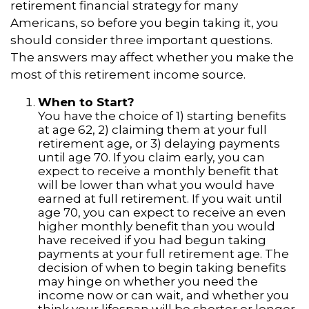
retirement financial strategy for many
Americans, so before you begin taking it, you
should consider three important questions.
The answers may affect whether you make the
most of this retirement income source.
When to Start?
You have the choice of 1) starting benefits
at age 62, 2) claiming them at your full
retirement age, or 3) delaying payments
until age 70. If you claim early, you can
expect to receive a monthly benefit that
will be lower than what you would have
earned at full retirement. If you wait until
age 70, you can expect to receive an even
higher monthly benefit than you would
have received if you had begun taking
payments at your full retirement age. The
decision of when to begin taking benefits
may hinge on whether you need the
income now or can wait, and whether you