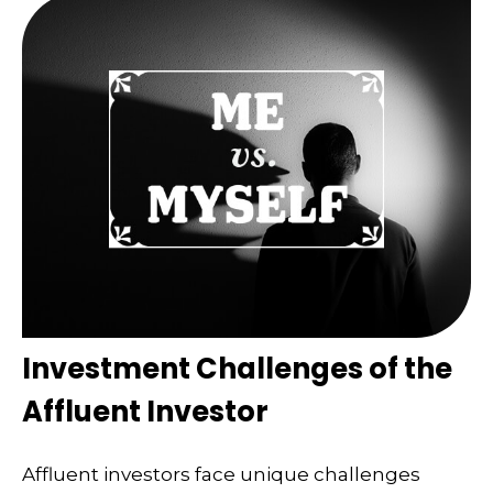
Investment Challenges of the
Affluent Investor
Affluent investors face unique challenges