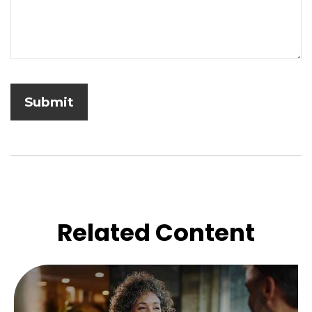
Related Content