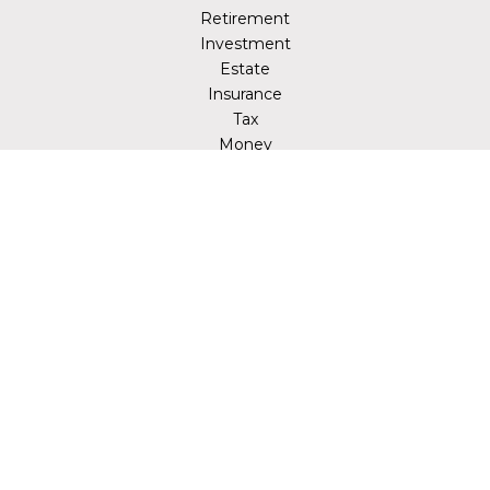
Retirement
Investment
Estate
Insurance
Tax
Money
Lifestyle
Latest Articles
All Videos
All Calculators
LPL
Financial Form CRS
Check the background of your financial professional on
FINRA's
BrokerCheck
.
The content is developed from sources believed to be
providing accurate information. The information in this
material is not intended as tax or legal advice. Please
consult legal or tax professionals for specific information
regarding your individual situation. Some of this material