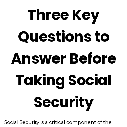
Three Key
Questions to
Answer Before
Taking Social
Security
Social Security is a critical component of the