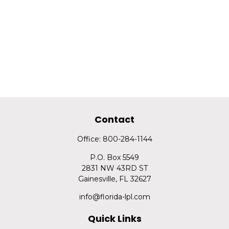
Contact
Office:
800-284-1144
P.O. Box 5549
2831 NW 43RD ST
Gainesville,
FL
32627
info@florida-lpl.com
Quick Links