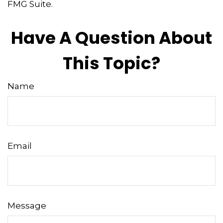
FMG Suite.
Have A Question About
This Topic?
Name
Email
Message