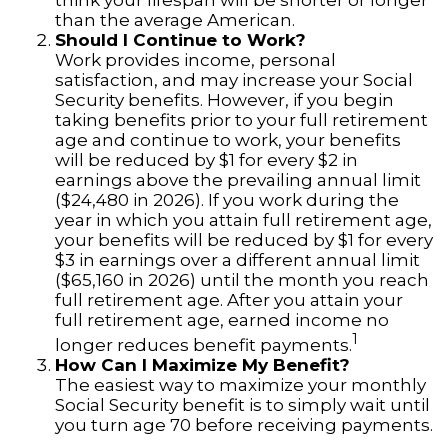
think your lifespan will be shorter or longer
than the average American.
Should I Continue to Work?
Work provides income, personal
satisfaction, and may increase your Social
Security benefits. However, if you begin
taking benefits prior to your full retirement
age and continue to work, your benefits
will be reduced by $1 for every $2 in
earnings above the prevailing annual limit
($24,480 in 2026). If you work during the
year in which you attain full retirement age,
your benefits will be reduced by $1 for every
$3 in earnings over a different annual limit
($65,160 in 2026) until the month you reach
full retirement age. After you attain your
full retirement age, earned income no
1
longer reduces benefit payments.
How Can I Maximize My Benefit?
The easiest way to maximize your monthly
Social Security benefit is to simply wait until
you turn age 70 before receiving payments.