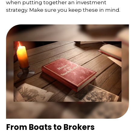
when putting together an investment
strategy. Make sure you keep these in mind.
From Boats to Brokers