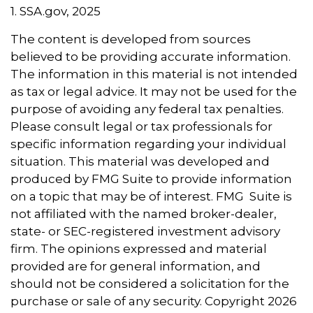
1. SSA.gov, 2025
The content is developed from sources
believed to be providing accurate information.
The information in this material is not intended
as tax or legal advice. It may not be used for the
purpose of avoiding any federal tax penalties.
Please consult legal or tax professionals for
specific information regarding your individual
situation. This material was developed and
produced by FMG Suite to provide information
on a topic that may be of interest. FMG Suite is
not affiliated with the named broker-dealer,
state- or SEC-registered investment advisory
firm. The opinions expressed and material
provided are for general information, and
should not be considered a solicitation for the
purchase or sale of any security. Copyright
2026