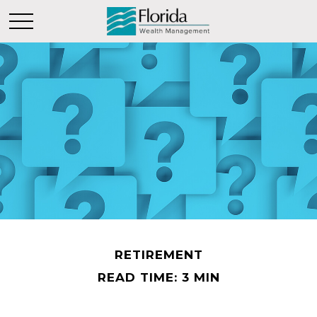
RETIREMENT
READ TIME: 3 MIN