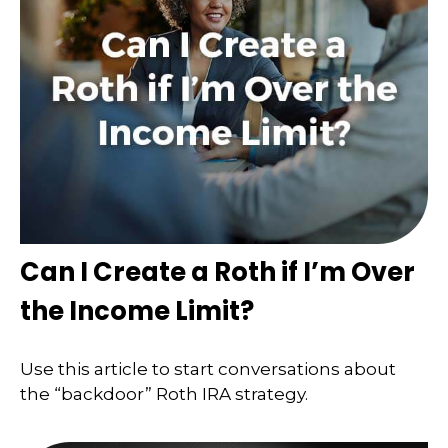
Can I Create a Roth if I’m Over
the Income Limit?
Use this article to start conversations about
the “backdoor” Roth IRA strategy.