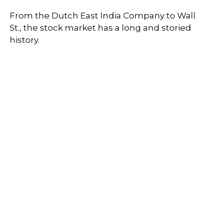
From the Dutch East India Company to Wall
St., the stock market has a long and storied
history.