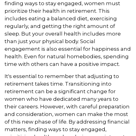
finding ways to stay engaged, women must
prioritize their health in retirement. This
includes eating a balanced diet, exercising
regularly, and getting the right amount of
sleep. But your overall health includes more
than just your physical body. Social
engagement is also essential for happiness and
health. Even for natural homebodies, spending
time with others can have a positive impact.
It's essential to remember that adjusting to
retirement takes time. Transitioning into
retirement can be a significant change for
women who have dedicated many years to
their careers. However, with careful preparation
and consideration, women can make the most
of this new phase of life. By addressing financial
matters, finding ways to stay engaged,