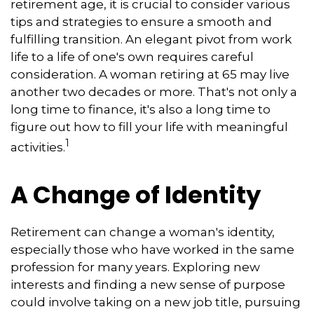
retirement age, it is crucial to consider various
tips and strategies to ensure a smooth and
fulfilling transition. An elegant pivot from work
life to a life of one's own requires careful
consideration. A woman retiring at 65 may live
another two decades or more. That's not only a
long time to finance, it's also a long time to
figure out how to fill your life with meaningful
1
activities.
A Change of Identity
Retirement can change a woman's identity,
especially those who have worked in the same
profession for many years. Exploring new
interests and finding a new sense of purpose
could involve taking on a new job title, pursuing