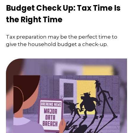
Budget Check Up: Tax Time Is
the Right Time
Tax preparation may be the perfect time to
give the household budget a check-up.