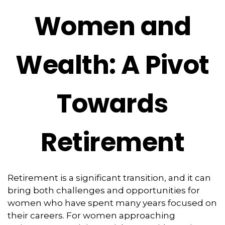
Women and
Wealth: A Pivot
Towards
Retirement
Retirement is a significant transition, and it can
bring both challenges and opportunities for
women who have spent many years focused on
their careers. For women approaching