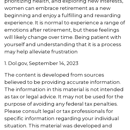
prioritizing health, and exploring new interests,
women can embrace retirement as a new
beginning and enjoy a fulfilling and rewarding
experience. It is normal to experience a range of
emotions after retirement, but these feelings
will likely change over time. Being patient with
yourself and understanding that it is a process
may help alleviate frustration
1. Dol.gov, September 14, 2023
The content is developed from sources
believed to be providing accurate information.
The information in this material is not intended
as tax or legal advice. It may not be used for the
purpose of avoiding any federal tax penalties.
Please consult legal or tax professionals for
specific information regarding your individual
situation. This material was developed and