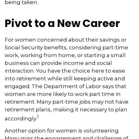
being taken.
Pivot to a New Career
For women concerned about their savings or
Social Security benefits, considering part-time
work, working from home, or starting a small
business can provide income and social
interaction. You have the choice here to ease
into retirement while still keeping active and
engaged. The Department of Labor says that
women are more likely to work part time in
retirement. Many part-time jobs may not have
retirement plans, making it necessary to plan
1
accordingly.
Another option for women is volunteering.
Many miss the engagement and challenge of