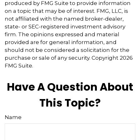
produced by FMG Suite to provide information
on a topic that may be of interest. FMG, LLC, is
not affiliated with the named broker-dealer,
state- or SEC-registered investment advisory
firm. The opinions expressed and material
provided are for general information, and
should not be considered a solicitation for the
purchase or sale of any security. Copyright
2026
FMG Suite.
Have A Question About
This Topic?
Name