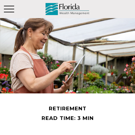
RETIREMENT
READ TIME: 3 MIN