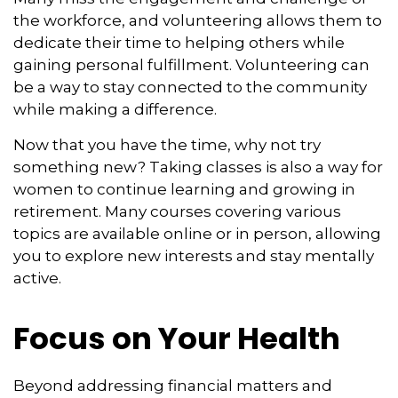
the workforce, and volunteering allows them to
dedicate their time to helping others while
gaining personal fulfillment. Volunteering can
be a way to stay connected to the community
while making a difference.
Now that you have the time, why not try
something new? Taking classes is also a way for
women to continue learning and growing in
retirement. Many courses covering various
topics are available online or in person, allowing
you to explore new interests and stay mentally
active.
Focus on Your Health
Beyond addressing financial matters and