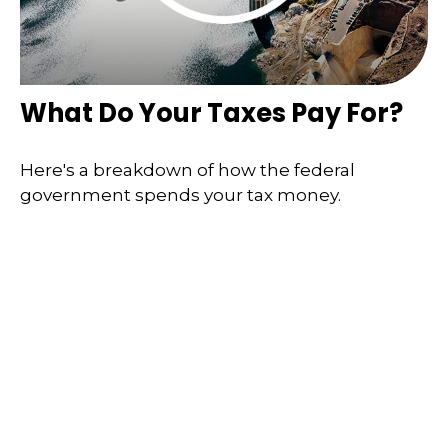
What Do Your Taxes Pay For?
Here's a breakdown of how the federal
government spends your tax money.