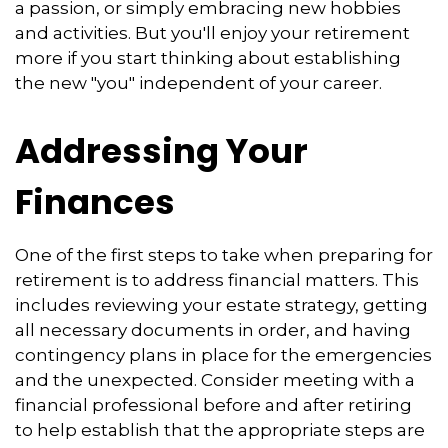
a passion, or simply embracing new hobbies
and activities. But you'll enjoy your retirement
more if you start thinking about establishing
the new "you" independent of your career.
Addressing Your
Finances
One of the first steps to take when preparing for
retirement is to address financial matters. This
includes reviewing your estate strategy, getting
all necessary documents in order, and having
contingency plans in place for the emergencies
and the unexpected. Consider meeting with a
financial professional before and after retiring
to help establish that the appropriate steps are