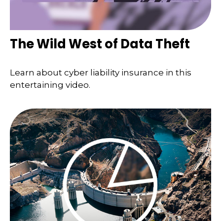
The Wild West of Data Theft
Learn about cyber liability insurance in this
entertaining video.