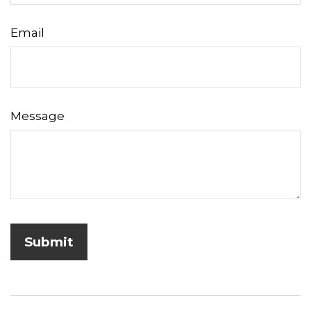
Email
Message