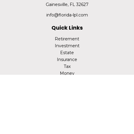
Gainesville,
FL
32627
info@florida-lpl.com
Quick Links
Retirement
Investment
Estate
Insurance
Tax
Money
Lifestyle
Latest Articles
All Videos
All Calculators
LPL
Financial Form CRS
Check the background of your financial professional on
FINRA's
BrokerCheck
.