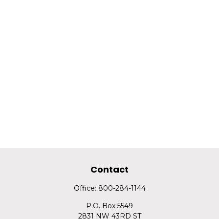
Contact
Office:
800-284-1144
P.O. Box 5549
2831 NW 43RD ST