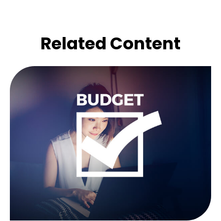
Related Content