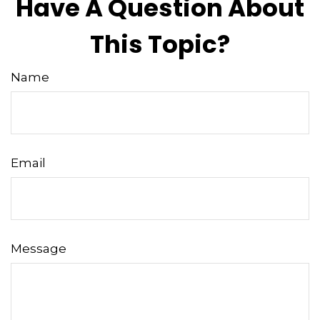
Have A Question About
This Topic?
Name
Email
Message