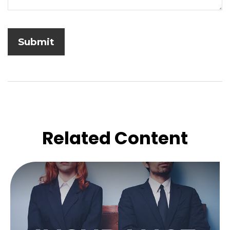
Related Content