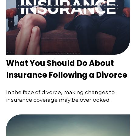
What You Should Do About
Insurance Following a Divorce
In the face of divorce, making changes to
insurance coverage may be overlooked.