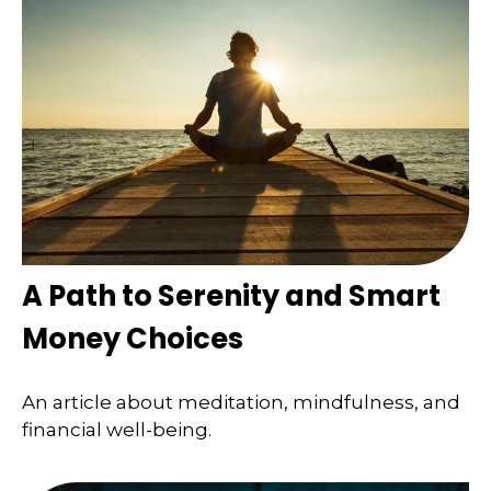
A Path to Serenity and Smart
Money Choices
An article about meditation, mindfulness, and
financial well-being.