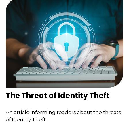
The Threat of Identity Theft
An article informing readers about the threats
of Identity Theft.