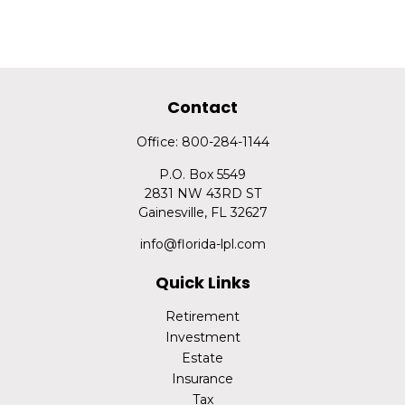
Contact
Office:
800-284-1144
P.O. Box 5549
2831 NW 43RD ST
Gainesville,
FL
32627
info@florida-lpl.com
Quick Links
Retirement
Investment
Estate
Insurance
Tax