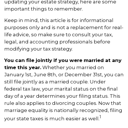
updating your estate strategy, here are some
important things to remember.
Keep in mind, this article is for informational
purposes only and is not a replacement for real-
life advice, so make sure to consult your tax,
legal, and accounting professionals before
modifying your tax strategy.
You can file jointly if you were married at any
time this year.
Whether you married on
January 1st, June 8th, or December 31st, you can
still file jointly as a married couple. Under
federal tax law, your marital status on the final
day of a year determines your filing status. This
rule also applies to divorcing couples. Now that
marriage equality is nationally recognized, filing
1
your state taxes is much easier as well.