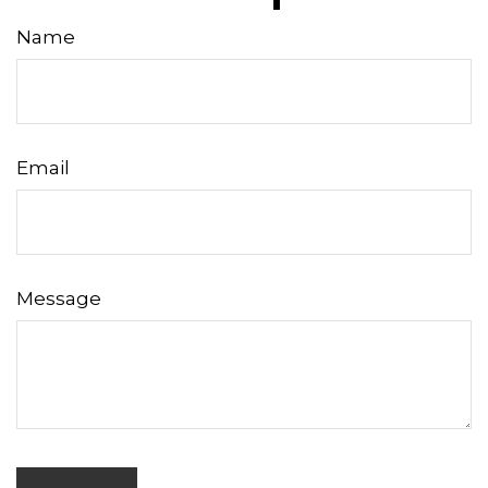
Name
Email
Message