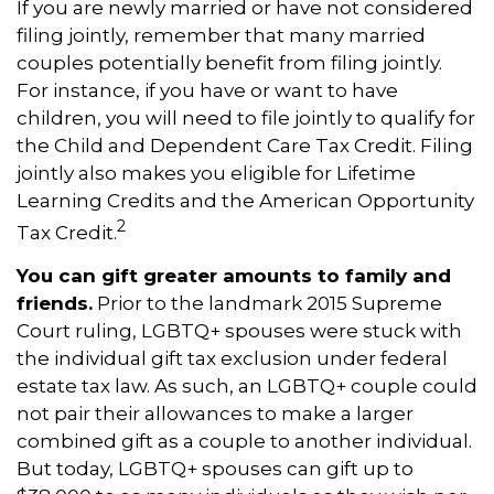
If you are newly married or have not considered
filing jointly, remember that many married
couples potentially benefit from filing jointly.
For instance, if you have or want to have
children, you will need to file jointly to qualify for
the Child and Dependent Care Tax Credit. Filing
jointly also makes you eligible for Lifetime
Learning Credits and the American Opportunity
2
Tax Credit.
You can gift greater amounts to family and
friends.
Prior to the landmark 2015 Supreme
Court ruling, LGBTQ+ spouses were stuck with
the individual gift tax exclusion under federal
estate tax law. As such, an LGBTQ+ couple could
not pair their allowances to make a larger
combined gift as a couple to another individual.
But today, LGBTQ+ spouses can gift up to