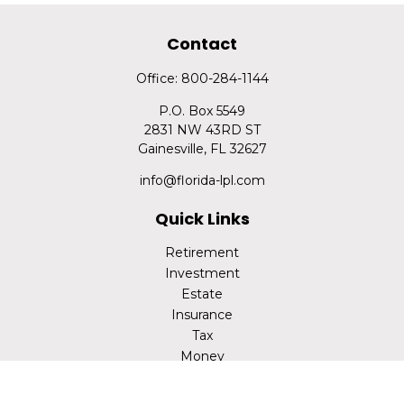
Contact
Office:
800-284-1144
P.O. Box 5549
2831 NW 43RD ST
Gainesville,
FL
32627
info@florida-lpl.com
Quick Links
Retirement
Investment
Estate
Insurance
Tax
Money
Lifestyle
Latest Articles