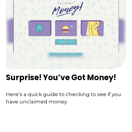
Surprise! You’ve Got Money!
Here’s a quick guide to checking to see if you
have unclaimed money.