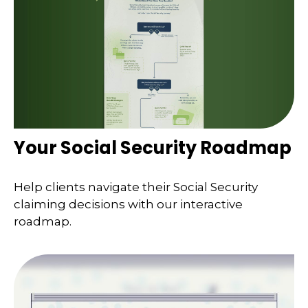
Your Social Security Roadmap
Help clients navigate their Social Security
claiming decisions with our interactive
roadmap.