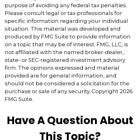
purpose of avoiding any federal tax penalties.
Please consult legal or tax professionals for
specific information regarding your individual
situation. This material was developed and
produced by FMG Suite to provide information
on a topic that may be of interest. FMG, LLC, is
not affiliated with the named broker-dealer,
state- or SEC-registered investment advisory
firm. The opinions expressed and material
provided are for general information, and
should not be considered a solicitation for the
purchase or sale of any security. Copyright
2026
FMG Suite.
Have A Question About
This Topic?