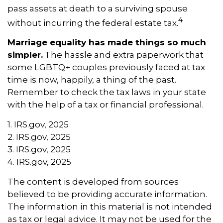
pass assets at death to a surviving spouse
4
without incurring the federal estate tax.
Marriage equality has made things so much
simpler.
The hassle and extra paperwork that
some LGBTQ+ couples previously faced at tax
time is now, happily, a thing of the past.
Remember to check the tax laws in your state
with the help of a tax or financial professional.
1. IRS.gov, 2025
2. IRS.gov, 2025
3. IRS.gov, 2025
4. IRS.gov, 2025
The content is developed from sources
believed to be providing accurate information.
The information in this material is not intended
as tax or legal advice. It may not be used for the