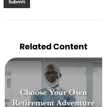
Related Content