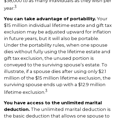
$38,000 to as many individuals as they wish per
3
year.
You can take advantage of portability.
Your
$15 million individual lifetime estate and gift tax
exclusion may be adjusted upward for inflation
in future years, but it will also be portable.
Under the portability rules, when one spouse
dies without fully using the lifetime estate and
gift tax exclusion, the unused portion is
conveyed to the surviving spouse’s estate. To
illustrate, if a spouse dies after using only $2.1
million of the $15 million lifetime exclusion, the
surviving spouse ends up with a $12.9 million
3
lifetime exclusion.
You have access to the unlimited marital
deduction.
The unlimited marital deduction is
the basic deduction that allows one spouse to