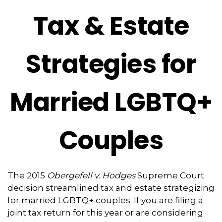
Tax & Estate
Strategies for
Married LGBTQ+
Couples
The 2015
Obergefell v. Hodges
Supreme Court
decision streamlined tax and estate strategizing
for married LGBTQ+ couples. If you are filing a
joint tax return for this year or are considering