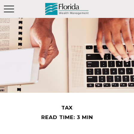
TAX
READ TIME: 3 MIN