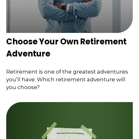
Choose Your Own Retirement
Adventure
Retirement is one of the greatest adventures
you’ll have. Which retirement adventure will
you choose?