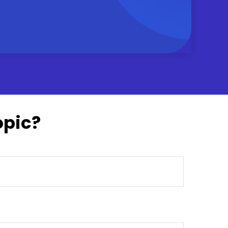
opic?