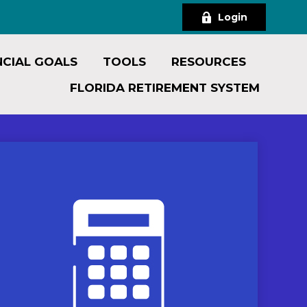
Login
NCIAL GOALS
TOOLS
RESOURCES
FLORIDA RETIREMENT SYSTEM