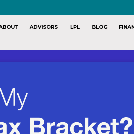
ABOUT
ADVISORS
LPL
BLOG
FINA