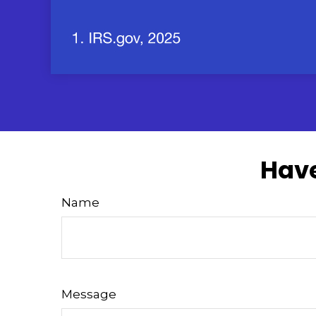
Have
Name
Message