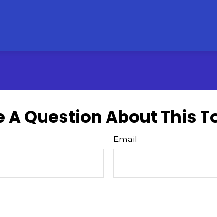
 A Question About This T
Email