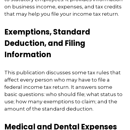
on business income, expenses, and tax credits
that may help you file your income tax return.
Exemptions, Standard
Deduction, and Filing
Information
This publication discusses some tax rules that
affect every person who may have to file a
federal income tax return. It answers some
basic questions: who should file; what status to
use; how many exemptions to claim; and the
amount of the standard deduction.
Medical and Dental Expenses