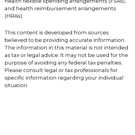
health flexible spending arrangements (FSAs),
and health reimbursement arrangements
(HRAs).
This content is developed from sources
believed to be providing accurate information.
The information in this material is not intended
as tax or legal advice. It may not be used for the
purpose of avoiding any federal tax penalties.
Please consult legal or tax professionals for
specific information regarding your individual
situation.