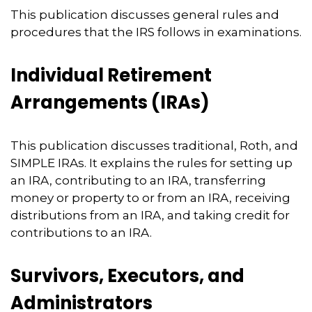
This publication discusses general rules and
procedures that the IRS follows in examinations.
Individual Retirement
Arrangements (IRAs)
This publication discusses traditional, Roth, and
SIMPLE IRAs. It explains the rules for setting up
an IRA, contributing to an IRA, transferring
money or property to or from an IRA, receiving
distributions from an IRA, and taking credit for
contributions to an IRA.
Survivors, Executors, and
Administrators