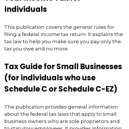
Individuals
This publication covers the general rules for
filing a federal income tax return. It explains the
tax law to help you make sure you pay only the
tax you owe and no more.
Tax Guide for Small Businesses
(for individuals who use
Schedule C or Schedule C-EZ)
The publication provides general information
about the federal tax laws that apply to small
business owners who are sole proprietors and
to statutory employees. It provides information