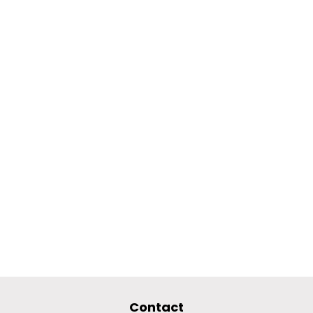
Contact