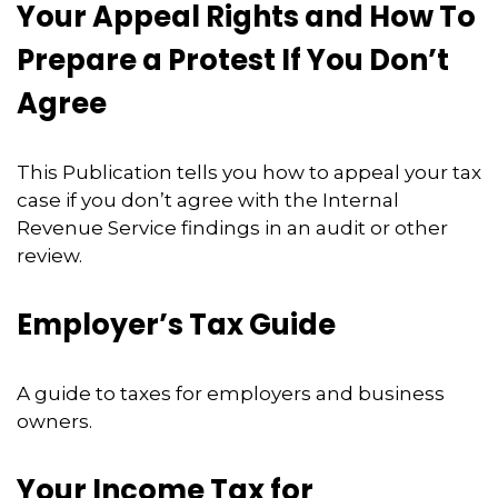
Your Appeal Rights and How To
Prepare a Protest If You Don’t
Agree
This Publication tells you how to appeal your tax
case if you don’t agree with the Internal
Revenue Service findings in an audit or other
review.
Employer’s Tax Guide
A guide to taxes for employers and business
owners.
Your Income Tax for