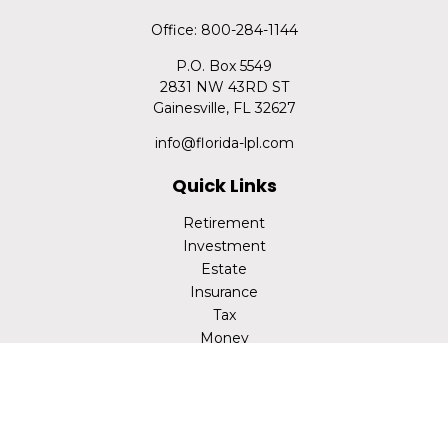
Office:
800-284-1144
P.O. Box 5549
2831 NW 43RD ST
Gainesville,
FL
32627
info@florida-lpl.com
Quick Links
Retirement
Investment
Estate
Insurance
Tax
Money
Lifestyle
Latest Articles
All Videos
All Calculators