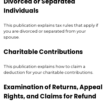
Divorced or Separated
Individuals
This publication explains tax rules that apply if
you are divorced or separated from your
spouse.
Charitable Contributions
This publication explains how to claim a
deduction for your charitable contributions.
Examination of Returns, Appeal
Rights, and Claims for Refund