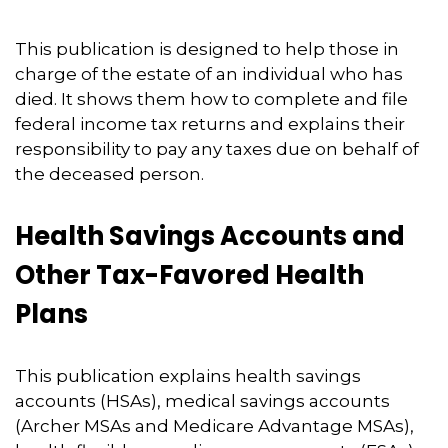
This publication is designed to help those in
charge of the estate of an individual who has
died. It shows them how to complete and file
federal income tax returns and explains their
responsibility to pay any taxes due on behalf of
the deceased person.
Health Savings Accounts and
Other Tax-Favored Health
Plans
This publication explains health savings
accounts (HSAs), medical savings accounts
(Archer MSAs and Medicare Advantage MSAs),