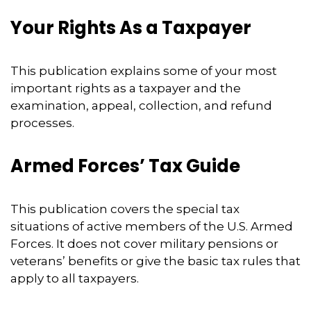
Your Rights As a Taxpayer
This publication explains some of your most
important rights as a taxpayer and the
examination, appeal, collection, and refund
processes.
Armed Forces’ Tax Guide
This publication covers the special tax
situations of active members of the U.S. Armed
Forces. It does not cover military pensions or
veterans’ benefits or give the basic tax rules that
apply to all taxpayers.