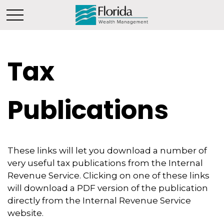
Tax
Publications
These links will let you download a number of
very useful tax publications from the Internal
Revenue Service. Clicking on one of these links
will download a PDF version of the publication
directly from the Internal Revenue Service
website.