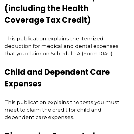
(including the Health
Coverage Tax Credit)
This publication explains the itemized
deduction for medical and dental expenses
that you claim on Schedule A (Form 1040).
Child and Dependent Care
Expenses
This publication explains the tests you must
meet to claim the credit for child and
dependent care expenses.