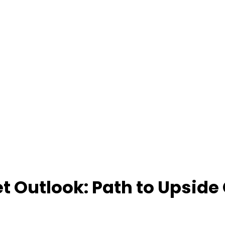
t Outlook: Path to Upside