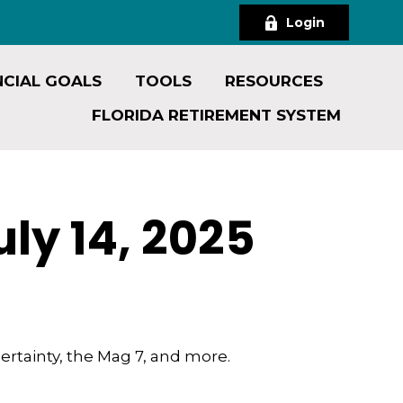
Login
NCIAL GOALS
TOOLS
RESOURCES
FLORIDA RETIREMENT SYSTEM
y 14, 2025
ertainty, the Mag 7, and more.