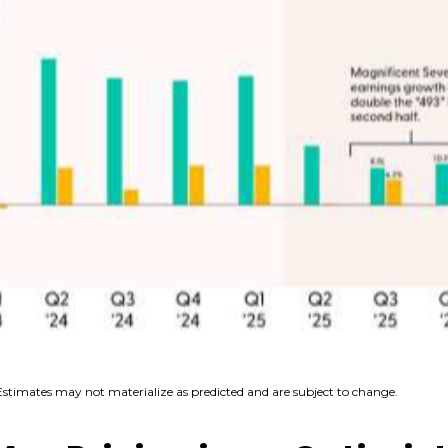
Estimates may not materialize as predicted and are subject to change.