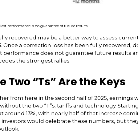
Past performance is no guarantee of future results.
ully recovered may be a better way to assess curren
 Once a correction loss has been fully recovered, d
st performance does not guarantee future results 
cedes the strongest rallies.
e Two “Ts” Are the Keys
her from here in the second half of 2025, earnings wi
ithout the two “T”s: tariffs and technology. Starting 
at around 13%, with nearly half of that increase co
, investors would celebrate these numbers, but th
outlook.