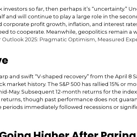
stock investors so far, then perhaps it’s “uncertainty.
lf and will continue to play a large role in the second
rporate profit growth, inflation, and interest rates
l need to cooperate. Meanwhile, geopolitics remain a
 Outlook 2025: Pragmatic Optimism, Measured Expe
ve
harp and swift “V-shaped recovery” from the April 8
 market history. The S&P 500 has rallied 15% or more
h mid-May. Subsequent 12-month returns for the ind
ve returns, though past performance does not guaran
 periods immediately followed recessions or signif
Going Higher After Paring