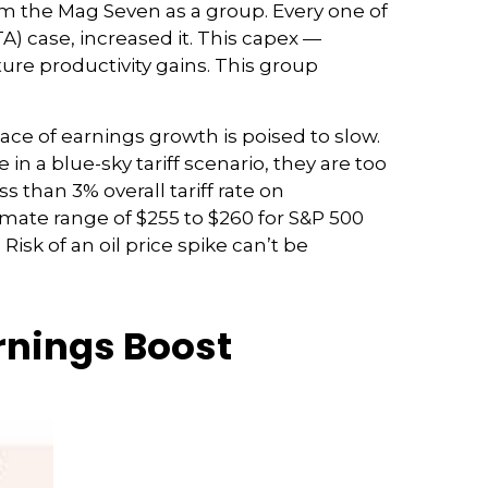
om the Mag Seven as a group. Every one of
) case, increased it. This capex —
ture productivity gains. This group
ace of earnings growth is poised to slow.
n a blue-sky tariff scenario, they are too
 than 3% overall tariff rate on
imate range of $255 to $260 for S&P 500
isk of an oil price spike can’t be
arnings Boost