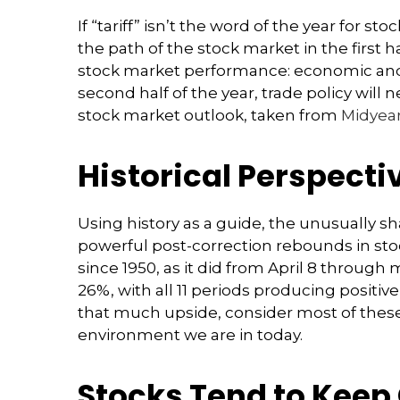
If “tariff” isn’t the word of the year for 
the path of the stock market in the first ha
stock market performance: economic and co
second half of the year, trade policy wil
stock market outlook, taken from
Midyear
Historical Perspecti
Using history as a guide, the unusually s
powerful post-correction rebounds in stock
since 1950, as it did from April 8 throug
26%, with all 11 periods producing positi
that much upside, consider most of these
environment we are in today.
Stocks Tend to Keep 