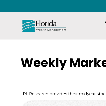
Weekly Marke
LPL Research provides their midyear stock 