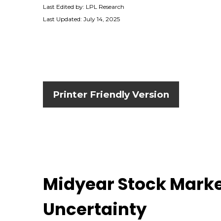
Last Edited by: LPL Research
Last Updated: July 14, 2025
Printer Friendly Version
Midyear Stock Marke
Uncertainty