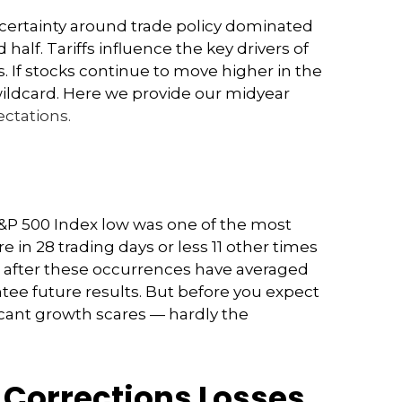
” Uncertainty around trade policy dominated
 half. Tariffs influence the key drivers of
. If stocks continue to move higher in the
 wildcard. Here we provide our midyear
ctations.
 S&P 500 Index low was one of the most
 in 28 trading days or less 11 other times
ex after these occurrences have averaged
tee future results. But before you expect
icant growth scares — hardly the
 Corrections Losses