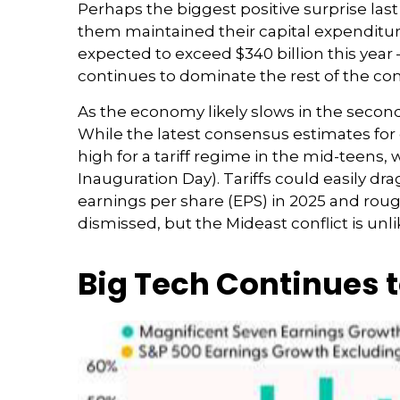
Perhaps the biggest positive surprise la
them maintained their capital expenditure
expected to exceed $340 billion this year 
continues to dominate the rest of the com
As the economy likely slows in the second 
While the latest consensus estimates for d
high for a tariff regime in the mid-teens,
Inauguration Day). Tariffs could easily d
earnings per share (EPS) in 2025 and roughl
dismissed, but the Mideast conflict is unl
Big Tech Continues t