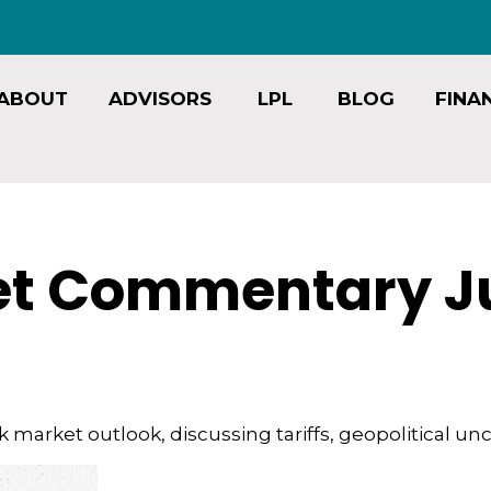
ABOUT
ADVISORS
LPL
BLOG
FINA
t Commentary Jul
market outlook, discussing tariffs, geopolitical unc