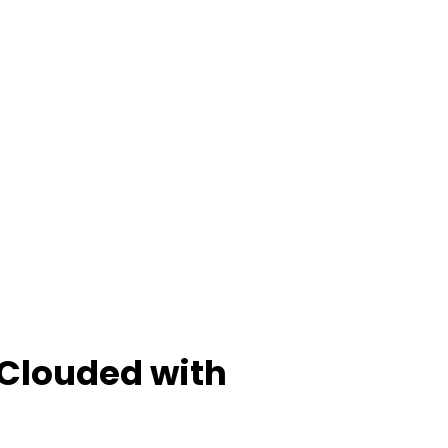
 Clouded with