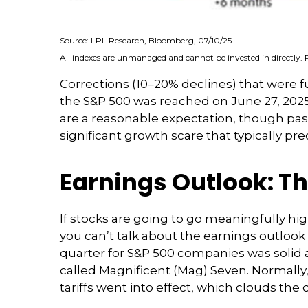
Source: LPL Research, Bloomberg, 07/10/25
All indexes are unmanaged and cannot be invested in directly. 
Corrections (10–20% declines) that were f
the S&P 500 was reached on June 27, 2025.
are a reasonable expectation, though pa
significant growth scare that typically pre
Earnings Outlook: Th
If stocks are going to go meaningfully hig
you can’t talk about the earnings outlook w
quarter for S&P 500 companies was solid 
called Magnificent (Mag) Seven. Normally
tariffs went into effect, which clouds the 