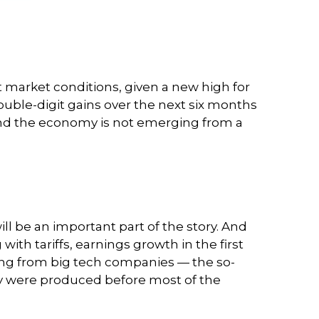
t market conditions, given a new high for
ouble-digit gains over the next six months
and the economy is not emerging from a
ll be an important part of the story. And
with tariffs, earnings growth in the first
ming from big tech companies — the so-
ey were produced before most of the