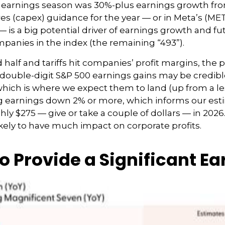
st earnings season was 30%-plus earnings growth fr
s (capex) guidance for the year — or in Meta’s (META
— is a big potential driver of earnings growth and fu
panies in the index (the remaining “493”).
half and tariffs hit companies’ profit margins, the p
ouble-digit S&P 500 earnings gains may be credible i
 which is where we expect them to land (up from a less
rag earnings down 2% or more, which informs our est
y $275 — give or take a couple of dollars — in 2026. R
ikely to have much impact on corporate profits.
o Provide a Significant E