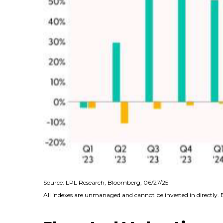
Source: LPL Research, Bloomberg, 06/27/25
All indexes are unmanaged and cannot be invested in directly. 