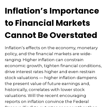
Inflation’s Importance
to Financial Markets
Cannot Be Overstated
Inflation’s effects on the economy, monetary
policy, and the financial markets are wide-
ranging. Higher inflation can constrain
economic growth, tighten financial conditions,
drive interest rates higher and even restrain
stock valuations — higher inflation dampens
the present value of future earnings and,
historically, correlates with lower stock
valuations. Will the recent encouraging
reports on inflation convince the Federal