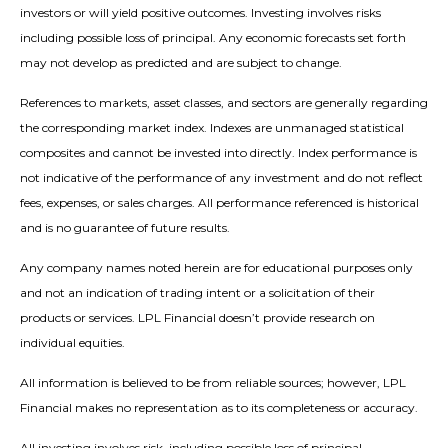
investors or will yield positive outcomes. Investing involves risks
including possible loss of principal. Any economic forecasts set forth
may not develop as predicted and are subject to change.
References to markets, asset classes, and sectors are generally regarding
the corresponding market index. Indexes are unmanaged statistical
composites and cannot be invested into directly. Index performance is
not indicative of the performance of any investment and do not reflect
fees, expenses, or sales charges. All performance referenced is historical
and is no guarantee of future results.
Any company names noted herein are for educational purposes only
and not an indication of trading intent or a solicitation of their
products or services. LPL Financial doesn’t provide research on
individual equities.
All information is believed to be from reliable sources; however, LPL
Financial makes no representation as to its completeness or accuracy.
All investing involves risk, including possible loss of principal.