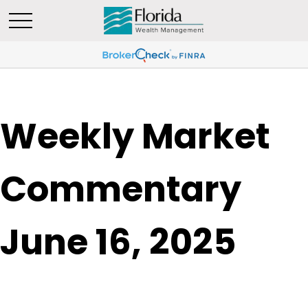
Weekly Market
Commentary
June 16, 2025