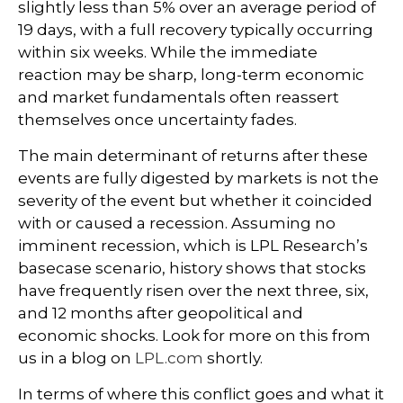
slightly less than 5% over an average period of
19 days, with a full recovery typically occurring
within six weeks. While the immediate
reaction may be sharp, long-term economic
and market fundamentals often reassert
themselves once uncertainty fades.
The main determinant of returns after these
events are fully digested by markets is not the
severity of the event but whether it coincided
with or caused a recession. Assuming no
imminent recession, which is LPL Research’s
basecase scenario, history shows that stocks
have frequently risen over the next three, six,
and 12 months after geopolitical and
economic shocks. Look for more on this from
us in a blog on
LPL.com
shortly.
In terms of where this conflict goes and what it