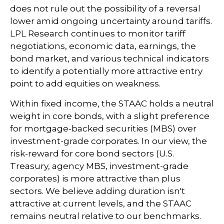
does not rule out the possibility of a reversal
lower amid ongoing uncertainty around tariffs.
LPL Research continues to monitor tariff
negotiations, economic data, earnings, the
bond market, and various technical indicators
to identify a potentially more attractive entry
point to add equities on weakness.
Within fixed income, the STAAC holds a neutral
weight in core bonds, with a slight preference
for mortgage-backed securities (MBS) over
investment-grade corporates. In our view, the
risk-reward for core bond sectors (U.S.
Treasury, agency MBS, investment-grade
corporates) is more attractive than plus
sectors. We believe adding duration isn't
attractive at current levels, and the STAAC
remains neutral relative to our benchmarks.