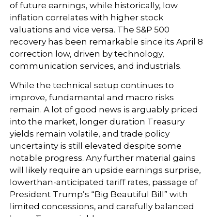
of future earnings, while historically, low
inflation correlates with higher stock
valuations and vice versa. The S&P 500
recovery has been remarkable since its April 8
correction low, driven by technology,
communication services, and industrials.
While the technical setup continues to
improve, fundamental and macro risks
remain. A lot of good news is arguably priced
into the market, longer duration Treasury
yields remain volatile, and trade policy
uncertainty is still elevated despite some
notable progress. Any further material gains
will likely require an upside earnings surprise,
lowerthan-anticipated tariff rates, passage of
President Trump’s “Big Beautiful Bill” with
limited concessions, and carefully balanced