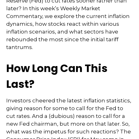
Reserve (Fed) to cut rates sooner rather than
later? In this week’s Weekly Market
Commentary, we explore the current inflation
dynamics, how stocks react within various
inflation scenarios, and what sectors have
rebounded the most since the initial tariff
tantrums.
How Long Can This
Last?
Investors cheered the latest inflation statistics,
giving reason for some to call for the Fed to
cut rates. And a (dubious) reason to call for a
new Fed chairman, but more on that later. So,
what was the impetus for such reactions? The