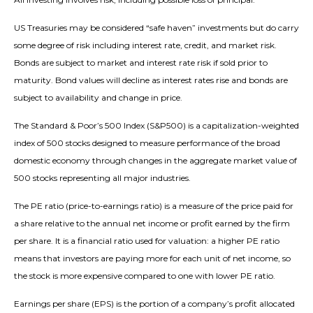
US Treasuries may be considered “safe haven” investments but do carry
some degree of risk including interest rate, credit, and market risk.
Bonds are subject to market and interest rate risk if sold prior to
maturity. Bond values will decline as interest rates rise and bonds are
subject to availability and change in price.
The Standard & Poor’s 500 Index (S&P500) is a capitalization-weighted
index of 500 stocks designed to measure performance of the broad
domestic economy through changes in the aggregate market value of
500 stocks representing all major industries.
The PE ratio (price-to-earnings ratio) is a measure of the price paid for
a share relative to the annual net income or profit earned by the firm
per share. It is a financial ratio used for valuation: a higher PE ratio
means that investors are paying more for each unit of net income, so
the stock is more expensive compared to one with lower PE ratio.
Earnings per share (EPS) is the portion of a company’s profit allocated