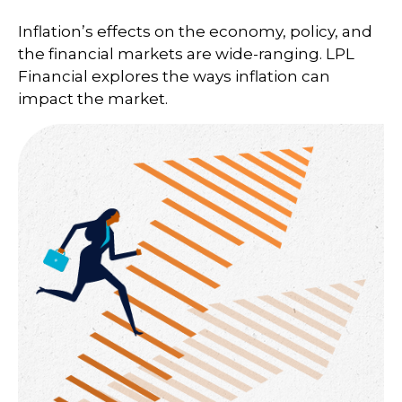
Inflation’s effects on the economy, policy, and
the financial markets are wide-ranging. LPL
Financial explores the ways inflation can
impact the market.