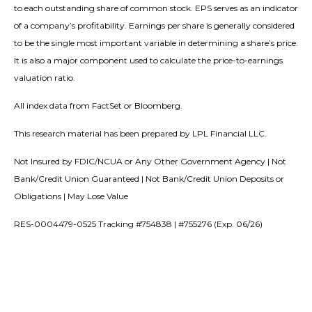
to each outstanding share of common stock. EPS serves as an indicator
of a company’s profitability. Earnings per share is generally considered
to be the single most important variable in determining a share’s price.
It is also a major component used to calculate the price-to-earnings
valuation ratio.
All index data from FactSet or Bloomberg.
This research material has been prepared by LPL Financial LLC.
Not Insured by FDIC/NCUA or Any Other Government Agency | Not
Bank/Credit Union Guaranteed | Not Bank/Credit Union Deposits or
Obligations | May Lose Value
RES-0004479-0525 Tracking #754838 | #755276 (Exp. 06/26)