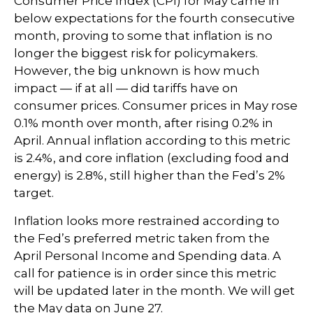
Consumer Price Index (CPI) for May came in
below expectations for the fourth consecutive
month, proving to some that inflation is no
longer the biggest risk for policymakers.
However, the big unknown is how much
impact — if at all — did tariffs have on
consumer prices. Consumer prices in May rose
0.1% month over month, after rising 0.2% in
April. Annual inflation according to this metric
is 2.4%, and core inflation (excluding food and
energy) is 2.8%, still higher than the Fed’s 2%
target.
Inflation looks more restrained according to
the Fed’s preferred metric taken from the
April Personal Income and Spending data. A
call for patience is in order since this metric
will be updated later in the month. We will get
the May data on June 27.