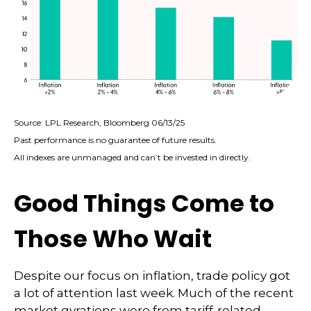
Source: LPL Research, Bloomberg 06/13/25
Past performance is no guarantee of future results.
All indexes are unmanaged and can’t be invested in directly.
Good Things Come to
Those Who Wait
Despite our focus on inflation, trade policy got
a lot of attention last week. Much of the recent
market gyrations were from tariff-related