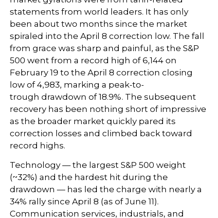
statements from world leaders. It has only
been about two months since the market
spiraled into the April 8 correction low. The fall
from grace was sharp and painful, as the S&P
500 went from a record high of 6,144 on
February 19 to the April 8 correction closing
low of 4,983, marking a peak-to-
trough drawdown of 18.9%. The subsequent
recovery has been nothing short of impressive
as the broader market quickly pared its
correction losses and climbed back toward
record highs.
Technology — the largest S&P 500 weight
(~32%) and the hardest hit during the
drawdown — has led the charge with nearly a
34% rally since April 8 (as of June 11).
Communication services, industrials, and