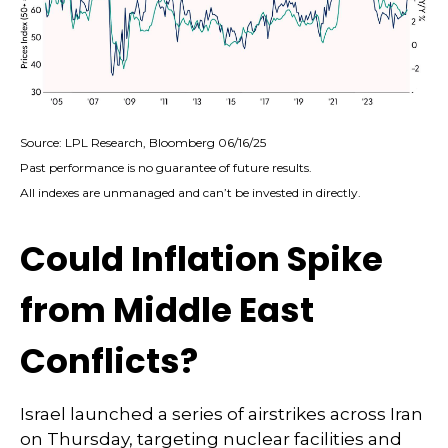
Source: LPL Research, Bloomberg 06/16/25
Past performance is no guarantee of future results.
All indexes are unmanaged and can’t be invested in directly.
Could Inflation Spike
from Middle East
Conflicts?
Israel launched a series of airstrikes across Iran
on Thursday, targeting nuclear facilities and