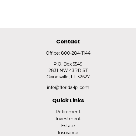
Contact
Office:
800-284-1144
P.O. Box 5549
2831 NW 43RD ST
Gainesville,
FL
32627
info@florida-lpl.com
Quick Links
Retirement
Investment
Estate
Insurance