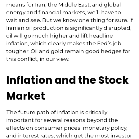
means for Iran, the Middle East, and global
energy and financial markets, we’ll have to
wait and see. But we know one thing for sure. If
Iranian oil production is significantly disrupted,
oil will go much higher and lift headline
inflation, which clearly makes the Fed’s job
tougher. Oil and gold remain good hedges for
this conflict, in our view.
Inflation and the Stock
Market
The future path of inflation is critically
important for several reasons beyond the
effects on consumer prices, monetary policy,
and interest rates, which get the most investor