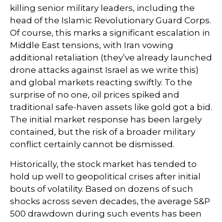
killing senior military leaders, including the
head of the Islamic Revolutionary Guard Corps.
Of course, this marks a significant escalation in
Middle East tensions, with Iran vowing
additional retaliation (they’ve already launched
drone attacks against Israel as we write this)
and global markets reacting swiftly. To the
surprise of no one, oil prices spiked and
traditional safe-haven assets like gold got a bid.
The initial market response has been largely
contained, but the risk of a broader military
conflict certainly cannot be dismissed.
Historically, the stock market has tended to
hold up well to geopolitical crises after initial
bouts of volatility. Based on dozens of such
shocks across seven decades, the average S&P
500 drawdown during such events has been