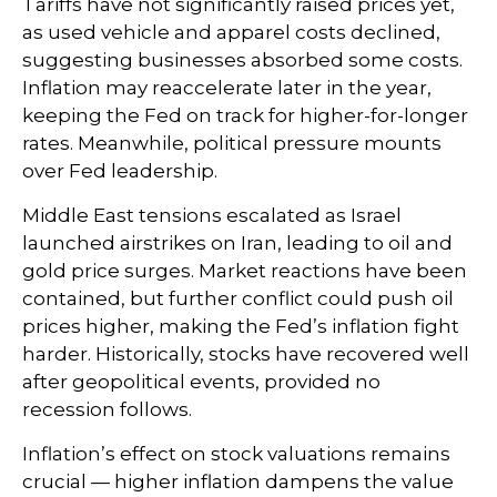
Tariffs have not significantly raised prices yet,
as used vehicle and apparel costs declined,
suggesting businesses absorbed some costs.
Inflation may reaccelerate later in the year,
keeping the Fed on track for higher-for-longer
rates. Meanwhile, political pressure mounts
over Fed leadership.
Middle East tensions escalated as Israel
launched airstrikes on Iran, leading to oil and
gold price surges. Market reactions have been
contained, but further conflict could push oil
prices higher, making the Fed’s inflation fight
harder. Historically, stocks have recovered well
after geopolitical events, provided no
recession follows.
Inflation’s effect on stock valuations remains
crucial — higher inflation dampens the value