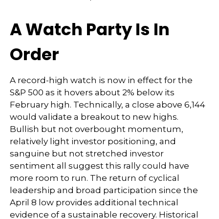
A Watch Party Is In
Order
A record-high watch is now in effect for the
S&P 500 as it hovers about 2% below its
February high. Technically, a close above 6,144
would validate a breakout to new highs.
Bullish but not overbought momentum,
relatively light investor positioning, and
sanguine but not stretched investor
sentiment all suggest this rally could have
more room to run. The return of cyclical
leadership and broad participation since the
April 8 low provides additional technical
evidence of a sustainable recovery. Historical