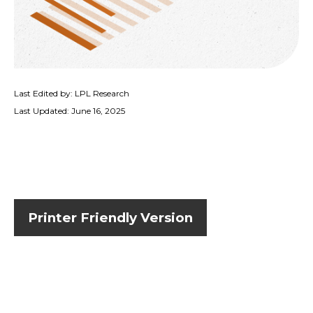
Last Edited by: LPL Research
Last Updated: June 16, 2025
Printer Friendly Version