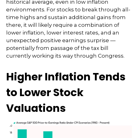
historical average, even in low inflation
environments. For stocks to break through all-
time highs and sustain additional gains from
there, it will likely require a combination of
lower inflation, lower interest rates, and an
unexpected positive earnings surprise —
potentially from passage of the tax bill
currently working its way through Congress.
Higher Inflation Tends
to Lower Stock
Valuations