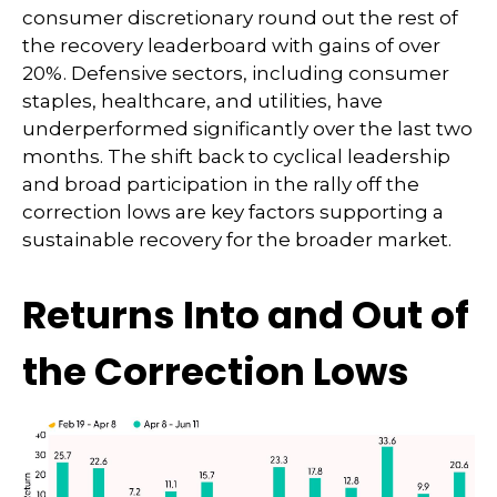
consumer discretionary round out the rest of
the recovery leaderboard with gains of over
20%. Defensive sectors, including consumer
staples, healthcare, and utilities, have
underperformed significantly over the last two
months. The shift back to cyclical leadership
and broad participation in the rally off the
correction lows are key factors supporting a
sustainable recovery for the broader market.
Returns Into and Out of
the Correction Lows