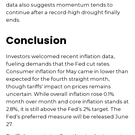
data also suggests momentum tends to
continue after a record-high drought finally
ends.
Conclusion
Investors welcomed recent inflation data,
fueling demands that the Fed cut rates.
Consumer inflation for May came in lower than
expected for the fourth straight month,
though tariffs' impact on prices remains
uncertain. While overall inflation rose 0.1%
month over month and core inflation stands at
2.8%, it is still above the Fed’s 2% target. The
Fed’s preferred measure will be released June
27.