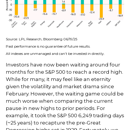
Source: LPL Research, Bloomberg 06/19/25
Past performance is no guarantee of future results.
All indexes are unmanaged and can’t be invested in directly.
Investors have now been waiting around four
months for the S&P 500 to reach a record high.
While for many, it may feel like an eternity
given the volatility and market drama since
February. However, the waiting game could be
much worse when comparing the current
pause in new highs to prior periods. For
example, it took the S&P 500 6,249 trading days
(~25 years) to recapture the pre-Great
Depression highs set in 1929. Fortunately, we