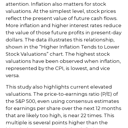
attention. Inflation also matters for stock
valuations. At the simplest level, stock prices
reflect the present value of future cash flows.
More inflation and higher interest rates reduce
the value of those future profits in present-day
dollars. The data illustrates this relationship,
shown in the “Higher Inflation Tends to Lower
Stock Valuations” chart. The highest stock
valuations have been observed when inflation,
represented by the CPI, is lowest, and vice
versa.
This study also highlights current elevated
valuations. The price-to-earnings ratio (P/E) of
the S&P 500, even using consensus estimates
for earnings per share over the next 12 months
that are likely too high, is near 22 times. This
multiple is several points higher than the