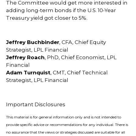
The Committee would get more interested in
adding long-term bonds if the U.S. 10-Year
Treasury yield got closer to 5%.
Jeffrey Buchbinder
, CFA, Chief Equity
Strategist, LPL Financial
Jeffrey Roach
, PhD, Chief Economist, LPL
Financial
Adam Turnquist
, CMT, Chief Technical
Strategist, LPL Financial
Important Disclosures
This material is for general information only and is not intended to
provide specific advice or recommendations for any individual. There is
no assurance that the views or strategies discussed are suitable for all