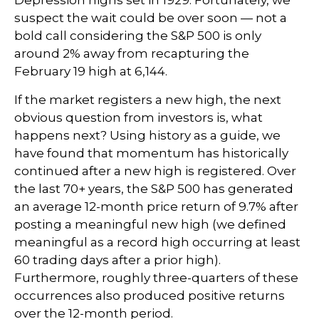
suspect the wait could be over soon — not a
bold call considering the S&P 500 is only
around 2% away from recapturing the
February 19 high at 6,144.
If the market registers a new high, the next
obvious question from investors is, what
happens next? Using history as a guide, we
have found that momentum has historically
continued after a new high is registered. Over
the last 70+ years, the S&P 500 has generated
an average 12-month price return of 9.7% after
posting a meaningful new high (we defined
meaningful as a record high occurring at least
60 trading days after a prior high).
Furthermore, roughly three-quarters of these
occurrences also produced positive returns
over the 12-month period.