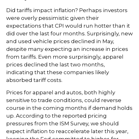
Did tariffs impact inflation? Perhaps investors
were overly pessimistic given their
expectations that CPI would run hotter than it
did over the last four months. Surprisingly, new
and used vehicle prices declined in May,
despite many expecting an increase in prices
from tariffs. Even more surprisingly, apparel
prices declined the last two months,
indicating that these companies likely
absorbed tariff costs.
Prices for apparel and autos, both highly
sensitive to trade conditions, could reverse
course in the coming months if demand holds
up. According to the reported pricing
pressures from the ISM Survey, we should
expect inflation to reaccelerate later this year,