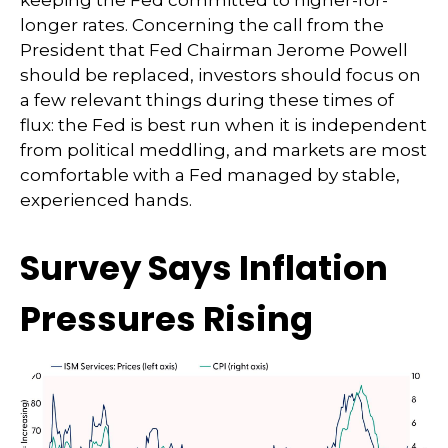
keeping the Fed committed to higher-for-
longer rates. Concerning the call from the
President that Fed Chairman Jerome Powell
should be replaced, investors should focus on
a few relevant things during these times of
flux: the Fed is best run when it is independent
from political meddling, and markets are most
comfortable with a Fed managed by stable,
experienced hands.
Survey Says Inflation
Pressures Rising