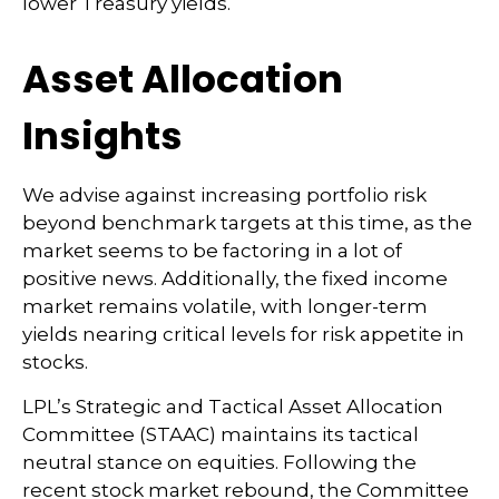
lower Treasury yields.
Asset Allocation
Insights
We advise against increasing portfolio risk
beyond benchmark targets at this time, as the
market seems to be factoring in a lot of
positive news. Additionally, the fixed income
market remains volatile, with longer-term
yields nearing critical levels for risk appetite in
stocks.
LPL’s Strategic and Tactical Asset Allocation
Committee (STAAC) maintains its tactical
neutral stance on equities. Following the
recent stock market rebound, the Committee