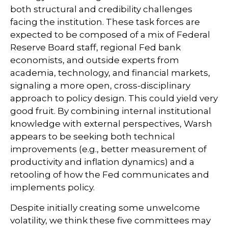
both structural and credibility challenges
facing the institution. These task forces are
expected to be composed of a mix of Federal
Reserve Board staff, regional Fed bank
economists, and outside experts from
academia, technology, and financial markets,
signaling a more open, cross-disciplinary
approach to policy design. This could yield very
good fruit. By combining internal institutional
knowledge with external perspectives, Warsh
appears to be seeking both technical
improvements (e.g., better measurement of
productivity and inflation dynamics) and a
retooling of how the Fed communicates and
implements policy.
Despite initially creating some unwelcome
volatility, we think these five committees may