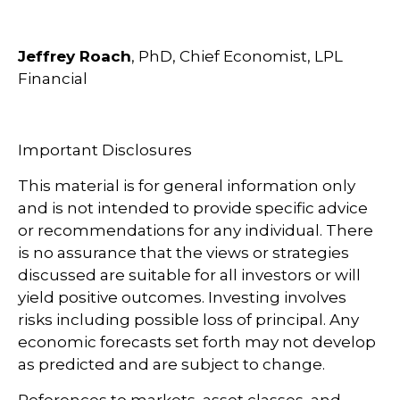
Jeffrey Roach
, PhD, Chief Economist, LPL
Financial
Important Disclosures
This material is for general information only
and is not intended to provide specific advice
or recommendations for any individual. There
is no assurance that the views or strategies
discussed are suitable for all investors or will
yield positive outcomes. Investing involves
risks including possible loss of principal. Any
economic forecasts set forth may not develop
as predicted and are subject to change.