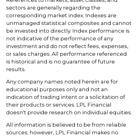
References to markets, asset classes, and
sectors are generally regarding the
corresponding market index. Indexes are
unmanaged statistical composites and cannot
be invested into directly. Index performance is
not indicative of the performance of any
investment and do not reflect fees, expenses,
or sales charges. All performance referenced
is historical and is no guarantee of future
results.
Any company names noted herein are for
educational purposes only and not an
indication of trading intent or a solicitation of
their products or services. LPL Financial
doesn't provide research on individual equities.
All information is believed to be from reliable
sources; however, LPL Financial makes no