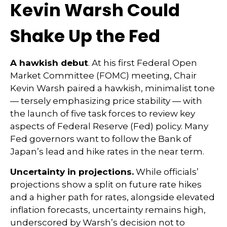
Kevin Warsh Could
Shake Up the Fed
A hawkish debut
. At his first Federal Open
Market Committee (FOMC) meeting, Chair
Kevin Warsh paired a hawkish, minimalist tone
— tersely emphasizing price stability — with
the launch of five task forces to review key
aspects of Federal Reserve (Fed) policy. Many
Fed governors want to follow the Bank of
Japan’s lead and hike rates in the near term.
Uncertainty in projections.
While officials’
projections show a split on future rate hikes
and a higher path for rates, alongside elevated
inflation forecasts, uncertainty remains high,
underscored by Warsh’s decision not to