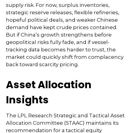
supply risk. For now, surplus inventories,
strategic reserve releases, flexible refineries,
hopeful political deals, and weaker Chinese
demand have kept crude prices contained.
But if China’s growth strengthens before
geopolitical risks fully fade, and if vessel-
tracking data becomes harder to trust, the
market could quickly shift from complacency
back toward scarcity pricing.
Asset Allocation
Insights
The LPL Research Strategic and Tactical Asset
Allocation Committee (STAAC) maintains its
recommendation for a tactical equity