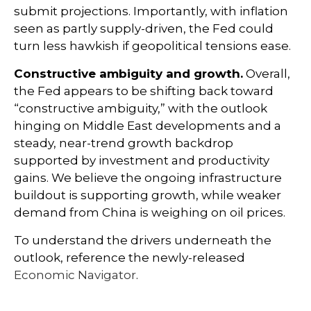
submit projections. Importantly, with inflation
seen as partly supply-driven, the Fed could
turn less hawkish if geopolitical tensions ease.
Constructive ambiguity and growth.
Overall,
the Fed appears to be shifting back toward
“constructive ambiguity,” with the outlook
hinging on Middle East developments and a
steady, near-trend growth backdrop
supported by investment and productivity
gains. We believe the ongoing infrastructure
buildout is supporting growth, while weaker
demand from China is weighing on oil prices.
To understand the drivers underneath the
outlook, reference the newly-released
Economic Navigator
.