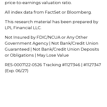
price-to-earnings valuation ratio.
All index data from FactSet or Bloomberg.
This research material has been prepared by
LPL Financial LLC.
Not Insured by FDIC/NCUA or Any Other
Government Agency | Not Bank/Credit Union
Guaranteed | Not Bank/Credit Union Deposits
or Obligations | May Lose Value
RES-0007122-0526 Tracking #1127346 | #1127347
(Exp. 06/27)