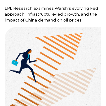
LPL Research examines Warsh’s evolving Fed
approach, infrastructure-led growth, and the
impact of China demand on oil prices.