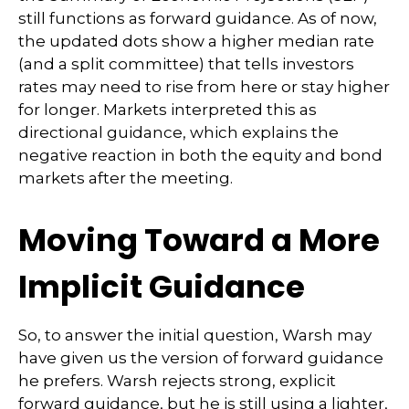
still functions as forward guidance. As of now,
the updated dots show a higher median rate
(and a split committee) that tells investors
rates may need to rise from here or stay higher
for longer. Markets interpreted this as
directional guidance, which explains the
negative reaction in both the equity and bond
markets after the meeting.
Moving Toward a More
Implicit Guidance
So, to answer the initial question, Warsh may
have given us the version of forward guidance
he prefers. Warsh rejects strong, explicit
forward guidance, but he is still using a lighter,