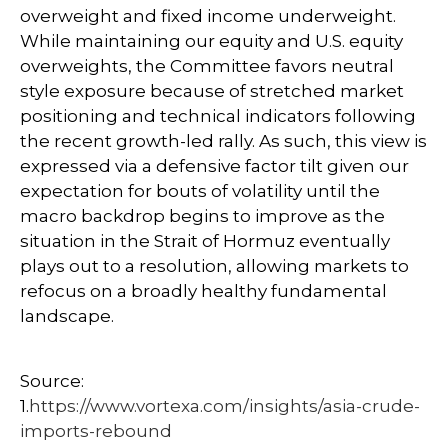
overweight and fixed income underweight.
While maintaining our equity and U.S. equity
overweights, the Committee favors neutral
style exposure because of stretched market
positioning and technical indicators following
the recent growth-led rally. As such, this view is
expressed via a defensive factor tilt given our
expectation for bouts of volatility until the
macro backdrop begins to improve as the
situation in the Strait of Hormuz eventually
plays out to a resolution, allowing markets to
refocus on a broadly healthy fundamental
landscape.
Source:
1.
https://www.vortexa.com/insights/asia-crude-
imports-rebound