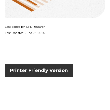
Last Edited by: LPL Research
Last Updated: June 22, 2026
Printer Friendly Version