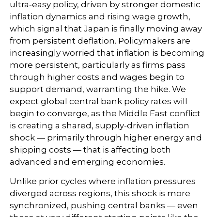
ultra‑easy policy, driven by stronger domestic
inflation dynamics and rising wage growth,
which signal that Japan is finally moving away
from persistent deflation. Policymakers are
increasingly worried that inflation is becoming
more persistent, particularly as firms pass
through higher costs and wages begin to
support demand, warranting the hike. We
expect global central bank policy rates will
begin to converge, as the Middle East conflict
is creating a shared, supply-driven inflation
shock — primarily through higher energy and
shipping costs — that is affecting both
advanced and emerging economies.
Unlike prior cycles where inflation pressures
diverged across regions, this shock is more
synchronized, pushing central banks — even