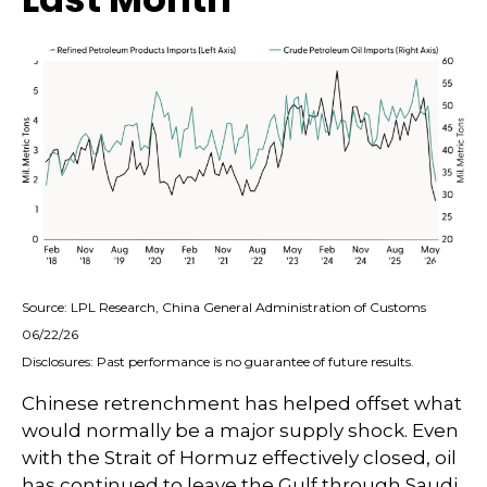
Source: LPL Research, China General Administration of Customs
06/22/26
Disclosures: Past performance is no guarantee of future results.
Chinese retrenchment has helped offset what
would normally be a major supply shock. Even
with the Strait of Hormuz effectively closed, oil
has continued to leave the Gulf through Saudi