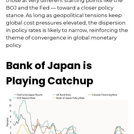
those at very different starting points like the
BOJ and the Fed — toward a closer policy
stance. As long as geopolitical tensions keep
global cost pressures elevated, the dispersion
in policy rates is likely to narrow, reinforcing the
theme of convergence in global monetary
policy.
Bank of Japan is
Playing Catchup