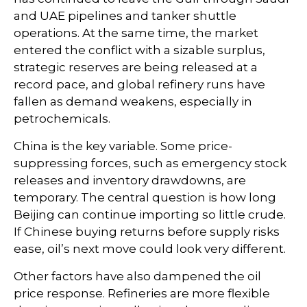
and UAE pipelines and tanker shuttle
operations. At the same time, the market
entered the conflict with a sizable surplus,
strategic reserves are being released at a
record pace, and global refinery runs have
fallen as demand weakens, especially in
petrochemicals.
China is the key variable. Some price-
suppressing forces, such as emergency stock
releases and inventory drawdowns, are
temporary. The central question is how long
Beijing can continue importing so little crude.
If Chinese buying returns before supply risks
ease, oil’s next move could look very different.
Other factors have also dampened the oil
price response. Refineries are more flexible