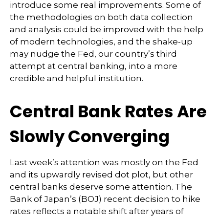
introduce some real improvements. Some of
the methodologies on both data collection
and analysis could be improved with the help
of modern technologies, and the shake-up
may nudge the Fed, our country’s third
attempt at central banking, into a more
credible and helpful institution.
Central Bank Rates Are
Slowly Converging
Last week’s attention was mostly on the Fed
and its upwardly revised dot plot, but other
central banks deserve some attention. The
Bank of Japan’s (BOJ) recent decision to hike
rates reflects a notable shift after years of