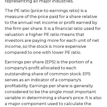
representing all major industries.
The PE ratio (price-to-earnings ratio) is a
measure of the price paid for a share relative
to the annual net income or profit earned by
the firm per share. It is a financial ratio used for
valuation: a higher PE ratio means that
investors are paying more for each unit of net
income, so the stock is more expensive
compared to one with lower PE ratio.
Earnings per share (EPS) is the portion of a
company's profit allocated to each
outstanding share of common stock. EPS
serves as an indicator of a company's
profitability. Earnings per share is generally
considered to be the single most important
variable in determining a share's price. It is also
a major component used to calculate the