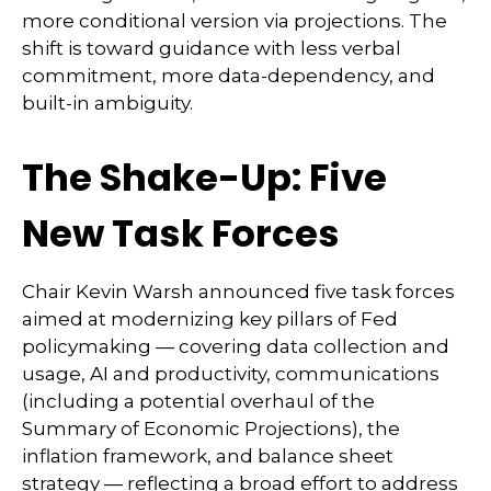
more conditional version via projections. The
shift is toward guidance with less verbal
commitment, more data-dependency, and
built-in ambiguity.
The Shake-Up: Five
New Task Forces
Chair Kevin Warsh announced five task forces
aimed at modernizing key pillars of Fed
policymaking — covering data collection and
usage, AI and productivity, communications
(including a potential overhaul of the
Summary of Economic Projections), the
inflation framework, and balance sheet
strategy — reflecting a broad effort to address