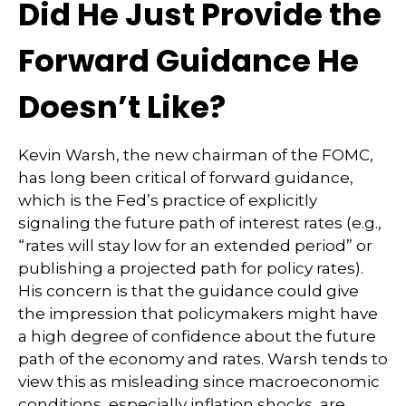
Did He Just Provide the
Forward Guidance He
Doesn’t Like?
Kevin Warsh, the new chairman of the FOMC,
has long been critical of forward guidance,
which is the Fed’s practice of explicitly
signaling the future path of interest rates (e.g.,
“rates will stay low for an extended period” or
publishing a projected path for policy rates).
His concern is that the guidance could give
the impression that policymakers might have
a high degree of confidence about the future
path of the economy and rates. Warsh tends to
view this as misleading since macroeconomic
conditions, especially inflation shocks, are