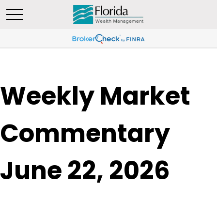
Weekly Market
Commentary
June 22, 2026