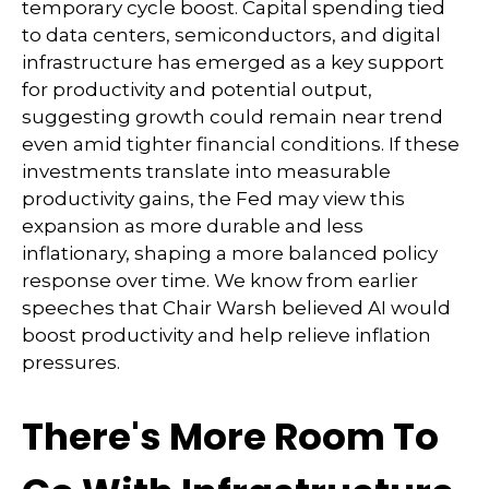
temporary cycle boost. Capital spending tied
to data centers, semiconductors, and digital
infrastructure has emerged as a key support
for productivity and potential output,
suggesting growth could remain near trend
even amid tighter financial conditions. If these
investments translate into measurable
productivity gains, the Fed may view this
expansion as more durable and less
inflationary, shaping a more balanced policy
response over time. We know from earlier
speeches that Chair Warsh believed AI would
boost productivity and help relieve inflation
pressures.
There's More Room To