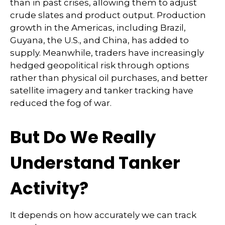
than in past crises, allowing them to adjust
crude slates and product output. Production
growth in the Americas, including Brazil,
Guyana, the U.S., and China, has added to
supply. Meanwhile, traders have increasingly
hedged geopolitical risk through options
rather than physical oil purchases, and better
satellite imagery and tanker tracking have
reduced the fog of war.
But Do We Really
Understand Tanker
Activity?
It depends on how accurately we can track