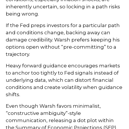
inherently uncertain, so locking in a path risks
being wrong.
If the Fed preps investors for a particular path
and conditions change, backing away can
damage credibility. Warsh prefers keeping his
options open without “pre-committing” to a
trajectory.
Heavy forward guidance encourages markets
to anchor too tightly to Fed signals instead of
underlying data, which can distort financial
conditions and create volatility when guidance
shifts.
Even though Warsh favors minimalist,
“constructive ambiguity”-style
communication, releasing a dot plot within
the Summary of Economic Projections (SEP)