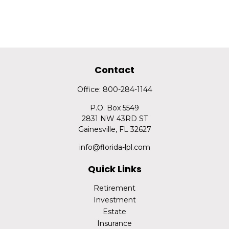
Contact
Office:
800-284-1144
P.O. Box 5549
2831 NW 43RD ST
Gainesville,
FL
32627
info@florida-lpl.com
Quick Links
Retirement
Investment
Estate
Insurance