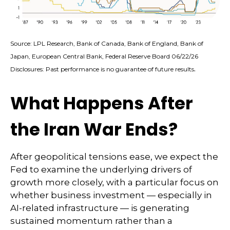
Source: LPL Research, Bank of Canada, Bank of England, Bank of
Japan, European Central Bank, Federal Reserve Board 06/22/26
.
Disclosures: Past performance is no guarantee of future results
What Happens After
the Iran War Ends?
After geopolitical tensions ease, we expect the
Fed to examine the underlying drivers of
growth more closely, with a particular focus on
whether business investment — especially in
AI-related infrastructure — is generating
sustained momentum rather than a