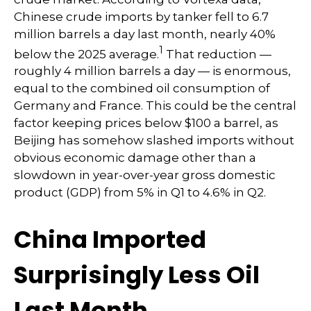
Chinese crude imports by tanker fell to 6.7
million barrels a day last month, nearly 40%
1
below the 2025 average.
That reduction —
roughly 4 million barrels a day — is enormous,
equal to the combined oil consumption of
Germany and France. This could be the central
factor keeping prices below $100 a barrel, as
Beijing has somehow slashed imports without
obvious economic damage other than a
slowdown in year-over-year gross domestic
product (GDP) from 5% in Q1 to 4.6% in Q2.
China Imported
Surprisingly Less Oil
Last Month