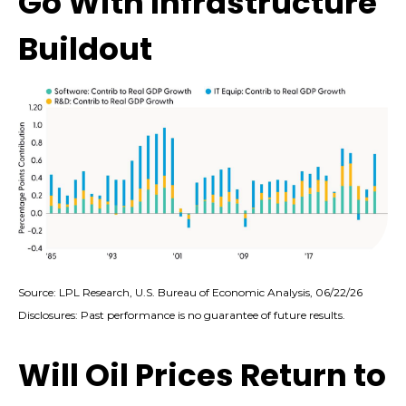
Go With Infrastructure
Buildout
Source: LPL Research, U.S. Bureau of Economic Analysis, 06/22/26
Disclosures: Past performance is no guarantee of future results.
Will Oil Prices Return to