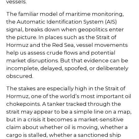
vessels.
The familiar model of maritime monitoring,
the Automatic Identification System (AIS)
signal, breaks down when geopolitics enter
the picture. In places such as the Strait of
Hormuz and the Red Sea, vessel movements
help us assess crude flows and potential
market disruptions. But that evidence can be
incomplete, delayed, spoofed, or deliberately
obscured.
The stakes are especially high in the Strait of
Hormuz, one of the world’s most important oil
chokepoints. A tanker tracked through the
strait may appear to be a simple line on a map,
but in a crisis it becomes a market-sensitive
claim about whether oil is moving, whether a
cargo is stalled, whether a sanctioned ship