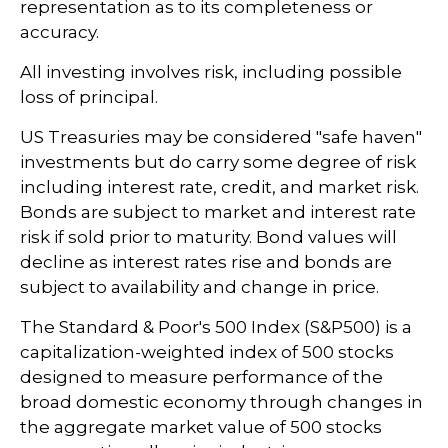
representation as to its completeness or
accuracy.
All investing involves risk, including possible
loss of principal.
US Treasuries may be considered "safe haven"
investments but do carry some degree of risk
including interest rate, credit, and market risk.
Bonds are subject to market and interest rate
risk if sold prior to maturity. Bond values will
decline as interest rates rise and bonds are
subject to availability and change in price.
The Standard & Poor's 500 Index (S&P500) is a
capitalization-weighted index of 500 stocks
designed to measure performance of the
broad domestic economy through changes in
the aggregate market value of 500 stocks