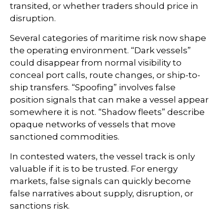
transited, or whether traders should price in
disruption.
Several categories of maritime risk now shape
the operating environment. “Dark vessels”
could disappear from normal visibility to
conceal port calls, route changes, or ship-to-
ship transfers. “Spoofing” involves false
position signals that can make a vessel appear
somewhere it is not. “Shadow fleets” describe
opaque networks of vessels that move
sanctioned commodities.
In contested waters, the vessel track is only
valuable if it is to be trusted. For energy
markets, false signals can quickly become
false narratives about supply, disruption, or
sanctions risk.