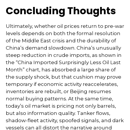
Concluding Thoughts
Ultimately, whether oil prices return to pre-war
levels depends on both the formal resolution
of the Middle East crisis and the durability of
China’s demand slowdown. China’s unusually
steep reduction in crude imports, as shown in
the “China Imported Surprisingly Less Oil Last
Month” chart, has absorbed a large share of
the supply shock, but that cushion may prove
temporary if economic activity reaccelerates,
inventories are rebuilt, or Beijing resumes
normal buying patterns. At the same time,
today’s oil market is pricing not only barrels,
but also information quality. Tanker flows,
shadow-fleet activity, spoofed signals, and dark
vessels can all distort the narrative around