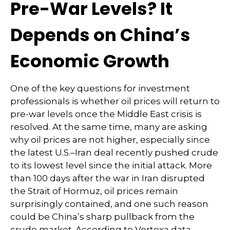
Pre-War Levels? It
Depends on China’s
Economic Growth
One of the key questions for investment
professionals is whether oil prices will return to
pre-war levels once the Middle East crisis is
resolved. At the same time, many are asking
why oil prices are not higher, especially since
the latest U.S.–Iran deal recently pushed crude
to its lowest level since the initial attack. More
than 100 days after the war in Iran disrupted
the Strait of Hormuz, oil prices remain
surprisingly contained, and one such reason
could be China’s sharp pullback from the
crude market. According to Vortexa data,