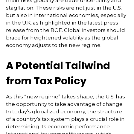
main risks globally are trade uncertainty and
stagflation. These risks are not just in the U.S.
but also in international economies, especially
in the U.K. as highlighted in the latest press
release from the BOE. Global investors should
brace for heightened volatility as the global
economy adjusts to the new regime.
A Potential Tailwind
from Tax Policy
As this “new regime” takes shape, the U.S. has
the opportunity to take advantage of change.
In today’s globalized economy, the structure
of a country’s tax system plays a crucial role in
determining its economic performance.
International tax competitiveness, which