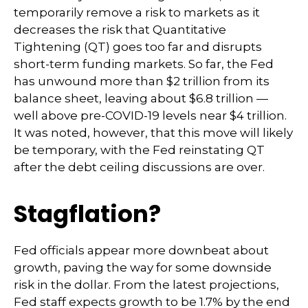
temporarily remove a risk to markets as it
decreases the risk that Quantitative
Tightening (QT) goes too far and disrupts
short-term funding markets. So far, the Fed
has unwound more than $2 trillion from its
balance sheet, leaving about $6.8 trillion —
well above pre-COVID-19 levels near $4 trillion.
It was noted, however, that this move will likely
be temporary, with the Fed reinstating QT
after the debt ceiling discussions are over.
Stagflation?
Fed officials appear more downbeat about
growth, paving the way for some downside
risk in the dollar. From the latest projections,
Fed staff expects growth to be 1.7% by the end