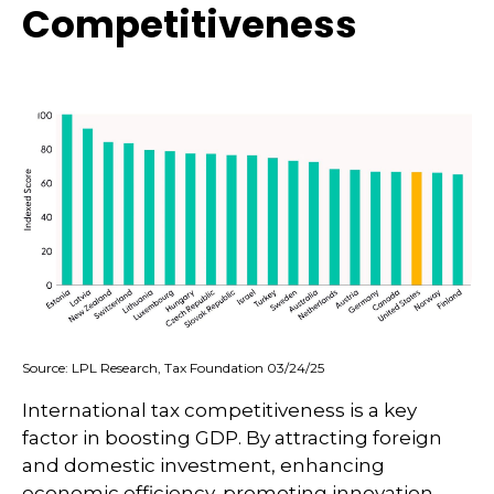
Competitiveness
Source: LPL Research, Tax Foundation 03/24/25
International tax competitiveness is a key
factor in boosting GDP. By attracting foreign
and domestic investment, enhancing
economic efficiency, promoting innovation