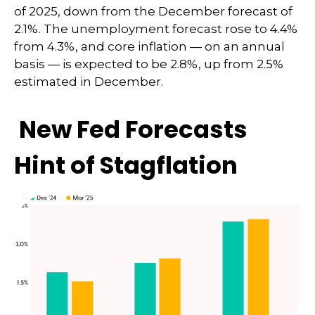
of 2025, down from the December forecast of
2.1%. The unemployment forecast rose to 4.4%
from 4.3%, and core inflation — on an annual
basis — is expected to be 2.8%, up from 2.5%
estimated in December.
New Fed Forecasts
Hint of Stagflation