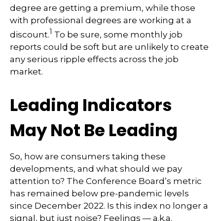
degree are getting a premium, while those
with professional degrees are working at a
1
discount.
To be sure, some monthly job
reports could be soft but are unlikely to create
any serious ripple effects across the job
market.
Leading Indicators
May Not Be Leading
So, how are consumers taking these
developments, and what should we pay
attention to? The Conference Board’s metric
has remained below pre-pandemic levels
since December 2022. Is this index no longer a
signal, but just noise? Feelings — a.k.a.