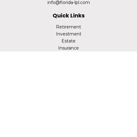
info@florida-lpl.com
Quick Links
Retirement
Investment
Estate
Insurance
Tax
Money
Lifestyle
Latest Articles
All Videos
All Calculators
LPL
Financial Form CRS
Check the background of your financial professional on
FINRA's
BrokerCheck
.
The content is developed from sources believed to be