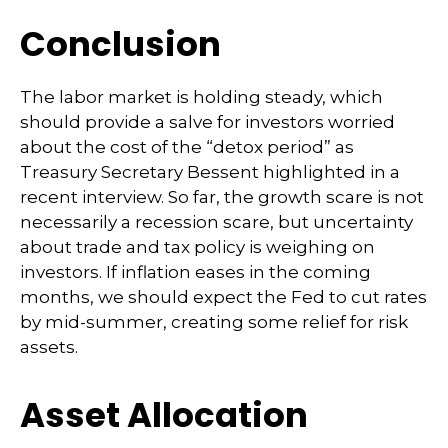
Conclusion
The labor market is holding steady, which
should provide a salve for investors worried
about the cost of the “detox period” as
Treasury Secretary Bessent highlighted in a
recent interview. So far, the growth scare is not
necessarily a recession scare, but uncertainty
about trade and tax policy is weighing on
investors. If inflation eases in the coming
months, we should expect the Fed to cut rates
by mid-summer, creating some relief for risk
assets.
Asset Allocation