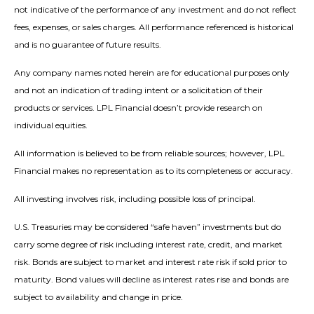
not indicative of the performance of any investment and do not reflect
fees, expenses, or sales charges. All performance referenced is historical
and is no guarantee of future results.
Any company names noted herein are for educational purposes only
and not an indication of trading intent or a solicitation of their
products or services. LPL Financial doesn’t provide research on
individual equities.
All information is believed to be from reliable sources; however, LPL
Financial makes no representation as to its completeness or accuracy.
All investing involves risk, including possible loss of principal.
U.S. Treasuries may be considered “safe haven” investments but do
carry some degree of risk including interest rate, credit, and market
risk. Bonds are subject to market and interest rate risk if sold prior to
maturity. Bond values will decline as interest rates rise and bonds are
subject to availability and change in price.