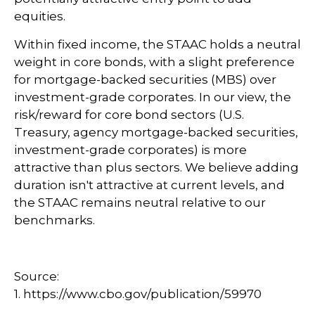
equities.
Within fixed income, the STAAC holds a neutral
weight in core bonds, with a slight preference
for mortgage-backed securities (MBS) over
investment-grade corporates. In our view, the
risk/reward for core bond sectors (U.S.
Treasury, agency mortgage-backed securities,
investment-grade corporates) is more
attractive than plus sectors. We believe adding
duration isn't attractive at current levels, and
the STAAC remains neutral relative to our
benchmarks.
Source:
1. https://www.cbo.gov/publication/59970