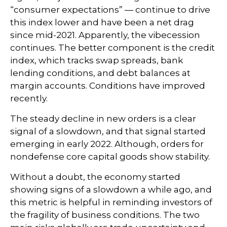
“consumer expectations” — continue to drive
this index lower and have been a net drag
since mid-2021. Apparently, the vibecession
continues. The better component is the credit
index, which tracks swap spreads, bank
lending conditions, and debt balances at
margin accounts. Conditions have improved
recently.
The steady decline in new orders is a clear
signal of a slowdown, and that signal started
emerging in early 2022. Although, orders for
nondefense core capital goods show stability.
Without a doubt, the economy started
showing signs of a slowdown a while ago, and
this metric is helpful in reminding investors of
the fragility of business conditions. The two