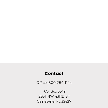
Contact
Office:
800-284-1144
P.O. Box 5549
2831 NW 43RD ST
Gainesville,
FL
32627