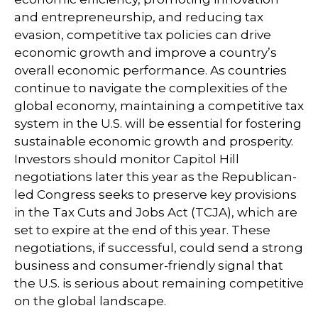
and entrepreneurship, and reducing tax
evasion, competitive tax policies can drive
economic growth and improve a country’s
overall economic performance. As countries
continue to navigate the complexities of the
global economy, maintaining a competitive tax
system in the U.S. will be essential for fostering
sustainable economic growth and prosperity.
Investors should monitor Capitol Hill
negotiations later this year as the Republican-
led Congress seeks to preserve key provisions
in the Tax Cuts and Jobs Act (TCJA), which are
set to expire at the end of this year. These
negotiations, if successful, could send a strong
business and consumer-friendly signal that
the U.S. is serious about remaining competitive
on the global landscape.