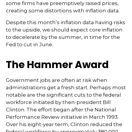
some firms have preemptively raised prices,
creating some distortions with inflation data.
Despite this month’s inflation data having risks
to the upside, we should expect core inflation
to decelerate by the summer, in time for the
Fed to cut in June.
The Hammer Award
Government jobs are often at risk when
administrations get a fresh start. Perhaps most
notable are the significant cuts to the federal
workforce initiated by then-president Bill
Clinton. The effort began after the National
Performance Review initiative in March 1993.
Over his eight-year term, Clinton reduced the
federal workforce by approximately 380,000