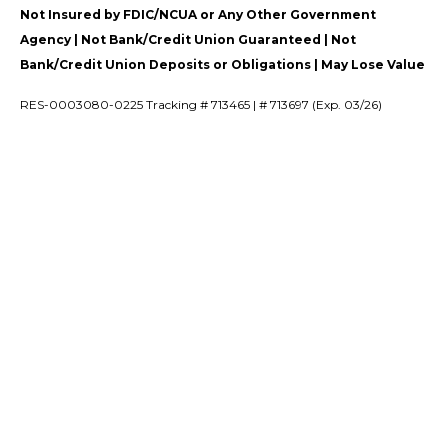
Not Insured by FDIC/NCUA or Any Other Government
Agency | Not Bank/Credit Union Guaranteed | Not
Bank/Credit Union Deposits or Obligations | May Lose Value
RES-0003080-0225 Tracking # 713465 | # 713697 (Exp. 03/26)