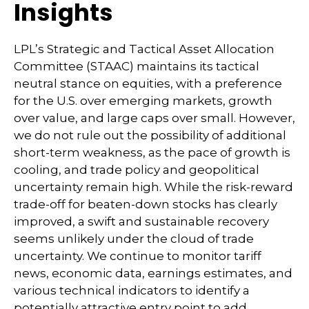
Insights
LPL’s Strategic and Tactical Asset Allocation
Committee (STAAC) maintains its tactical
neutral stance on equities, with a preference
for the U.S. over emerging markets, growth
over value, and large caps over small. However,
we do not rule out the possibility of additional
short-term weakness, as the pace of growth is
cooling, and trade policy and geopolitical
uncertainty remain high. While the risk-reward
trade-off for beaten-down stocks has clearly
improved, a swift and sustainable recovery
seems unlikely under the cloud of trade
uncertainty. We continue to monitor tariff
news, economic data, earnings estimates, and
various technical indicators to identify a
potentially attractive entry point to add