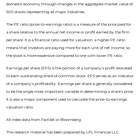
domestic economy through changes in the aggregate market value of
500 stocks representing all major industries.
The PE ratio (price-to-earnings ratio) is a measure of the price paid for
a share relative to the annual net income or profit earned by the firm
per share. It is a financial ratio used for valuation: a higher PE ratio
means that investors are paying more for each unit of net income, so
the stock is more expensive compared to one with lower PE ratio.
Earnings per share (EPS) is the portion of a company’s profit allocated
to each outstanding share of common stock. EPS serves as an indicator
of a company’s profitability. Earnings per share is generally considered
to be the single most important variable in determining a share’s price.
It is also a major component used to calculate the price-to-earnings
valuation ratio.
All index data from FactSet or Bloomberg.
This research material has been prepared by LPL Financial LLC.