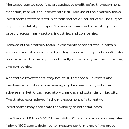
Mortgage-backed securities are subject to credit, default, prepayment,
extension, market and interest rate risk. Because of their narrow focus,
investments concentrated in certain sectors or industries will be subject
to greater volatility and specific risks compared with investing more
broadly across many sectors, industries, and companies.
Because of their narrow focus, investments concentrated in certain
sectors or industries will be subject to greater volatility and specific risks
compared with investing more broadly across many sectors, industries,
and companies.
Alternative investments may not be suitable for all investors and
involve special risks such as leveraging the investment, potential
adverse market forces, regulatory changes and potentially illiquidity.
The strategies employed in the management of alternative
investments may accelerate the velocity of potential losses.
The Standard & Poor’s 500 Index (S&P500) is a capitalization-weighted
index of 500 stocks designed to measure performance of the broad