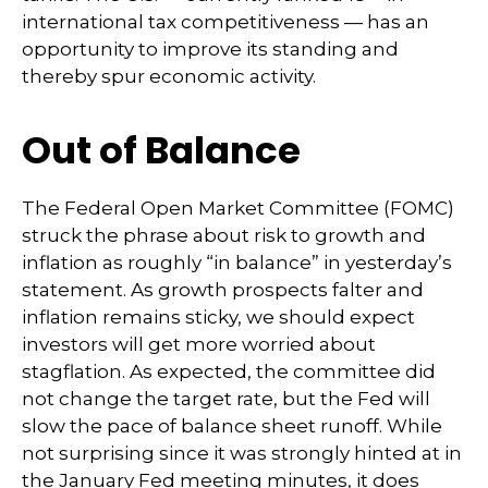
international tax competitiveness — has an
opportunity to improve its standing and
thereby spur economic activity.
Out of Balance
The Federal Open Market Committee (FOMC)
struck the phrase about risk to growth and
inflation as roughly “in balance” in yesterday’s
statement. As growth prospects falter and
inflation remains sticky, we should expect
investors will get more worried about
stagflation. As expected, the committee did
not change the target rate, but the Fed will
slow the pace of balance sheet runoff. While
not surprising since it was strongly hinted at in
the January Fed meeting minutes, it does