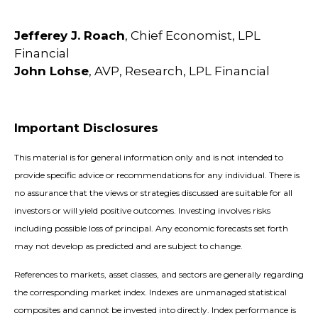
Jefferey J. Roach
, Chief Economist, LPL
Financial
John Lohse
, AVP, Research, LPL Financial
Important Disclosures
This material is for general information only and is not intended to
provide specific advice or recommendations for any individual. There is
no assurance that the views or strategies discussed are suitable for all
investors or will yield positive outcomes. Investing involves risks
including possible loss of principal. Any economic forecasts set forth
may not develop as predicted and are subject to change.
References to markets, asset classes, and sectors are generally regarding
the corresponding market index. Indexes are unmanaged statistical
composites and cannot be invested into directly. Index performance is