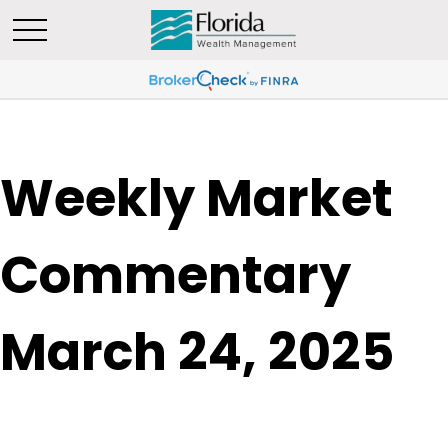
Weekly Market
Commentary
March 24, 2025