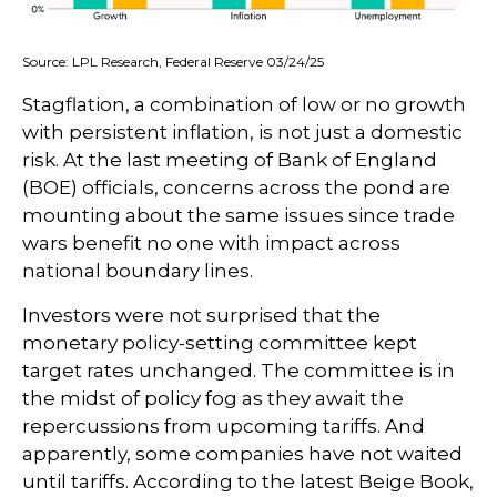
Source: LPL Research, Federal Reserve 03/24/25
Stagflation, a combination of low or no growth
with persistent inflation, is not just a domestic
risk. At the last meeting of Bank of England
(BOE) officials, concerns across the pond are
mounting about the same issues since trade
wars benefit no one with impact across
national boundary lines.
Investors were not surprised that the
monetary policy-setting committee kept
target rates unchanged. The committee is in
the midst of policy fog as they await the
repercussions from upcoming tariffs. And
apparently, some companies have not waited
until tariffs. According to the latest Beige Book,