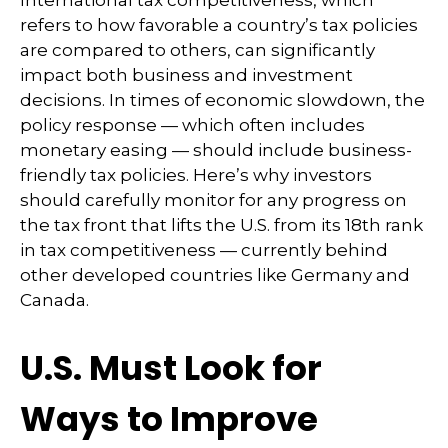
refers to how favorable a country’s tax policies
are compared to others, can significantly
impact both business and investment
decisions. In times of economic slowdown, the
policy response — which often includes
monetary easing — should include business-
friendly tax policies. Here’s why investors
should carefully monitor for any progress on
the tax front that lifts the U.S. from its 18th rank
in tax competitiveness — currently behind
other developed countries like Germany and
Canada.
U.S. Must Look for
Ways to Improve