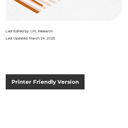
Last Edited by: LPL Research
Last Updated: March 24, 2025
Printer Friendly Version