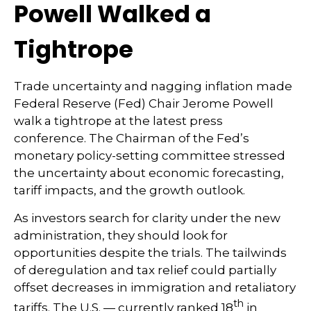
Powell Walked a
Tightrope
Trade uncertainty and nagging inflation made
Federal Reserve (Fed) Chair Jerome Powell
walk a tightrope at the latest press
conference. The Chairman of the Fed’s
monetary policy-setting committee stressed
the uncertainty about economic forecasting,
tariff impacts, and the growth outlook.
As investors search for clarity under the new
administration, they should look for
opportunities despite the trials. The tailwinds
of deregulation and tax relief could partially
offset decreases in immigration and retaliatory
th
tariffs. The U.S. — currently ranked 18
in