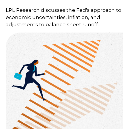
LPL Research discusses the Fed's approach to
economic uncertainties, inflation, and
adjustments to balance sheet runoff.