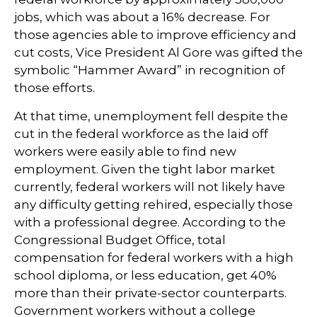
jobs, which was about a 16% decrease. For
those agencies able to improve efficiency and
cut costs, Vice President Al Gore was gifted the
symbolic “Hammer Award” in recognition of
those efforts.
At that time, unemployment fell despite the
cut in the federal workforce as the laid off
workers were easily able to find new
employment. Given the tight labor market
currently, federal workers will not likely have
any difficulty getting rehired, especially those
with a professional degree. According to the
Congressional Budget Office, total
compensation for federal workers with a high
school diploma, or less education, get 40%
more than their private-sector counterparts.
Government workers without a college