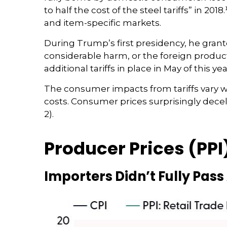
to half the cost of the steel tariffs” in 20
and item-specific markets.
During Trump’s first presidency, he grant
considerable harm, or the foreign product 
additional tariffs in place in May of this yea
The consumer impacts from tariffs vary wid
costs. Consumer prices surprisingly decel
2).
Producer Prices (PPI
Importers Didn’t Fully Pass 