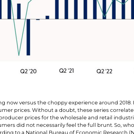
ing now versus the choppy experience around 2018. It
er prices. Without a doubt, these series correlate, 
 producer prices for the wholesale and retail indus
ers did not necessarily feel the full brunt. So, who 
ding to a National Bureau of Economic Research (N