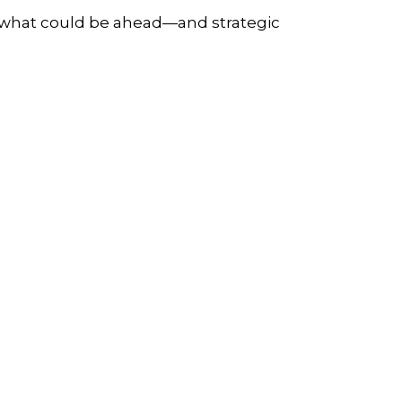
r what could be ahead—and strategic