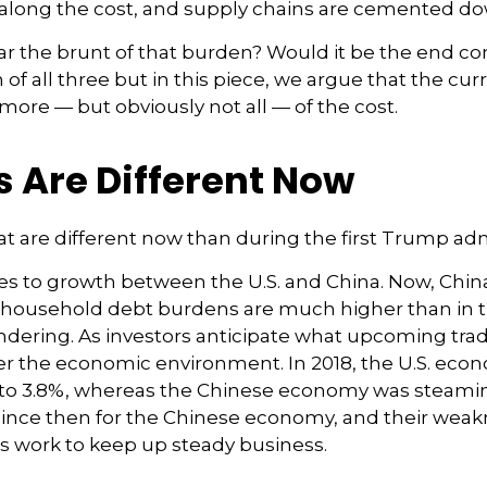
along the cost, and supply chains are cemented do
ly bear the brunt of that burden? Would it be the end
n of all three but in this piece, we argue that the 
 more — but obviously not all — of the cost.
s Are Different Now
at are different now than during the first Trump adm
mes to growth between the U.S. and China. Now, Chin
nd household debt burdens are much higher than in 
loundering. As investors anticipate what upcoming tra
der the economic environment. In 2018, the U.S. ec
 to 3.8%, whereas the Chinese economy was steamin
since then for the Chinese economy, and their weakn
ms work to keep up steady business.