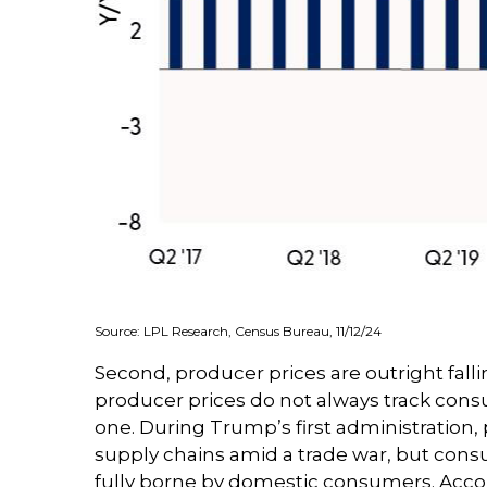
Source: LPL Research, Census Bureau, 11/12/24
Second, producer prices are outright fall
producer prices do not always track consum
one. During Trump’s first administration,
supply chains amid a trade war, but consum
fully borne by domestic consumers. Accor