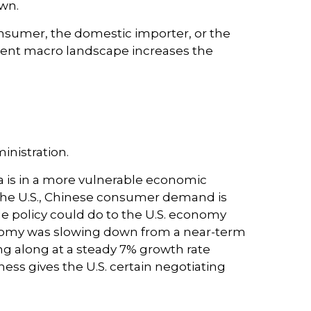
wn.
 consumer, the domestic importer, or the
current macro landscape increases the
inistration.
a is in a more vulnerable economic
the U.S., Chinese consumer demand is
de policy could do to the U.S. economy
onomy was slowing down from a near-term
g along at a steady 7% growth rate
ess gives the U.S. certain negotiating