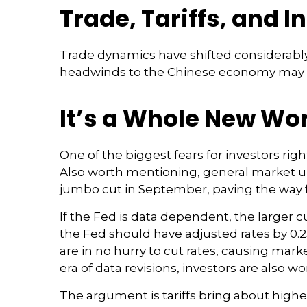
Trade, Tariffs, and I
Trade dynamics have shifted considerably
headwinds to the Chinese economy may lim
It’s a Whole New Wo
One of the biggest fears for investors rig
Also worth mentioning, general market unc
jumbo cut in September, paving the way f
If the Fed is data dependent, the larger
the Fed should have adjusted rates by 0.2
are in no hurry to cut rates, causing mark
era of data revisions, investors are also wo
The argument is tariffs bring about highe