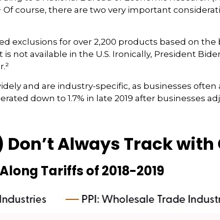
18.¹ Of course, there are two very important considerat
ed exclusions for over 2,200 products based on the 
is not available in the U.S. Ironically, President Bid
r.²
ely and are industry-specific, as businesses often a
erated down to 1.7% in late 2019 after businesses ad
) Don’t Always Track with 
Along Tariffs of 2018-2019