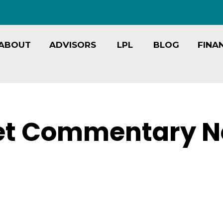
ABOUT
ADVISORS
LPL
BLOG
FINA
et Commentary N