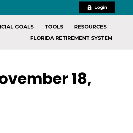
Login
NCIAL GOALS
TOOLS
RESOURCES
FLORIDA RETIREMENT SYSTEM
ovember 18,