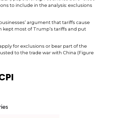
ions to include in the analysis: exclusions
businesses’ argument that tariffs cause
en kept most of Trump’s tariffs and put
pply for exclusions or bear part of the
justed to the trade war with China (Figure
CPI