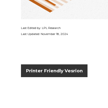
Last Edited by: LPL Research
Last Updated: November 18, 2024
Printer Friendly Vesrion