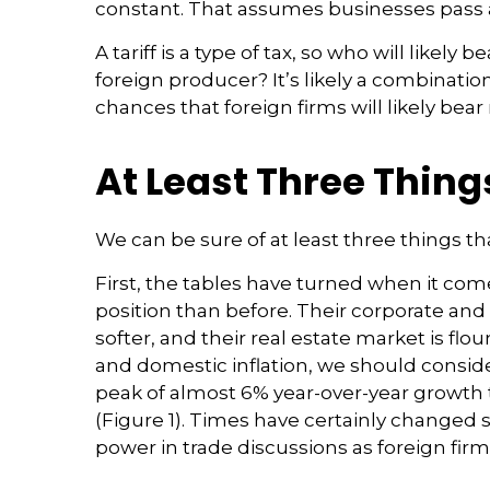
constant. That assumes businesses pass 
A tariff is a type of tax, so who will like
foreign producer? It’s likely a combinatio
chances that foreign firms will likely bear
At Least Three Thing
We can be sure of at least three things th
First, the tables have turned when it co
position than before. Their corporate a
softer, and their real estate market is f
and domestic inflation, we should consi
peak of almost 6% year-over-year growth
(Figure 1). Times have certainly changed 
power in trade discussions as foreign fir