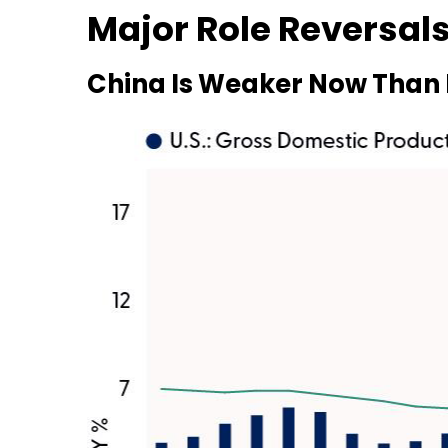
Major Role Reversals
China Is Weaker Now Than 