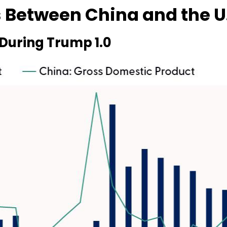
 Between China and the U
During Trump 1.0