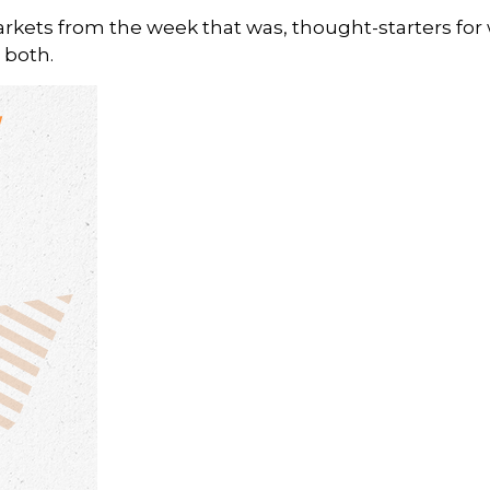
arkets from the week that was, thought-starters fo
 both.