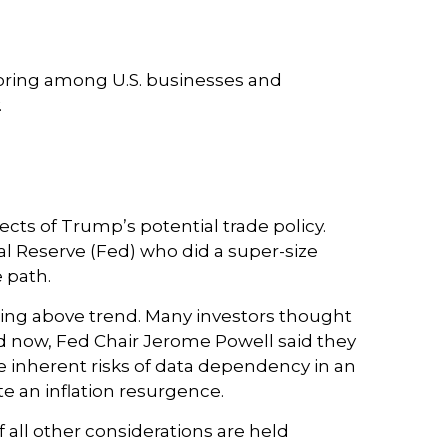
horing among U.S. businesses and
.
ects of Trump’s potential trade policy.
al Reserve (Fed) who did a super-size
 path.
wing above trend. Many investors thought
nd now, Fed Chair Jerome Powell said they
the inherent risks of data dependency in an
ite an inflation resurgence.
 all other considerations are held