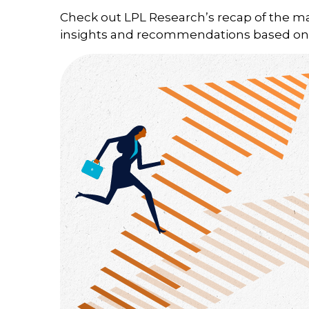
Check out LPL Research’s recap of the m
insights and recommendations based on