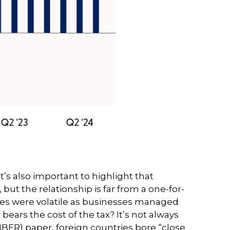
’s also important to highlight that
but the relationship is far from a one-for-
tries were volatile as businesses managed
bears the cost of the tax? It’s not always
BER) paper, foreign countries bore “close