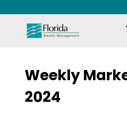
Weekly Mark
2024