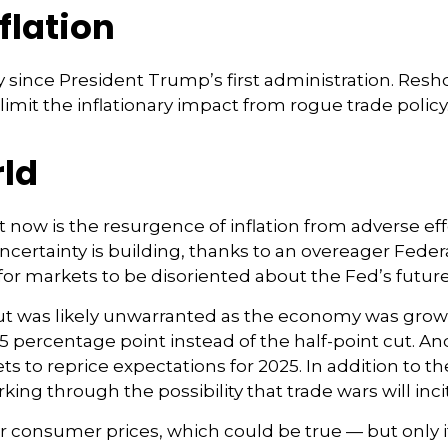
nflation
 since President Trump’s first administration. Res
it the inflationary impact from rogue trade policy
rld
ht now is the resurgence of inflation from adverse eff
ertainty is building, thanks to an overeager Feder
or markets to be disoriented about the Fed’s future
 cut was likely unwarranted as the economy was gro
5 percentage point instead of the half-point cut. A
ets to reprice expectations for 2025. In addition to 
rking through the possibility that trade wars will inc
r consumer prices, which could be true — but only if