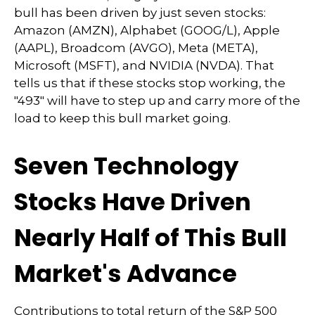
bull has been driven by just seven stocks:
Amazon (AMZN), Alphabet (GOOG/L), Apple
(AAPL), Broadcom (AVGO), Meta (META),
Microsoft (MSFT), and NVIDIA (NVDA). That
tells us that if these stocks stop working, the
"493" will have to step up and carry more of the
load to keep this bull market going.
Seven Technology
Stocks Have Driven
Nearly Half of This Bull
Market's Advance
Contributions to total return of the S&P 500