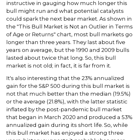
instructive in gauging how much longer this
bull might run and what potential catalysts
could spark the next bear market. As shown in
the "This Bull Market is Not an Outlier in Terms
of Age or Returns" chart, most bull markets go
longer than three years. They last about five
years on average, but the 1990 and 2009 bulls
lasted about twice that long. So, this bull
market is not old; in fact, it is far from it.
It's also interesting that the 23% annualized
gain for the S&P 500 during this bull market is
not that much better than the median (19.5%)
or the average (21.8%), with the latter statistic
inflated by the post-pandemic bull market
that began in March 2020 and produced a 53%
annualized gain during its short life. So, while
this bull market has enjoyed a strong three