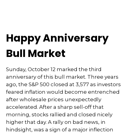
Happy Anniversary
Bull Market
Sunday, October 12 marked the third
anniversary of this bull market. Three years
ago, the S&P 500 closed at 3,577 as investors
feared inflation would become entrenched
after wholesale prices unexpectedly
accelerated. After a sharp sell-off that
morning, stocks rallied and closed nicely
higher that day. A rally on bad news, in
hindsight, was a sign of a major inflection