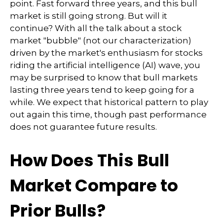
point. Fast forward three years, and this bull
market is still going strong. But will it
continue? With all the talk about a stock
market "bubble" (not our characterization)
driven by the market's enthusiasm for stocks
riding the artificial intelligence (AI) wave, you
may be surprised to know that bull markets
lasting three years tend to keep going for a
while. We expect that historical pattern to play
out again this time, though past performance
does not guarantee future results.
How Does This Bull
Market Compare to
Prior Bulls?