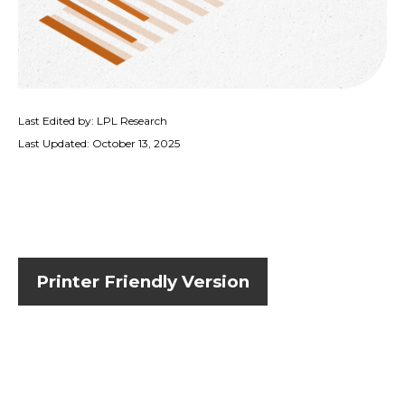
Last Edited by: LPL Research
Last Updated: October 13, 2025
Printer Friendly Version