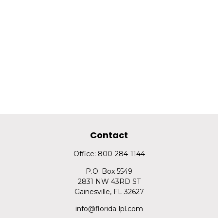
Contact
Office:
800-284-1144
P.O. Box 5549
2831 NW 43RD ST
Gainesville,
FL
32627
info@florida-lpl.com