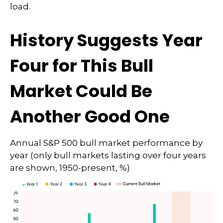
load.
History Suggests Year
Four for This Bull
Market Could Be
Another Good One
Annual S&P 500 bull market performance by
year (only bull markets lasting over four years
are shown, 1950-present, %)