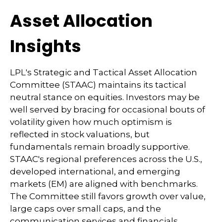
Asset Allocation
Insights
LPL's Strategic and Tactical Asset Allocation
Committee (STAAC) maintains its tactical
neutral stance on equities. Investors may be
well served by bracing for occasional bouts of
volatility given how much optimism is
reflected in stock valuations, but
fundamentals remain broadly supportive.
STAAC's regional preferences across the U.S.,
developed international, and emerging
markets (EM) are aligned with benchmarks.
The Committee still favors growth over value,
large caps over small caps, and the
communication services and financials