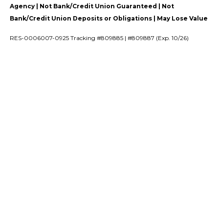
Agency | Not Bank/Credit Union Guaranteed | Not
Bank/Credit Union Deposits or Obligations | May Lose Value
RES-0006007-0925 Tracking #809885 | #809887 (Exp. 10/26)