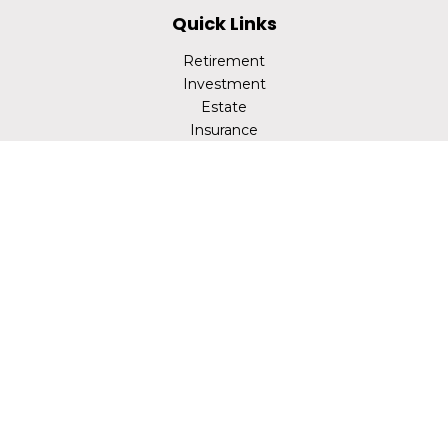
Quick Links
Retirement
Investment
Estate
Insurance
Tax
Money
Lifestyle
Latest Articles
All Videos
All Calculators
LPL
Financial Form CRS
Check the background of your financial professional on
FINRA's
BrokerCheck
.
The content is developed from sources believed to be
providing accurate information. The information in this
material is not intended as tax or legal advice. Please