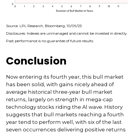
Source: LPL Research, Bloomberg, 10/09/25
Disclosures: Indexes are unmanaged and cannot be invested in directly.
Past performance is no guarantee of future results.
Conclusion
Now entering its fourth year, this bull market
has been solid, with gains nicely ahead of
average historical three-year bull market
returns, largely on strength in mega-cap
technology stocks riding the Al wave. History
suggests that bull markets reaching a fourth
year tend to perform well, with six of the last
seven occurrences delivering positive returns