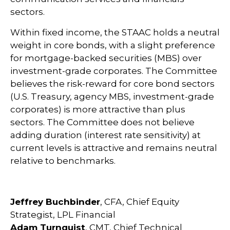
sectors.
Within fixed income, the STAAC holds a neutral
weight in core bonds, with a slight preference
for mortgage-backed securities (MBS) over
investment-grade corporates. The Committee
believes the risk-reward for core bond sectors
(U.S. Treasury, agency MBS, investment-grade
corporates) is more attractive than plus
sectors. The Committee does not believe
adding duration (interest rate sensitivity) at
current levels is attractive and remains neutral
relative to benchmarks.
Jeffrey Buchbinder
, CFA, Chief Equity
Strategist, LPL Financial
Adam Turnquist
, CMT, Chief Technical