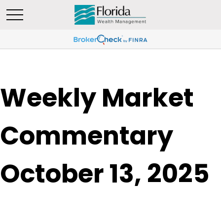
Weekly Market
Commentary
October 13, 2025