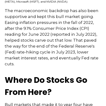
(META), Microsoft (MSFT), and NVIDIA (NVDA).
The macroeconomic backdrop has also been
supportive and kept this bull market going.
Easing inflation pressures in the fall of 2022,
after the 9.1% Consumer Price Index (CPI)
reading for June 2022 (reported in July 2022),
helped stocks carve out that low. That paved
the way for the end of the Federal Reserve's
(Fed) rate-hiking cycle in July 2023, lower
market interest rates, and eventually Fed rate
cuts.
Where Do Stocks Go
From Here?
Bull markets that made it to year four have