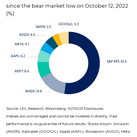
since the bear market low on October 12, 2022
(%)
Source: LPL Research, Bloomberg, 10/09/25 Disclosures:
Indexes are unmanaged and cannot be invested in directly. Past
performance is no guarantee of future results. Stocks shown: Amazon
(AMZN), Alphabet (GOOG/L), Apple (AAPL), Broadcom (AVGO), Meta