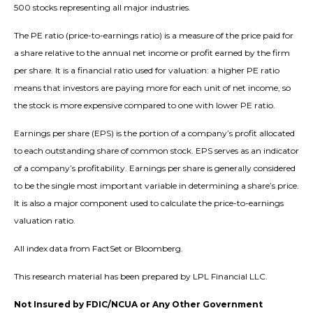
500 stocks representing all major industries.
The PE ratio (price-to-earnings ratio) is a measure of the price paid for
a share relative to the annual net income or profit earned by the firm
per share. It is a financial ratio used for valuation: a higher PE ratio
means that investors are paying more for each unit of net income, so
the stock is more expensive compared to one with lower PE ratio.
Earnings per share (EPS) is the portion of a company’s profit allocated
to each outstanding share of common stock. EPS serves as an indicator
of a company’s profitability. Earnings per share is generally considered
to be the single most important variable in determining a share’s price.
It is also a major component used to calculate the price-to-earnings
valuation ratio.
All index data from FactSet or Bloomberg.
This research material has been prepared by LPL Financial LLC.
Not Insured by FDIC/NCUA or Any Other Government