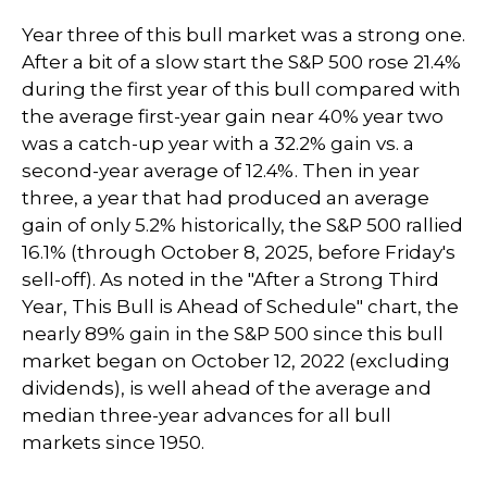
Year three of this bull market was a strong one.
After a bit of a slow start the S&P 500 rose 21.4%
during the first year of this bull compared with
the average first-year gain near 40% year two
was a catch-up year with a 32.2% gain vs. a
second-year average of 12.4%. Then in year
three, a year that had produced an average
gain of only 5.2% historically, the S&P 500 rallied
16.1% (through October 8, 2025, before Friday's
sell-off). As noted in the "After a Strong Third
Year, This Bull is Ahead of Schedule" chart, the
nearly 89% gain in the S&P 500 since this bull
market began on October 12, 2022 (excluding
dividends), is well ahead of the average and
median three-year advances for all bull
markets since 1950.