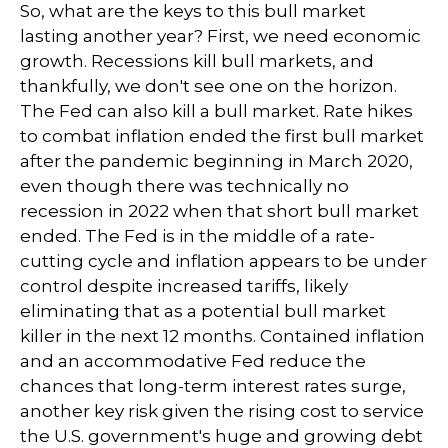
So, what are the keys to this bull market
lasting another year? First, we need economic
growth. Recessions kill bull markets, and
thankfully, we don't see one on the horizon.
The Fed can also kill a bull market. Rate hikes
to combat inflation ended the first bull market
after the pandemic beginning in March 2020,
even though there was technically no
recession in 2022 when that short bull market
ended. The Fed is in the middle of a rate-
cutting cycle and inflation appears to be under
control despite increased tariffs, likely
eliminating that as a potential bull market
killer in the next 12 months. Contained inflation
and an accommodative Fed reduce the
chances that long-term interest rates surge,
another key risk given the rising cost to service
the U.S. government's huge and growing debt