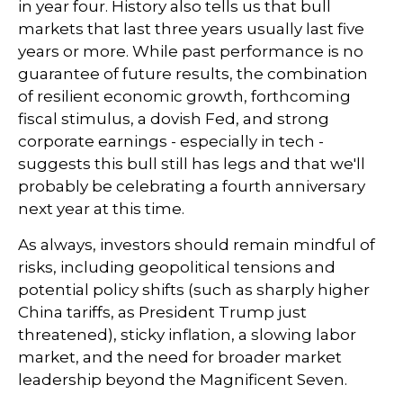
in year four. History also tells us that bull
markets that last three years usually last five
years or more. While past performance is no
guarantee of future results, the combination
of resilient economic growth, forthcoming
fiscal stimulus, a dovish Fed, and strong
corporate earnings - especially in tech -
suggests this bull still has legs and that we'll
probably be celebrating a fourth anniversary
next year at this time.
As always, investors should remain mindful of
risks, including geopolitical tensions and
potential policy shifts (such as sharply higher
China tariffs, as President Trump just
threatened), sticky inflation, a slowing labor
market, and the need for broader market
leadership beyond the Magnificent Seven.