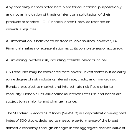
Any company names noted herein are for educational purposes only
and not an indication of trading intent or a solicitation of their
products or services. LPL Financial doesn’t provide research on
individual equities.
All information is believed to be from reliable sources; however, LPL
Financial makes no representation as to its completeness or accuracy.
All investing involves risk, including possible loss of principal.
US Treasuries may be considered “safe haven” investments but do carry
some degree of risk including interest rate, credit, and market risk.
Bonds are subject to market and interest rate risk if sold prior to
maturity. Bond values will decline as interest rates rise and bonds are
subject to availability and change in price.
The Standard & Poor’s 500 Index (S&P500) is a capitalization-weighted
index of 500 stocks designed to measure performance of the broad
domestic economy through changes in the aggregate market value of