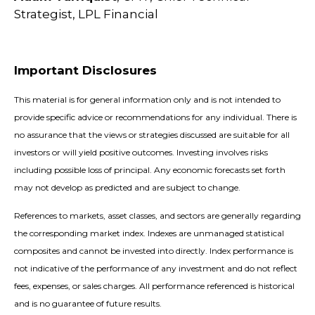
Strategist, LPL Financial
Important Disclosures
This material is for general information only and is not intended to
provide specific advice or recommendations for any individual. There is
no assurance that the views or strategies discussed are suitable for all
investors or will yield positive outcomes. Investing involves risks
including possible loss of principal. Any economic forecasts set forth
may not develop as predicted and are subject to change.
References to markets, asset classes, and sectors are generally regarding
the corresponding market index. Indexes are unmanaged statistical
composites and cannot be invested into directly. Index performance is
not indicative of the performance of any investment and do not reflect
fees, expenses, or sales charges. All performance referenced is historical
and is no guarantee of future results.