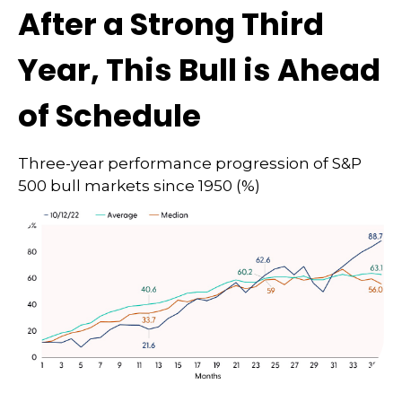
After a Strong Third
Year, This Bull is Ahead
of Schedule
Three-year performance progression of S&P
500 bull markets since 1950 (%)