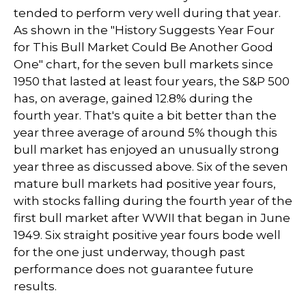
tended to perform very well during that year.
As shown in the "History Suggests Year Four
for This Bull Market Could Be Another Good
One" chart, for the seven bull markets since
1950 that lasted at least four years, the S&P 500
has, on average, gained 12.8% during the
fourth year. That's quite a bit better than the
year three average of around 5% though this
bull market has enjoyed an unusually strong
year three as discussed above. Six of the seven
mature bull markets had positive year fours,
with stocks falling during the fourth year of the
first bull market after WWII that began in June
1949. Six straight positive year fours bode well
for the one just underway, though past
performance does not guarantee future
results.