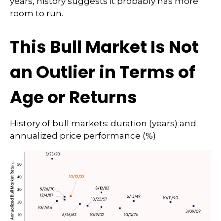
years, history suggests it probably has more
room to run.
This Bull Market Is Not
an Outlier in Terms of
Age or Returns
History of bull markets: duration (years) and
annualized price performance (%)