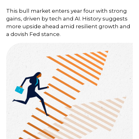
This bull market enters year four with strong
gains, driven by tech and AI. History suggests
more upside ahead amid resilient growth and
a dovish Fed stance.