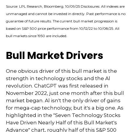
Source: LPL Research, Bloomberg, 10/09/25 Disclosures: All indexes are
unmanaged and cannot be invested in directly. Past performance is no
guarantee of future results. The current bull market progression is
based on S&P 500 price performance from 10/12/22 to 10/08/25. All
bull markets since 1950 are included.
Bull Market Drivers
One obvious driver of this bull market is the
strength in technology stocks and the Al
revolution. ChatGPT was first released in
November 2022, just one month after this bull
market began. Al isn't the only driver of gains
for mega-cap technology, but it's a big one. As
highlighted in the "Seven Technology Stocks
Have Driven Nearly Half of this Bull Market's
Advance" chart, roughly half of this S&P 500