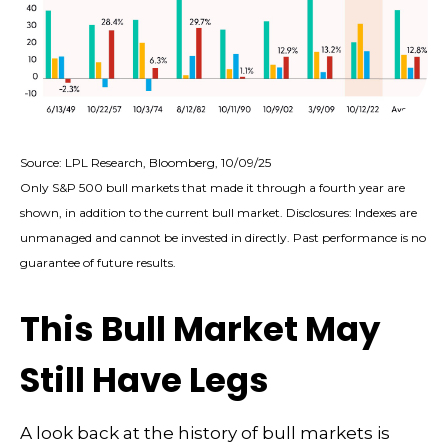
Source: LPL Research, Bloomberg, 10/09/25
Only S&P 500 bull markets that made it through a fourth year are
shown, in addition to the current bull market. Disclosures: Indexes are
unmanaged and cannot be invested in directly. Past performance is no
guarantee of future results.
This Bull Market May
Still Have Legs
A look back at the history of bull markets is