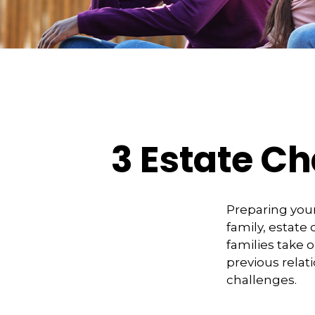
3 Estate Ch
Preparing your
family, estat
families take 
previous relat
challenges.