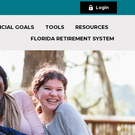
Login
NCIAL GOALS
TOOLS
RESOURCES
FLORIDA RETIREMENT SYSTEM