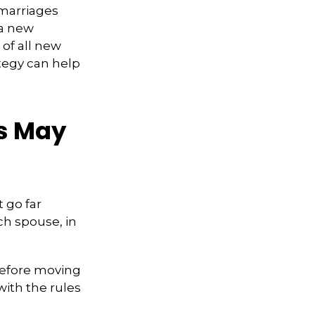
emarriages
 a new
of all new
tegy can help
ts May
t go far
ch spouse, in
 Before moving
with the rules