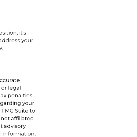
ition, it's
 address your
w.
accurate
 or legal
ax penalties.
regarding your
y FMG Suite to
not affiliated
t advisory
l information,