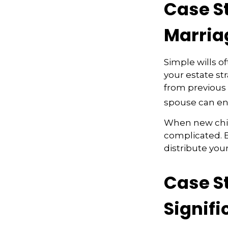
Case S
Marria
Simple wills of
your estate str
from previous m
spouse can en
When new child
complicated. B
distribute your
Case S
Signifi