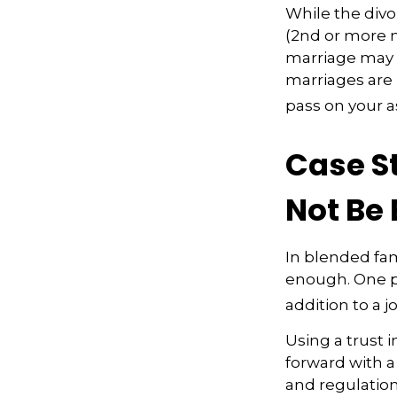
While the divo
(2nd or more 
marriage may h
marriages are 
pass on your a
Case S
Not Be
In blended fami
enough. One po
addition to a j
Using a trust 
forward with a
and regulation