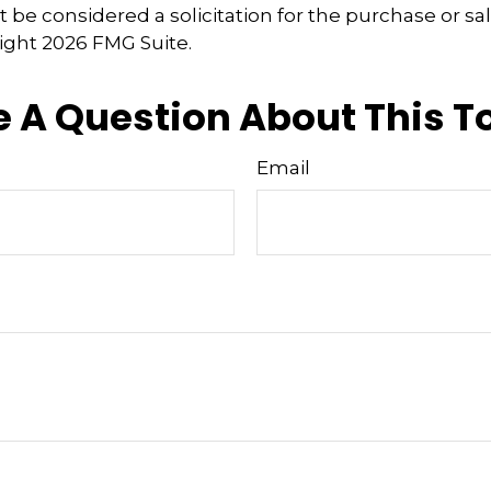
 be considered a solicitation for the purchase or sal
right
2026 FMG Suite.
 A Question About This T
Email