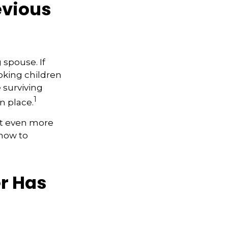
evious
 spouse. If
ooking children
e surviving
1
n place.
et even more
 how to
r Has