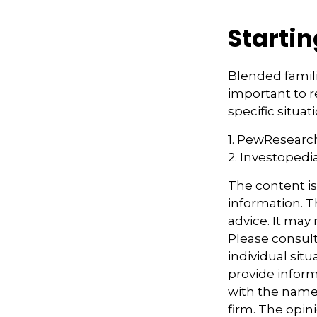
Startin
Blended familie
important to r
specific situa
1. PewResearch
2. Investopedi
The content i
information. Th
advice. It may
Please consult
individual sit
provide informa
with the named
firm. The opin