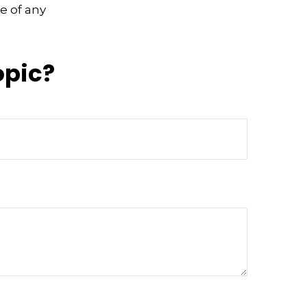
e of any
opic?