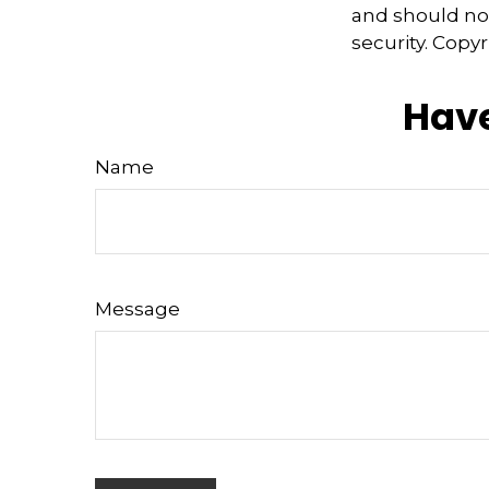
and should not
security. Copy
Have
Name
Message