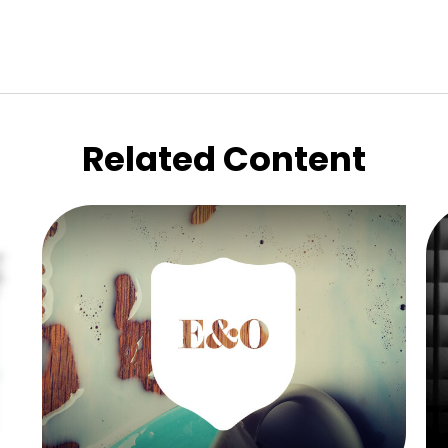
Related Content