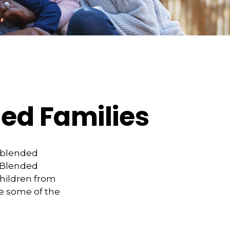
ded Families
a blended
 Blended
children from
te some of the