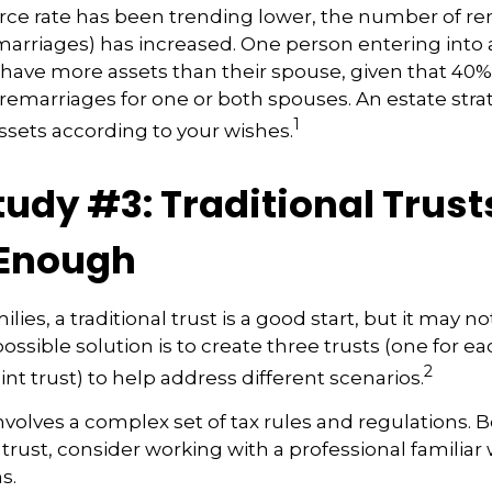
rce rate has been trending lower, the number of r
marriages) has increased. One person entering into
ave more assets than their spouse, given that 40% 
remarriages for one or both spouses. An estate stra
1
ssets according to your wishes.
tudy #3: Traditional Trus
 Enough
lies, a traditional trust is a good start, but it may no
ssible solution is to create three trusts (one for ea
2
oint trust) to help address different scenarios.
involves a complex set of tax rules and regulations.
 trust, consider working with a professional familiar 
s.