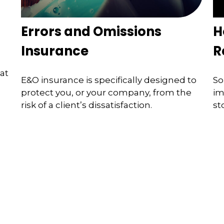
Errors and Omissions
H
Insurance
R
at
E&O insurance is specifically designed to
So
protect you, or your company, from the
im
risk of a client’s dissatisfaction.
st