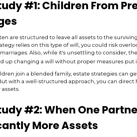
tudy #1: Children From Pr
ges
ten are structured to leave all assets to the surviving
ategy relies on this type of will, you could risk overl
arriages. Also, while it's unsettling to consider, th
d up changing a will without proper measures put i
ren join a blended family, estate strategies can g
ut with a well-structured approach, you can direct
 assets.
tudy #2: When One Partne
cantly More Assets