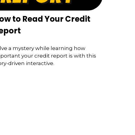
ow to Read Your Credit
eport
lve a mystery while learning how
portant your credit report is with this
ory-driven interactive.