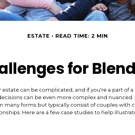
ESTATE
READ TIME: 2 MIN
allenges for Blen
 estate can be complicated, and if you're a part of 
e decisions can be even more complex and nuanced.
on many forms but typically consist of couples with 
ionships. Here are a few case studies to help illustra