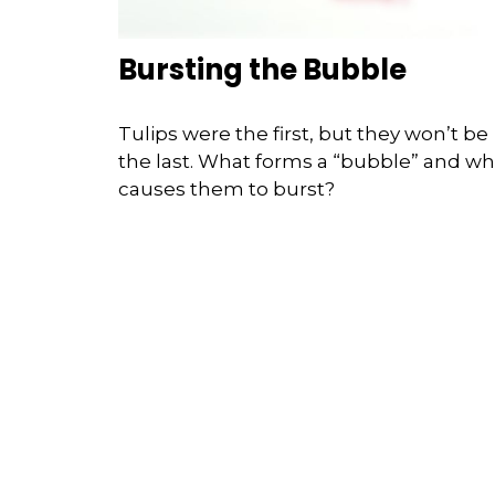
Bursting the Bubble
Tulips were the first, but they won’t be
the last. What forms a “bubble” and wh
causes them to burst?