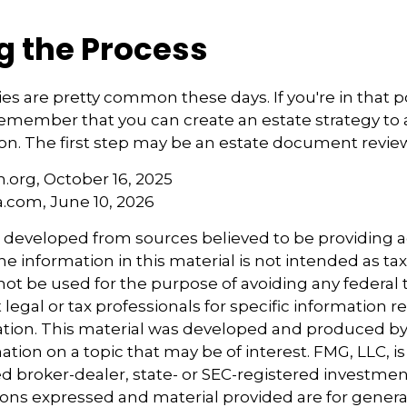
g the Process
s are pretty common these days. If you're in that pos
emember that you can create an estate strategy to
tion. The first step may be an estate document revie
.org, October 16, 2025
a.com, June 10, 2026
s developed from sources believed to be providing 
e information in this material is not intended as tax
 not be used for the purpose of avoiding any federal t
 legal or tax professionals for specific information 
uation. This material was developed and produced b
tion on a topic that may be of interest. FMG, LLC, is 
 broker-dealer, state- or SEC-registered investmen
ions expressed and material provided are for genera