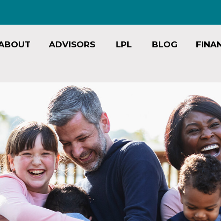
ABOUT
ADVISORS
LPL
BLOG
FINA