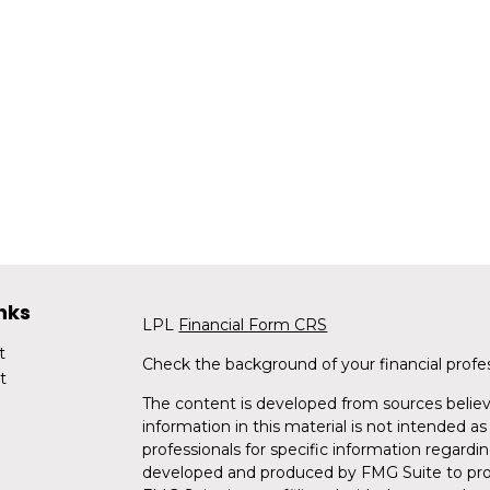
nks
LPL
Financial Form CRS
t
Check the background of your financial profe
t
The content is developed from sources believ
information in this material is not intended as 
professionals for specific information regardin
developed and produced by FMG Suite to provi