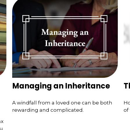
Managing an Inheritance
T
A windfall from a loved one can be both
Ho
rewarding and complicated.
of
ax
ou