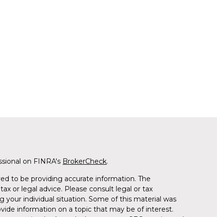
ssional on FINRA's
BrokerCheck
.
ed to be providing accurate information. The
tax or legal advice. Please consult legal or tax
g your individual situation. Some of this material was
de information on a topic that may be of interest.