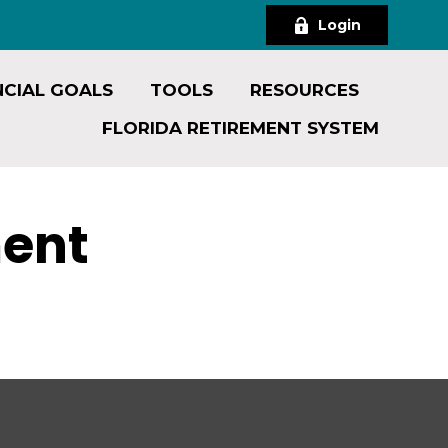
Login
NCIAL GOALS
TOOLS
RESOURCES
FLORIDA RETIREMENT SYSTEM
ment