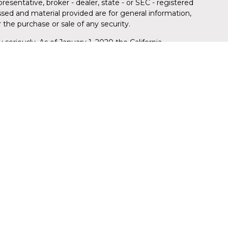
resentative, broker - dealer, state - or SEC - registered
sed and material provided are for general information,
 the purchase or sale of any security.
 seriously. As of January 1, 2020 the
California
llowing link as an extra measure to safeguard your
red through LPL Financial (LPL), a registered
member
FINRA
/
SIPC
)
. Insurance products are offered
da Credit Union (FLCU) and Florida Wealth Management
stment advisor. Registered representatives of LPL offer
 Management, and are employees of LPL. These
h LPL or its affiliates, which are separate entities
ion (FLCU) or Florida Wealth Management. Securities and
 are:
REDIT UNION
NOT CREDIT UNION DEPOSITS
MAY LOSE
ANTEED
OR OBLIGATIONS
VALUE