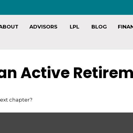
ABOUT
ADVISORS
LPL
BLOG
FINA
an Active Retire
next chapter?