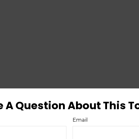
 A Question About This T
Email