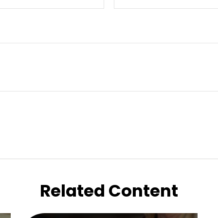
Related Content