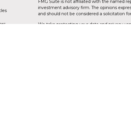
FMG Suite is not affiliated with the named rep
investment advisory firm. The opinions expres
cles
and should not be considered a solicitation for
tors
We take protecting your data and privacy very
Consumer Privacy Act (CCPA)
suggests the fo
data:
Do not sell my personal information
.
Copyright 2026 FMG Suite.
Securities and advisory services are offe
investment advisor and broker-dealer (
through LPL or its licensed affiliates. Flori
are not
registered as a broker-dealer or inve
products and services using Florida Wealth
products and services are being offered throug
from, and not affiliates of Florida Credit Un
insurance offered through LPL or its affiliates
NOT INSURED BY NCUA OR ANY OTHER
NOT C
GOVERNMENT AGENCY
GUAR