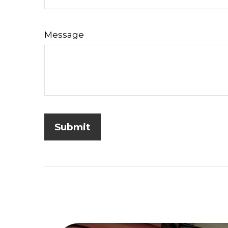
Message