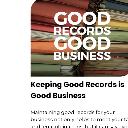
Keeping Good Records is
Good Business
Maintaining good records for your
business not only helps to meet your t
and legal obligations, but it can save y