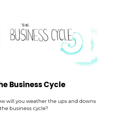
he Business Cycle
w will you weather the ups and downs
 the business cycle?