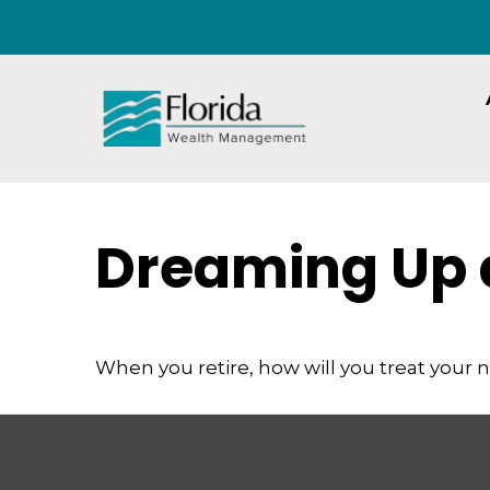
Dreaming Up 
When you retire, how will you treat your 