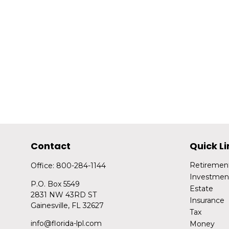
Contact
Quick Li
Retiremen
Office:
800-284-1144
Investmen
P.O. Box 5549
Estate
2831 NW 43RD ST
Insurance
Gainesville,
FL
32627
Tax
info@florida-lpl.com
Money