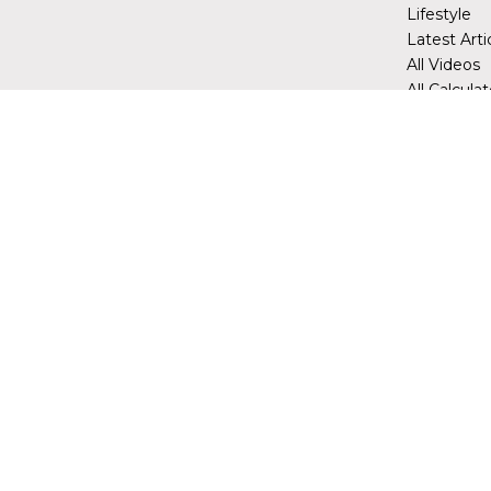
Lifestyle
Latest Arti
All Videos
All Calcula