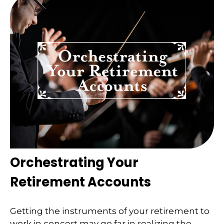
Orchestrating Your
Retirement Accounts
Getting the instruments of your retirement to
work in concert may go far in realizing the