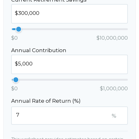
$0
$10,000,000
Annual Contribution
$0
$1,000,000
Annual Rate of Return (%)
%