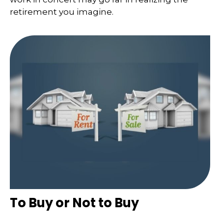
retirement you imagine.
To Buy or Not to Buy