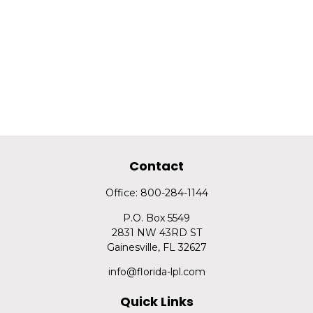
Contact
Office:
800-284-1144
P.O. Box 5549
2831 NW 43RD ST
Gainesville,
FL
32627
info@florida-lpl.com
Quick Links