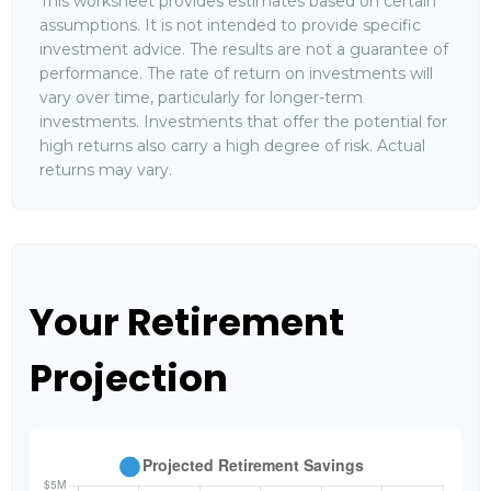
This worksheet provides estimates based on certain
assumptions. It is not intended to provide specific
investment advice. The results are not a guarantee of
performance. The rate of return on investments will
vary over time, particularly for longer-term
investments. Investments that offer the potential for
high returns also carry a high degree of risk. Actual
returns may vary.
Your Retirement
Projection