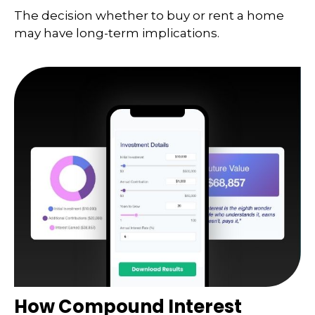
The decision whether to buy or rent a home
may have long-term implications.
How Compound Interest