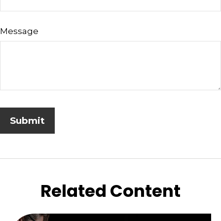
Message
Related Content