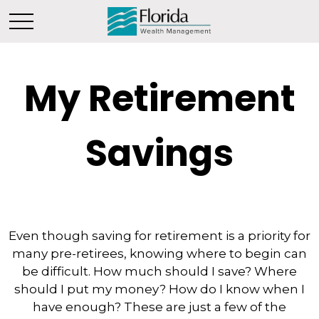
My Retirement
Savings
Even though saving for retirement is a priority for
many pre-retirees, knowing where to begin can
be difficult. How much should I save? Where
should I put my money? How do I know when I
have enough? These are just a few of the