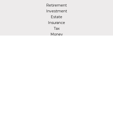
Retirement
Investment
Estate
Insurance
Tax
Money
Lifestyle
Latest Articles
All Videos
All Calculators
LPL
Financial Form CRS
Check the background of your financial professional on
FINRA's
BrokerCheck
.
The content is developed from sources believed to be
providing accurate information. The information in this
material is not intended as tax or legal advice. Please
consult legal or tax professionals for specific information
regarding your individual situation. Some of this material