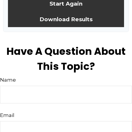
Start Again
Download Results
Have A Question About
This Topic?
Name
Email