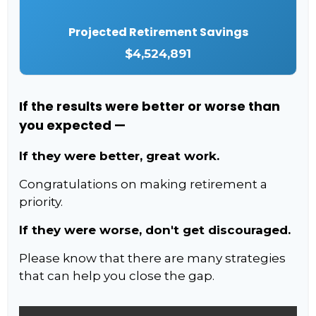
Projected Retirement Savings
$4,524,891
If the results were better or worse than
you expected —
If they were better, great work.
Congratulations on making retirement a
priority.
If they were worse, don't get discouraged.
Please know that there are many strategies
that can help you close the gap.