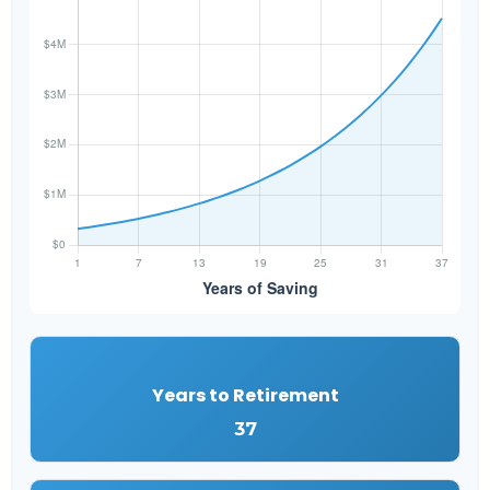
Years to Retirement
37