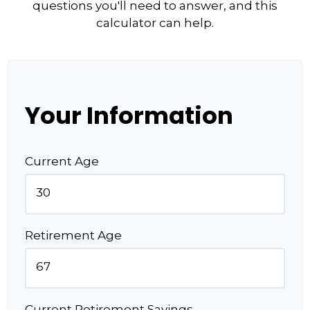
questions you'll need to answer, and this
calculator can help.
Your Information
Current Age
Retirement Age
Current Retirement Savings