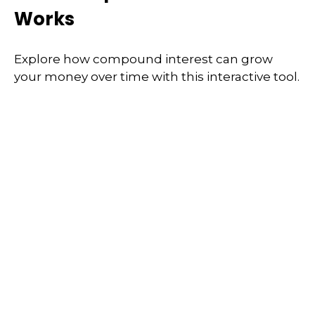
Works
Explore how compound interest can grow
your money over time with this interactive tool.