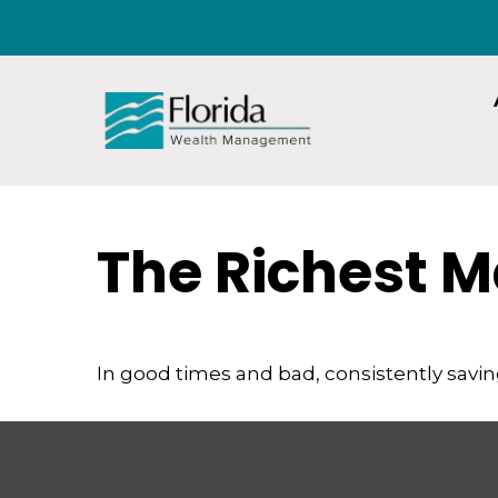
The Richest M
In good times and bad, consistently savin