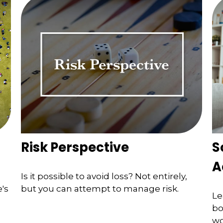
Risk Perspective
S
A
Is it possible to avoid loss? Not entirely,
's
but you can attempt to manage risk.
Le
bo
wo