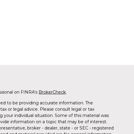
ssional on FINRA's
BrokerCheck
.
ed to be providing accurate information. The
tax or legal advice. Please consult legal or tax
g your individual situation. Some of this material was
de information on a topic that may be of interest.
resentative, broker - dealer, state - or SEC - registered