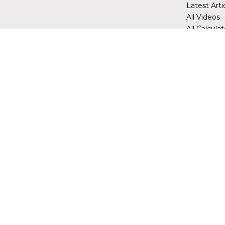
Latest Arti
All Videos
All Calcula