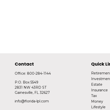
Contact
Quick Li
Retiremen
Office:
800-284-1144
Investmen
P.O. Box 5549
Estate
2831 NW 43RD ST
Insurance
Gainesville,
FL
32627
Tax
info@florida-lpl.com
Money
Lifestyle