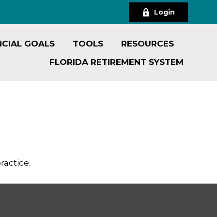
Login
NCIAL GOALS
TOOLS
RESOURCES
FLORIDA RETIREMENT SYSTEM
ractice.