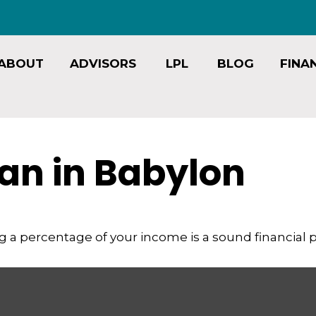
ABOUT
ADVISORS
LPL
BLOG
FINA
an in Babylon
g a percentage of your income is a sound financial p