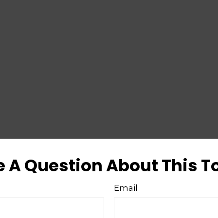
 A Question About This T
Email