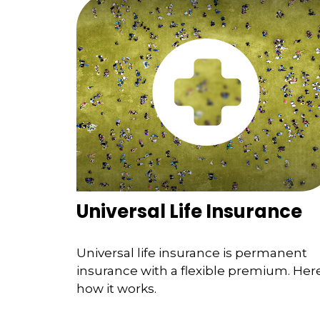
Universal Life Insurance
Universal life insurance is permanent
insurance with a flexible premium. Here
how it works.