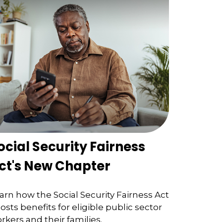
ocial Security Fairness
ct's New Chapter
arn how the Social Security Fairness Act
osts benefits for eligible public sector
rkers and their families.