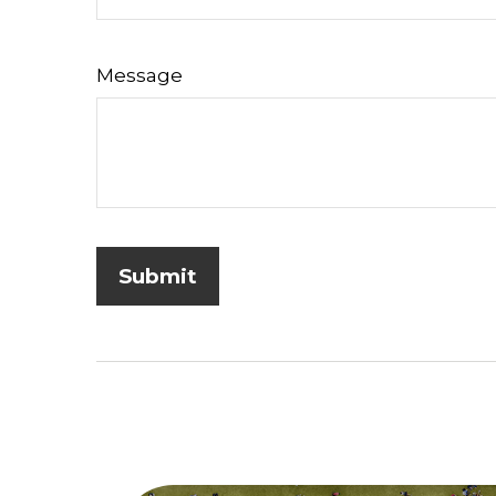
Message