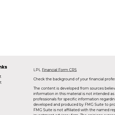
nks
LPL
Financial Form CRS
t
Check the background of your financial profe
t
The content is developed from sources believ
information in this material is not intended as 
professionals for specific information regardin
developed and produced by FMG Suite to provi
FMG Suite is not affiliated with the named rep