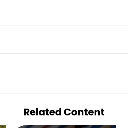
Related Content